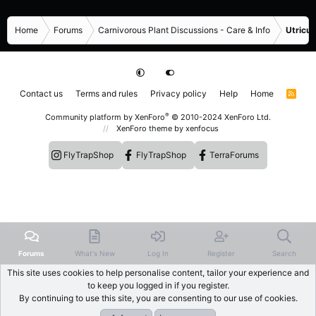
Home
Forums
Carnivorous Plant Discussions - Care & Info
Utricul
Contact us
Terms and rules
Privacy policy
Help
Home
R
S
S
®
Community platform by XenForo
© 2010-2024 XenForo Ltd.
XenForo theme
by xenfocus
FlyTrapShop
FlyTrapShop
TerraForums
Forums
What's New
Log In
Register
Search
This site uses cookies to help personalise content, tailor your experience and
to keep you logged in if you register.
By continuing to use this site, you are consenting to our use of cookies.