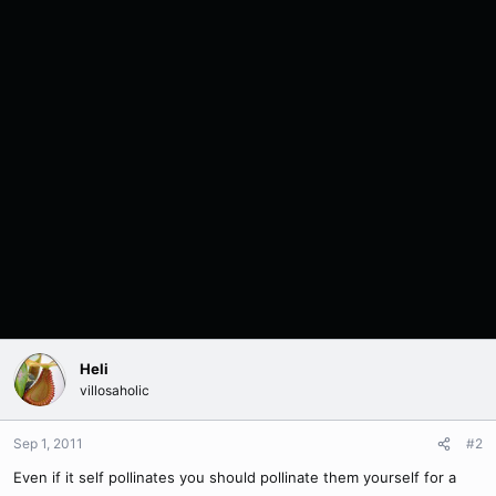
Heli
villosaholic
Sep 1, 2011
#2
Even if it self pollinates you should pollinate them yourself for a