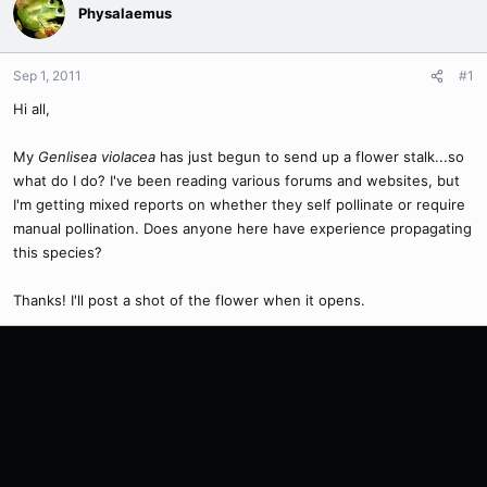
Physalaemus
Sep 1, 2011
#1
Hi all,
My
Genlisea violacea
has just begun to send up a flower stalk...so
what do I do? I've been reading various forums and websites, but
I'm getting mixed reports on whether they self pollinate or require
manual pollination. Does anyone here have experience propagating
this species?
Thanks! I'll post a shot of the flower when it opens.