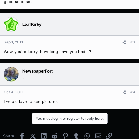
good seed set
LeafKirby
Sep 1, 2011
#3
Wow you're lucky, how long have you had it?
NewspaperFort
J
Oct 4, 2011
#4
I would love to see pictures
You must log in or register to reply here.
Facebook
X (Twitter)
LinkedIn
Reddit
Pinterest
Tumblr
WhatsApp
Email
Link
Share: