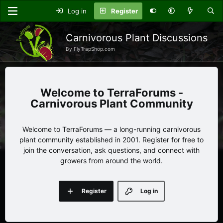
Log in
Register
Carnivorous Plant Discussions
By FlyTrapShop.com
TerraForums -
Carnivorous Plant Community
Welcome to TerraForums — a long-running carnivorous
plant community established in 2001. Register for free to
join the conversation, ask questions, and connect with
growers from around the world.
Register
Log in