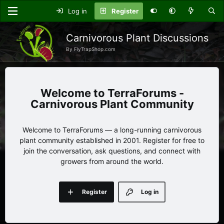
Log in
Register
Carnivorous Plant Discussions
By FlyTrapShop.com
TerraForums -
Carnivorous Plant Community
Welcome to TerraForums — a long-running carnivorous
plant community established in 2001. Register for free to
join the conversation, ask questions, and connect with
growers from around the world.
Register
Log in