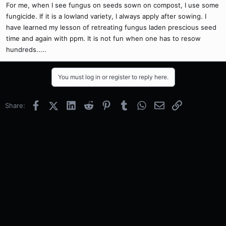
For me, when I see fungus on seeds sown on compost, I use some
fungicide. If it is a lowland variety, I always apply after sowing. I
have learned my lesson of retreating fungus laden prescious seed
time and again with ppm. It is not fun when one has to resow
hundreds.....
You must log in or register to reply here.
Facebook
X (Twitter)
LinkedIn
Reddit
Pinterest
Tumblr
WhatsApp
Email
Link
Share: