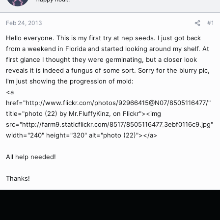
Feb 24, 2013
#1
Hello everyone. This is my first try at nep seeds. I just got back
from a weekend in Florida and started looking around my shelf. At
first glance I thought they were germinating, but a closer look
reveals it is indeed a fungus of some sort. Sorry for the blurry pic,
I'm just showing the progression of mold:
<a
href="http://www.flickr.com/photos/92966415@N07/8505116477/"
title="photo (22) by Mr.FluffyKinz, on Flickr"><img
src="http://farm9.staticflickr.com/8517/8505116477_3ebf0116c9.jpg"
width="240" height="320" alt="photo (22)"></a>
All help needed!
Thanks!