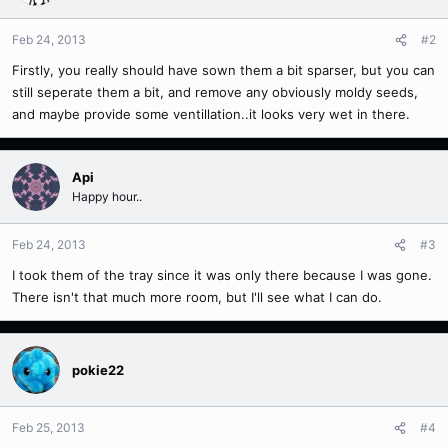
Feb 24, 2013
#2
Firstly, you really should have sown them a bit sparser, but you can
still seperate them a bit, and remove any obviously moldy seeds,
and maybe provide some ventillation..it looks very wet in there.
Api
Happy hour..
Feb 24, 2013
#3
I took them of the tray since it was only there because I was gone.
There isn't that much more room, but I'll see what I can do.
pokie22
Feb 25, 2013
#4