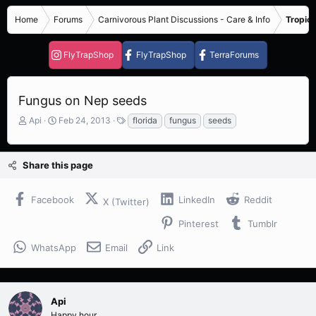
Home
Forums
Carnivorous Plant Discussions - Care & Info
Tropica
FlyTrapShop
FlyTrapShop
TerraForums
Fungus on Nep seeds
T
S
T
Api
Feb 24, 2013
florida
fungus
seeds
h
t
a
r
a
g
e
r
s
Share this page
a
t
d
d
s
a
Facebook
LinkedIn
Reddit
X (Twitter)
t
t
a
e
Pinterest
Tumblr
r
t
WhatsApp
Email
Link
e
r
Api
Happy hour..