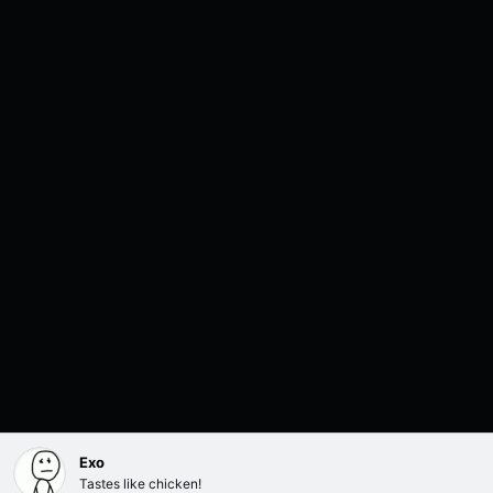
Exo
Tastes like chicken!