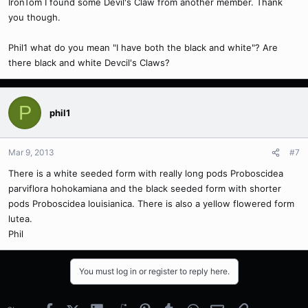
IronTom I found some Devil's Claw from another member. Thank
you though.
Phil1 what do you mean "I have both the black and white"? Are
there black and white Devcil's Claws?
P
phil1
Mar 9, 2013
#7
There is a white seeded form with really long pods Proboscidea
parviflora hohokamiana and the black seeded form with shorter
pods Proboscidea louisianica. There is also a yellow flowered form
lutea.
Phil
You must log in or register to reply here.