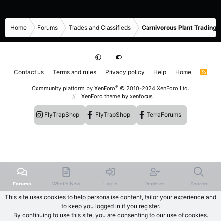
Home
Forums
Trades and Classifieds
Carnivorous Plant Trading 
Contact us
Terms and rules
Privacy policy
Help
Home
R
S
S
®
Community platform by XenForo
© 2010-2024 XenForo Ltd.
XenForo theme
by xenfocus
FlyTrapShop
FlyTrapShop
TerraForums
Forums
What's New
Log In
Register
Search
This site uses cookies to help personalise content, tailor your experience and
to keep you logged in if you register.
By continuing to use this site, you are consenting to our use of cookies.