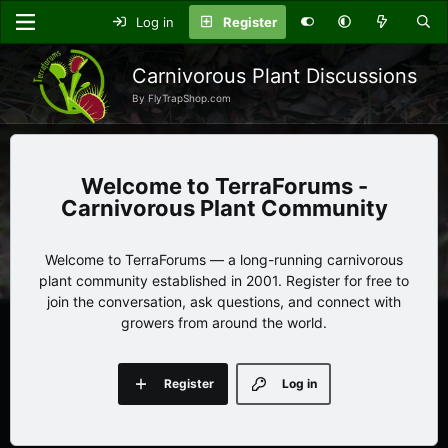
Log in
Register
Carnivorous Plant Discussions
By FlyTrapShop.com
TerraForums -
Carnivorous Plant Community
Welcome to TerraForums — a long-running carnivorous
plant community established in 2001. Register for free to
join the conversation, ask questions, and connect with
growers from around the world.
Register
Log in