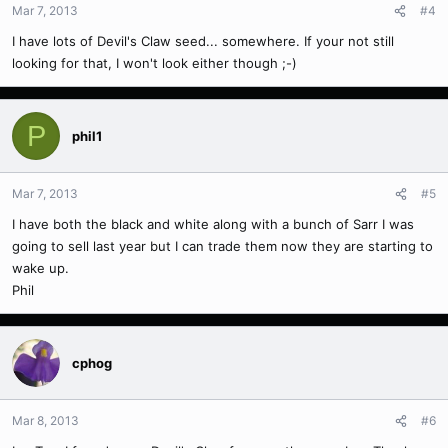
Mar 7, 2013
#4
I have lots of Devil's Claw seed... somewhere. If your not still
looking for that, I won't look either though ;-)
P
phil1
Mar 7, 2013
#5
I have both the black and white along with a bunch of Sarr I was
going to sell last year but I can trade them now they are starting to
wake up.
Phil
cphog
Mar 8, 2013
#6