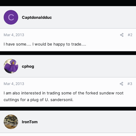
C
Captdonaldduc
Mar 4, 2013
#2
I have some.... I would be happy to trade....
cphog
Mar 4, 2013
#3
I am also interested in trading some of the forked sundew root
cuttings for a plug of U. sandersonii.
IronTom