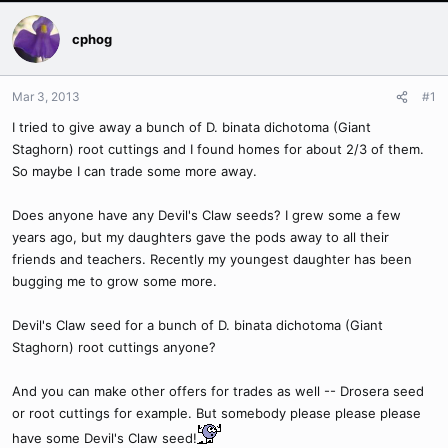
cphog
Mar 3, 2013
#1
I tried to give away a bunch of D. binata dichotoma (Giant
Staghorn) root cuttings and I found homes for about 2/3 of them.
So maybe I can trade some more away.
Does anyone have any Devil's Claw seeds? I grew some a few
years ago, but my daughters gave the pods away to all their
friends and teachers. Recently my youngest daughter has been
bugging me to grow some more.
Devil's Claw seed for a bunch of D. binata dichotoma (Giant
Staghorn) root cuttings anyone?
And you can make other offers for trades as well -- Drosera seed
or root cuttings for example. But somebody please please please
have some Devil's Claw seed!