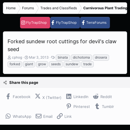
Home
Forums
Trades and Classifieds
Carnivorous Plant Trading 
FlyTrapShop
FlyTrapShop
TerraForums
Forked sundew root cuttings for devil's claw
seed
T
S
T
cphog
Mar 3, 2013
binata
dichotoma
drosera
h
t
a
forked
giant
grow
seeds
sundew
trade
r
a
g
e
r
s
a
t
Share this page
d
d
s
a
t
t
Facebook
LinkedIn
Reddit
X (Twitter)
a
e
r
Pinterest
Tumblr
t
e
WhatsApp
Email
Link
r