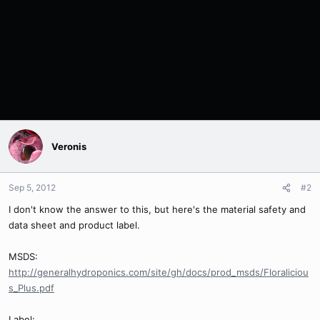
Veronis
Sep 5, 2012
#2
I don't know the answer to this, but here's the material safety and
data sheet and product label.
MSDS:
http://generalhydroponics.com/site/gh/docs/prod_msds/Floraliciou
s_Plus.pdf
Label: