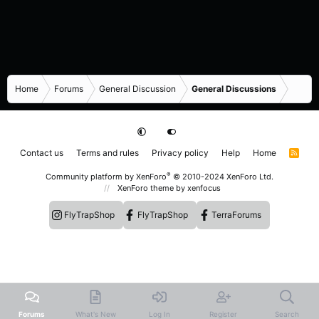
Home
Forums
General Discussion
General Discussions
Contact us
Terms and rules
Privacy policy
Help
Home
R
S
S
®
Community platform by XenForo
© 2010-2024 XenForo Ltd.
XenForo theme
by xenfocus
FlyTrapShop
FlyTrapShop
TerraForums
Forums
What's New
Log In
Register
Search