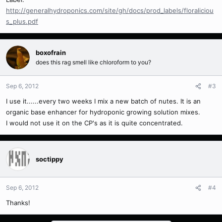
http://generalhydroponics.com/site/gh/docs/prod_labels/floraliciou
s_plus.pdf
boxofrain
does this rag smell like chloroform to you?
Sep 6, 2012
#3
I use it......every two weeks I mix a new batch of nutes. It is an
organic base enhancer for hydroponic growing solution mixes.
I would not use it on the CP's as it is quite concentrated.
soctippy
Sep 6, 2012
#4
Thanks!