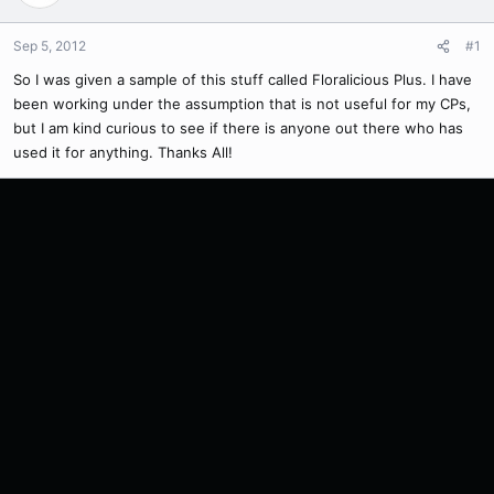
Sep 5, 2012
#1
So I was given a sample of this stuff called Floralicious Plus. I have
been working under the assumption that is not useful for my CPs,
but I am kind curious to see if there is anyone out there who has
used it for anything. Thanks All!