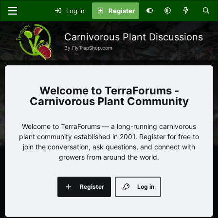
Log in
Register
Carnivorous Plant Discussions
By FlyTrapShop.com
TerraForums -
Carnivorous Plant Community
Welcome to TerraForums — a long-running carnivorous
plant community established in 2001. Register for free to
join the conversation, ask questions, and connect with
growers from around the world.
Register
Log in