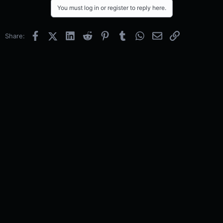
You must log in or register to reply here.
Facebook
X (Twitter)
LinkedIn
Reddit
Pinterest
Tumblr
WhatsApp
Email
Link
Share: