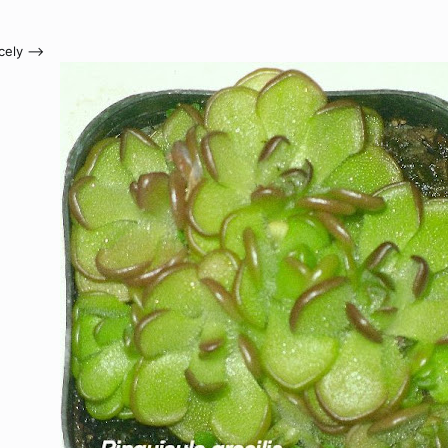
ely -->