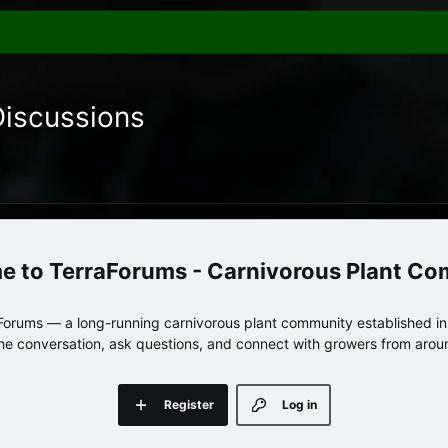
Discussions
TerraForums - Carnivorous Plant C
orums — a long-running carnivorous plant community established in 
 the conversation, ask questions, and connect with growers from arou
Register
Log in