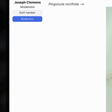
Joseph Clemens
Pinguicula rectifolia
-->
Moderator
Staff member
Moderator