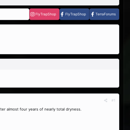
FlyTrapShop
FlyTrapShop
TerraForums
#1
er almost four years of nearly total dryness.