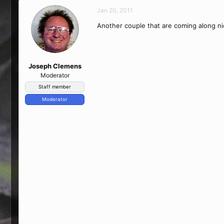
Jan 20, 2011
Another couple that are coming along nic
Joseph Clemens
Moderator
Staff member
Moderator