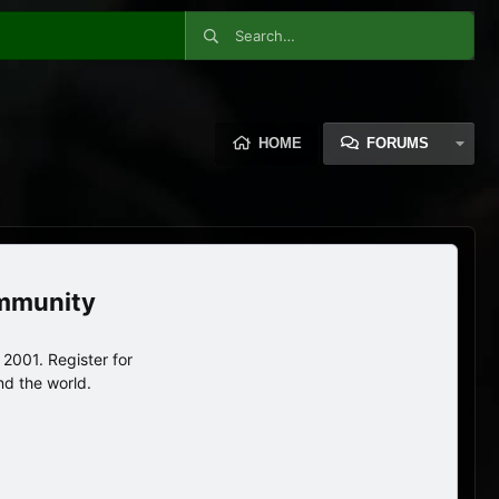
HOME
FORUMS
ommunity
2001. Register for
nd the world.