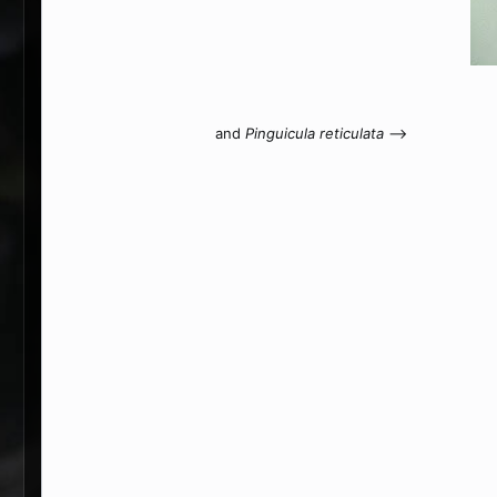
and
Pinguicula reticulata
-->