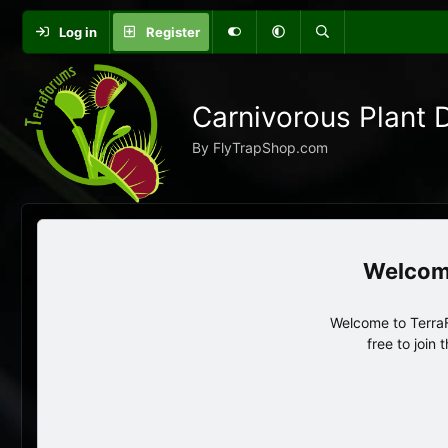
Log in
Register
Carnivorous Plant 
By FlyTrapShop.com
Welcome to TerraF
free to join