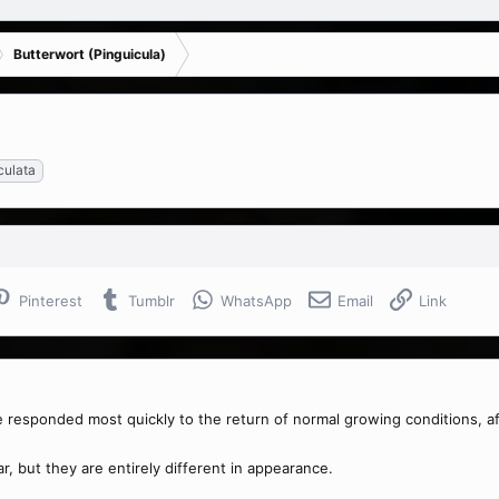
Butterwort (Pinguicula)
iculata
Pinterest
Tumblr
WhatsApp
Email
Link
responded most quickly to the return of normal growing conditions, aft
r, but they are entirely different in appearance.