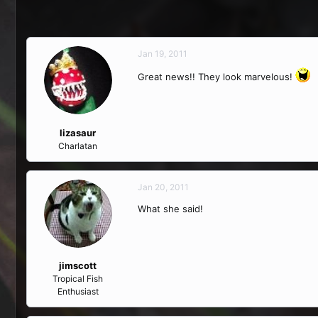
Jan 19, 2011
Great news!! They look marvelous!
lizasaur
Charlatan
Jan 20, 2011
What she said!
jimscott
Tropical Fish
Enthusiast