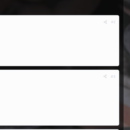
#2
#3