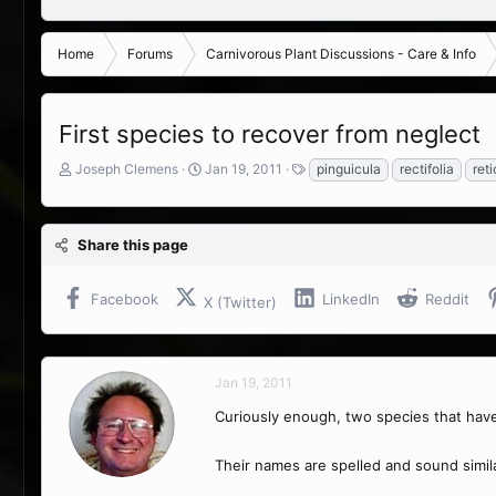
Home
Forums
Carnivorous Plant Discussions - Care & Info
First species to recover from neglect
T
S
T
Joseph Clemens
Jan 19, 2011
pinguicula
rectifolia
ret
h
t
a
r
a
g
e
r
s
Share this page
a
t
d
d
s
a
Facebook
LinkedIn
Reddit
X (Twitter)
t
t
a
e
r
t
Jan 19, 2011
e
r
Curiously enough, two species that have 
Their names are spelled and sound simila