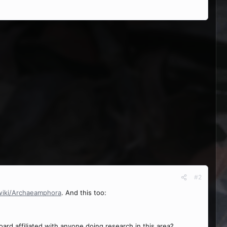
#2
/wiki/Archaeamphora
. And this too:
rd affiliated with anyone doing research in this area?