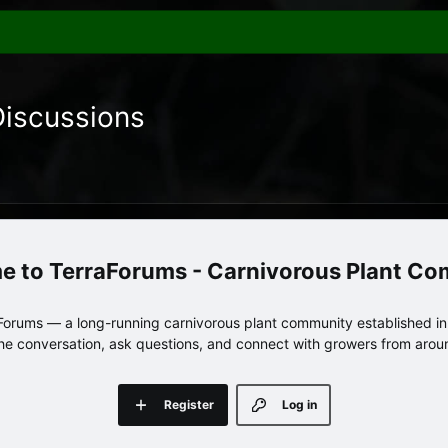
Discussions
TerraForums - Carnivorous Plant C
orums — a long-running carnivorous plant community established in 
 the conversation, ask questions, and connect with growers from arou
Register
Log in