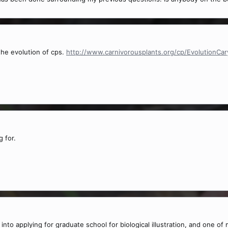
the evolution of cps.
http://www.carnivorousplants.org/cp/EvolutionCar
 for.
 into applying for graduate school for biological illustration, and one o