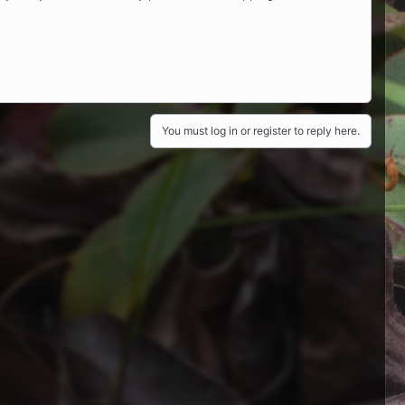
You must log in or register to reply here.