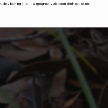
sibly looking into how geography affected their evolution.