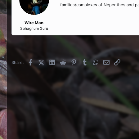
families/complexes of Nepenthes and pos
Wire Man
Sphagnum Guru
Facebook
X (Twitter)
LinkedIn
Reddit
Pinterest
Tumblr
WhatsApp
Email
Link
Share: