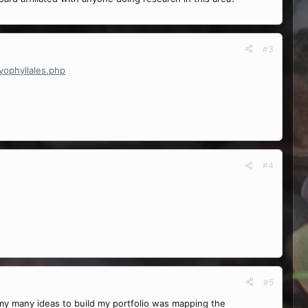
#3
yophyllales.php
#4
#5
f my many ideas to build my portfolio was mapping the