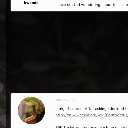
kwende
I have started wondering about this as 
Nov 25, 2012
...ah, of course. After asking I decided
http://en.wikipedia.org/wiki/Carnivorou
Still, I'm interested how much research