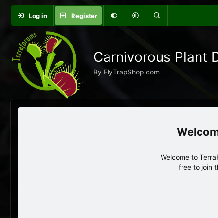
Log in
Register
Carnivorous Plant 
By FlyTrapShop.com
Welcome to TerraF
free to join