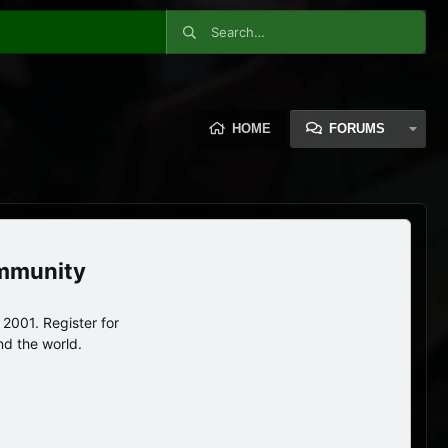
HOME
FORUMS
ommunity
2001. Register for
nd the world.