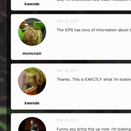
kwende
Nov 25, 2012
The ICPS has tons of information about 
mcmcnair
Nov 25, 2012
Thanks. This is EXACTLY what I'm looking
kwende
Nov 25, 2012
Funny you bring this up now. I'm looking