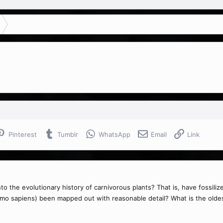
Pinterest
Tumblr
WhatsApp
Email
Link
 the evolutionary history of carnivorous plants? That is, have fossiliz
homo sapiens) been mapped out with reasonable detail? What is the olde