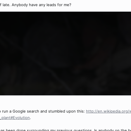
of late. Anybody have any leads for me?
 to run a Google search and stumbled upon this:
http://en.wikipedia.org
s_plant#Evolution
.
 has been done surrounding my previous questions. Is anybody on the boa