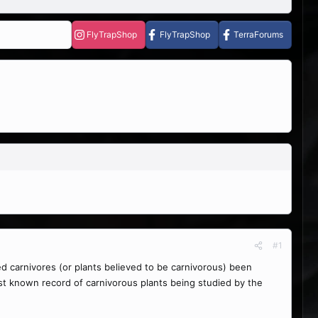
FlyTrapShop
FlyTrapShop
TerraForums
#1
ed carnivores (or plants believed to be carnivorous) been
st known record of carnivorous plants being studied by the