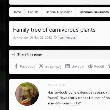
Home
Forums
General Discussion
General Discussions
Family tree of carnivorous plants
T
S
T
kwende
Nov 25, 2012
carnivorous
h
t
a
r
a
g
e
r
s
Share this page
a
t
d
d
s
a
Facebook
LinkedIn
Reddit
X (Twitter)
t
t
a
e
r
t
Nov 25, 2012
e
r
Has anybody done extensive research into
found? Have family trees (like that of 
scientific community?