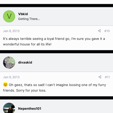
Vbkid
V
Getting There...
Jan 9, 2013
#10
It's always terrible seeing a loyal friend go, I'm sure you gave it a
wonderful house for all its life!
divaskid
Jan 9, 2013
#11
Oh geez, thats so sad! I can't imagine loosing one of my furry
friends. Sorry for your loss.
Nepenthes101