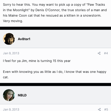
Sorry to hear this. You may want to pick up a copy of "Paw Tracks
in the Moonlight" by Denis O'Connor, the true stories of a man and
his Maine Coon cat that he rescued as a kitten in a snowstorm.
Very moving.
Av8tor1
Jan 9, 2013
#4
I feel for ya Jim, mine is turning 15 this year
Even with knowing you as little as I do, I know that was one happy
cat.
NBLD
Jan 9, 2013
#5