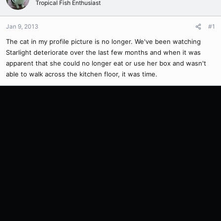
Tropical Fish Enthusiast
Jan 9, 2013
#1
The cat in my profile picture is no longer. We've been watching
Starlight deteriorate over the last few months and when it was
apparent that she could no longer eat or use her box and wasn't
able to walk across the kitchen floor, it was time.