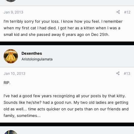
Jan 9, 2013
#12
I'm terribly sorry for your loss. I know how you feel. I remember
when my first cat I had died. I got her as a kitten when I was a
small kid and she passed away 6 years ago on Dec 25th.
Dexenthes
Aristoloingulamata
Jan 10, 2013
#13
RIP.
I've had a good few years recognizing all your posts by that kitty.
Sounds like he/she? had a good run. My two old ladies are getting
old as well... time acts quicker on our pets than on our friends and
family, sometimes...