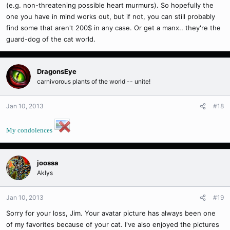
(e.g. non-threatening possible heart murmurs). So hopefully the
one you have in mind works out, but if not, you can still probably
find some that aren't 200$ in any case. Or get a manx.. they're the
guard-dog of the cat world.
DragonsEye
carnivorous plants of the world -- unite!
Jan 10, 2013
#18
My condolences
joossa
Aklys
Jan 10, 2013
#19
Sorry for your loss, Jim. Your avatar picture has always been one
of my favorites because of your cat. I've also enjoyed the pictures