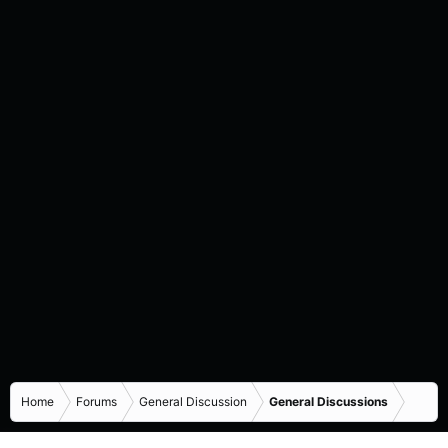
Home
Forums
General Discussion
General Discussions