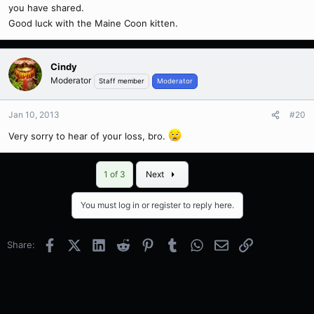
you have shared.
Good luck with the Maine Coon kitten.
Cindy
Moderator
Staff member
Moderator
Jan 10, 2013
#20
Very sorry to hear of your loss, bro.
Last
1 of 3
Next
You must log in or register to reply here.
Facebook
X (Twitter)
LinkedIn
Reddit
Pinterest
Tumblr
WhatsApp
Email
Link
Share: