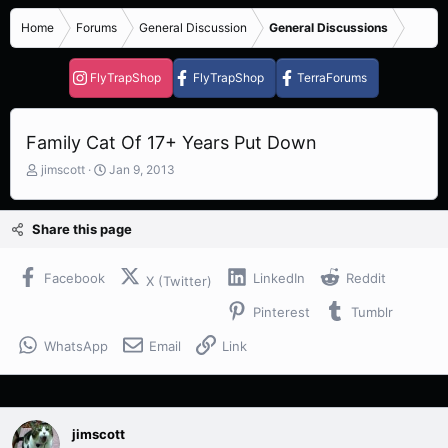
Home
Forums
General Discussion
General Discussions
FlyTrapShop
FlyTrapShop
TerraForums
Family Cat Of 17+ Years Put Down
T
S
jimscott
Jan 9, 2013
h
t
r
a
e
r
Share this page
a
t
d
d
s
a
Facebook
LinkedIn
Reddit
X (Twitter)
t
t
Pinterest
Tumblr
a
e
r
WhatsApp
Email
Link
t
e
r
jimscott