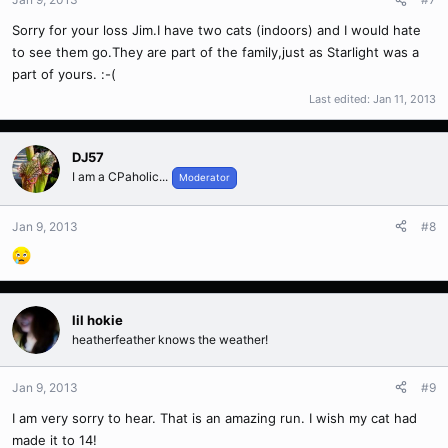
Sorry for your loss Jim.I have two cats (indoors) and I would hate
to see them go.They are part of the family,just as Starlight was a
part of yours. :-(
Last edited:
Jan 11, 2013
DJ57
I am a CPaholic...
Moderator
Jan 9, 2013
#8
lil hokie
heatherfeather knows the weather!
Jan 9, 2013
#9
I am very sorry to hear. That is an amazing run. I wish my cat had
made it to 14!