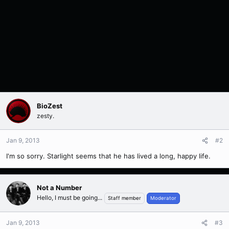
BioZest
zesty.
Jan 9, 2013
#2
I'm so sorry. Starlight seems that he has lived a long, happy life.
Not a Number
Hello, I must be going...
Staff member
Moderator
Jan 9, 2013
#3