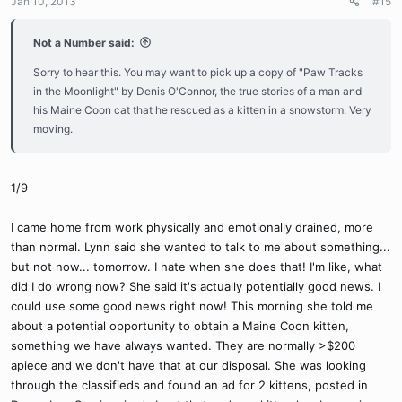
Jan 10, 2013
#15
Not a Number said:
Sorry to hear this. You may want to pick up a copy of "Paw Tracks
in the Moonlight" by Denis O'Connor, the true stories of a man and
his Maine Coon cat that he rescued as a kitten in a snowstorm. Very
moving.
1/9
I came home from work physically and emotionally drained, more
than normal. Lynn said she wanted to talk to me about something...
but not now... tomorrow. I hate when she does that! I'm like, what
did I do wrong now? She said it's actually potentially good news. I
could use some good news right now! This morning she told me
about a potential opportunity to obtain a Maine Coon kitten,
something we have always wanted. They are normally >$200
apiece and we don't have that at our disposal. She was looking
through the classifieds and found an ad for 2 kittens, posted in