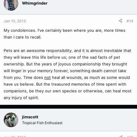
Whimgrinder
Jan 10, 2013
#14
My condolences. I've certainly been where you are, more times
than I care to recall.
Pets are an awesome responsibility, and it is almost inevitable that
they will leave this life before us; one of the sad facts of pet
ownership. But the years of joyous companionship they brought
will linger in your memory forever, something death cannot take
from you. Time does
not
heal all wounds, as much as some would
have us believe. But the treasured memories of time spent with
companions, be they our own species or otherwise, can heal most
any injury of spirit.
jimscott
Tropical Fish Enthusiast