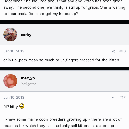
December. She inquired about that and one kitten has been given
away. The second one, we think, is still up for grabs. She is waiting
to hear back. Do I dare get my hopes up?
corky
Jan 10, 2013
#16
chin up ,pets mean so much to us,fingers crossed for the kitten
thez_yo
instigator
Jan 10, 2013
#17
RIP kitty
I knew some maine coon breeders growing up - there are a lot of
reasons for which they can't actually sell kittens at a steep price