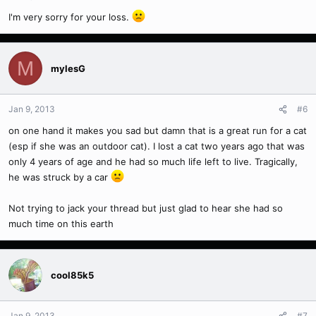
I'm very sorry for your loss.
M
mylesG
Jan 9, 2013
#6
on one hand it makes you sad but damn that is a great run for a cat
(esp if she was an outdoor cat). I lost a cat two years ago that was
only 4 years of age and he had so much life left to live. Tragically,
he was struck by a car
Not trying to jack your thread but just glad to hear she had so
much time on this earth
cool85k5
Jan 9, 2013
#7