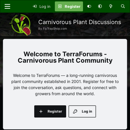
Log in
Register
Carnivorous Plant Discussions
By FlyTrapShop.com
TerraForums -
Carnivorous Plant Community
Welcome to TerraForums — a long-running carnivorous
plant community established in 2001. Register for free to
join the conversation, ask questions, and connect with
growers from around the world.
Register
Log in