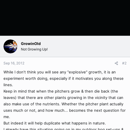
GrowinOld
Not Growing Up!
Sep 16, 2012
#2
While I don't think you will see any "explosive" growth, it is an
experiment worth doing, especially if it motivates you along these
lines.
Keep in mind that when the pitchers grow & then die back (the
leaves) that there are other plants growing in the vicinity that can
also make use of the nutrients. Whether the pitcher plant actually
uses much or not, and how much... becomes the next question for
me.
But indeed it will help duplicate what happens in nature.
I already have this situation going on in my outdoor bog set-ups &