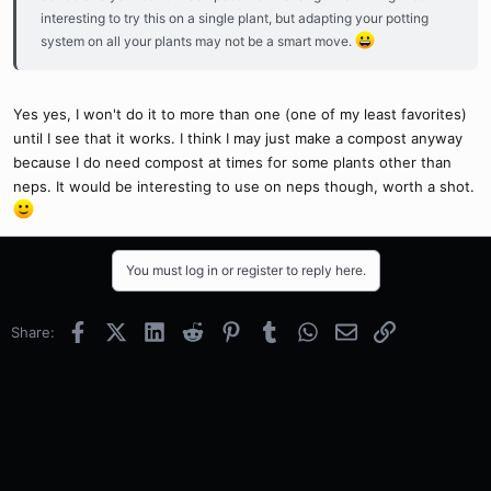
interesting to try this on a single plant, but adapting your potting
system on all your plants may not be a smart move.
Yes yes, I won't do it to more than one (one of my least favorites)
until I see that it works. I think I may just make a compost anyway
because I do need compost at times for some plants other than
neps. It would be interesting to use on neps though, worth a shot.
You must log in or register to reply here.
Facebook
X (Twitter)
LinkedIn
Reddit
Pinterest
Tumblr
WhatsApp
Email
Link
Share: