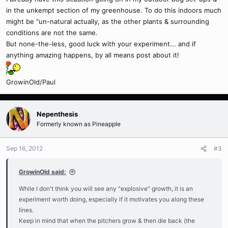
in the unkempt section of my greenhouse. To do this indoors much
might be "un-natural actually, as the other plants & surrounding
conditions are not the same.
But none-the-less, good luck with your experiment... and if
anything amazing happens, by all means post about it!
GrowinOld/Paul
Nepenthesis
Formerly known as Pineapple
Sep 16, 2012
#3
GrowinOld said:
While I don't think you will see any "explosive" growth, it is an
experiment worth doing, especially if it motivates you along these
lines.
Keep in mind that when the pitchers grow & then die back (the