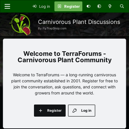
Log in
Register
Carnivorous Plant Discussions
By FlyTrapShop.com
TerraForums -
Carnivorous Plant Community
Welcome to TerraForums — a long-running carnivorous
plant community established in 2001. Register for free to
join the conversation, ask questions, and connect with
growers from around the world.
Register
Log in