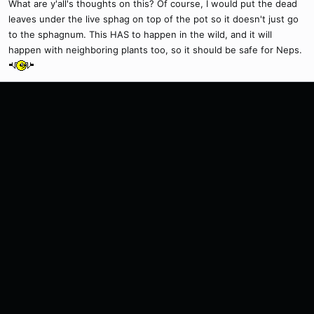
What are y'all's thoughts on this? Of course, I would put the dead
leaves under the live sphag on top of the pot so it doesn't just go
to the sphagnum. This HAS to happen in the wild, and it will
happen with neighboring plants too, so it should be safe for Neps.