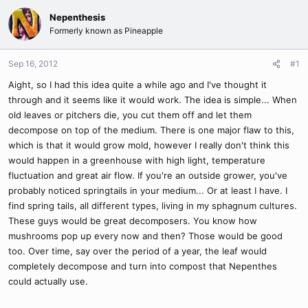
Nepenthesis
Formerly known as Pineapple
Sep 16, 2012
#1
Aight, so I had this idea quite a while ago and I've thought it
through and it seems like it would work. The idea is simple... When
old leaves or pitchers die, you cut them off and let them
decompose on top of the medium. There is one major flaw to this,
which is that it would grow mold, however I really don't think this
would happen in a greenhouse with high light, temperature
fluctuation and great air flow. If you're an outside grower, you've
probably noticed springtails in your medium... Or at least I have. I
find spring tails, all different types, living in my sphagnum cultures.
These guys would be great decomposers. You know how
mushrooms pop up every now and then? Those would be good
too. Over time, say over the period of a year, the leaf would
completely decompose and turn into compost that Nepenthes
could actually use.