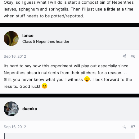
Okay, so I guess what I will do is start a compost bin of Nepenthes
leaves, sphagnum and springtails. Then I'll just use a little at a time
when stuff needs to be potted/repotted.
lance
Class 5 Nepenthes hoarder
Sep 16, 2012
#6
Its hard to say how this experiment will play out especially since
Nepenthes absorb nutrients from their pitchers for a reason. . .
Still, you never know what you'll witness
. I look forward to the
results. Good luck!
dueoka
Sep 16, 2012
#7