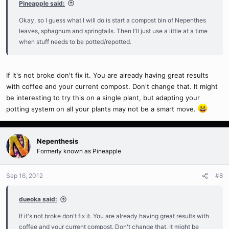
Pineapple said:
Okay, so I guess what I will do is start a compost bin of Nepenthes
leaves, sphagnum and springtails. Then I'll just use a little at a time
when stuff needs to be potted/repotted.
If it's not broke don't fix it. You are already having great results
with coffee and your current compost. Don't change that. It might
be interesting to try this on a single plant, but adapting your
potting system on all your plants may not be a smart move.
Nepenthesis
Formerly known as Pineapple
Sep 16, 2012
#8
dueoka said:
If it's not broke don't fix it. You are already having great results with
coffee and your current compost. Don't change that. It might be