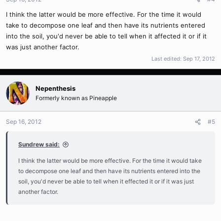
I think the latter would be more effective. For the time it would
take to decompose one leaf and then have its nutrients entered
into the soil, you'd never be able to tell when it affected it or if it
was just another factor.
Last edited:
Sep 17, 2012
Nepenthesis
Formerly known as Pineapple
Sep 16, 2012
#5
Sundrew said:
I think the latter would be more effective. For the time it would take
to decompose one leaf and then have its nutrients entered into the
soil, you'd never be able to tell when it effected it or if it was just
another factor.