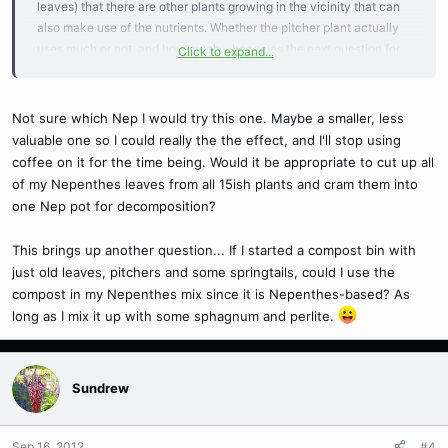
leaves) that there are other plants growing in the vicinity that can
also make use of the nutrients. Whether the pitcher plant actually
uses much or not, and how much... becomes the next question for
Click to expand...
me.
But indeed it will help duplicate what happens in nature.
I already have this situation going on in my outdoor bog set-ups & in
Not sure which Nep I would try this one. Maybe a smaller, less
the unkempt section of my greenhouse. To do this indoors much
valuable one so I could really the the effect, and I'll stop using
might be "un-natural actually, as the other plants & surrounding
coffee on it for the time being. Would it be appropriate to cut up all
conditions are not the same.
of my Nepenthes leaves from all 15ish plants and cram them into
But none-the-less, good luck with your experiment... and if
one Nep pot for decomposition?
anything amazing happens, by all means post about it!
This brings up another question... If I started a compost bin with
GrowinOld/Paul
just old leaves, pitchers and some springtails, could I use the
compost in my Nepenthes mix since it is Nepenthes-based? As
long as I mix it up with some sphagnum and perlite.
Sundrew
Sep 16, 2012
#4