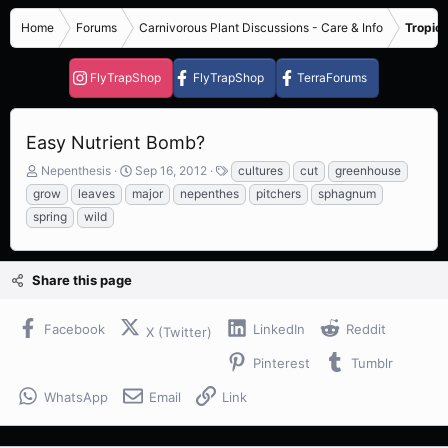
Home
Forums
Carnivorous Plant Discussions - Care & Info
Tropica
FlyTrapShop
FlyTrapShop
TerraForums
Easy Nutrient Bomb?
T
S
T
Nepenthesis
Sep 16, 2012
cultures
cut
greenhouse
h
t
a
grow
leaves
major
nepenthes
pitchers
sphagnum
r
a
g
spring
wild
e
r
s
a
t
d
d
s
a
Share this page
t
t
a
e
Facebook
LinkedIn
Reddit
r
X (Twitter)
t
Pinterest
Tumblr
e
r
WhatsApp
Email
Link