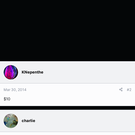
KNepenthe
Mar 30, 2014
#2
$10
charlie