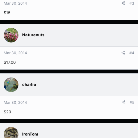
Mar 30, 2014
#3
$15
Naturenuts
Mar 30, 2014
#4
$17.00
charlie
Mar 30, 2014
#5
$20
IronTom