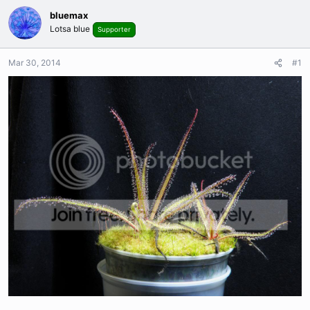
bluemax
Lotsa blue
Supporter
Mar 30, 2014
#1