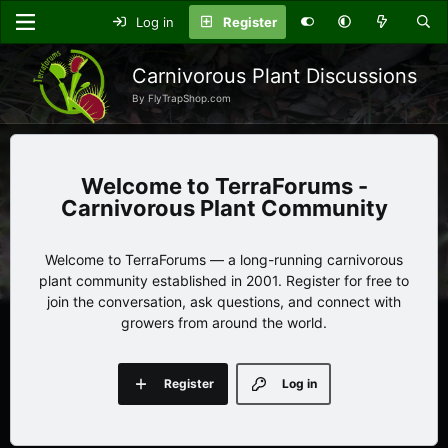
Log in
Register
Carnivorous Plant Discussions
By FlyTrapShop.com
TerraForums -
Carnivorous Plant Community
Welcome to TerraForums — a long-running carnivorous
plant community established in 2001. Register for free to
join the conversation, ask questions, and connect with
growers from around the world.
Register
Log in