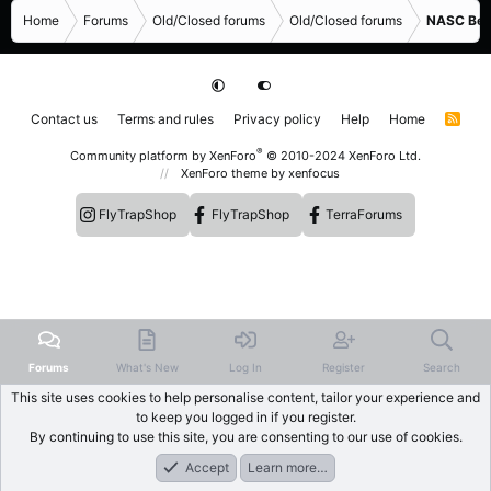
Home
Forums
Old/Closed forums
Old/Closed forums
NASC Bene
Contact us
Terms and rules
Privacy policy
Help
Home
R
S
S
®
Community platform by XenForo
© 2010-2024 XenForo Ltd.
XenForo theme
by xenfocus
FlyTrapShop
FlyTrapShop
TerraForums
Forums
What's New
Log In
Register
Search
This site uses cookies to help personalise content, tailor your experience and
to keep you logged in if you register.
By continuing to use this site, you are consenting to our use of cookies.
Accept
Learn more…