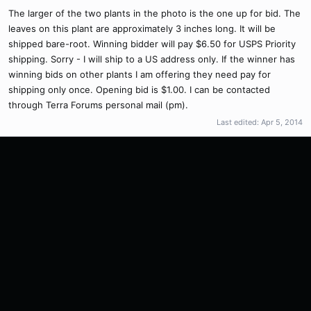
The larger of the two plants in the photo is the one up for bid. The
leaves on this plant are approximately 3 inches long. It will be
shipped bare-root. Winning bidder will pay $6.50 for USPS Priority
shipping. Sorry - I will ship to a US address only. If the winner has
winning bids on other plants I am offering they need pay for
shipping only once. Opening bid is $1.00. I can be contacted
through Terra Forums personal mail (pm).
Last edited:
Apr 5, 2014