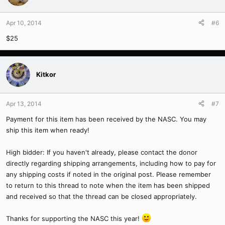
Apr 10, 2014
#6
$25
Kitkor
Apr 13, 2014
#7
Payment for this item has been received by the NASC. You may
ship this item when ready!
High bidder: If you haven't already, please contact the donor
directly regarding shipping arrangements, including how to pay for
any shipping costs if noted in the original post. Please remember
to return to this thread to note when the item has been shipped
and received so that the thread can be closed appropriately.
Thanks for supporting the NASC this year!