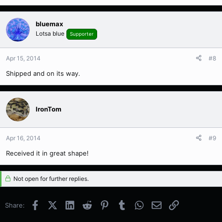
bluemax
Lotsa blue
Supporter
Apr 15, 2014
#8
Shipped and on its way.
IronTom
Apr 16, 2014
#9
Received it in great shape!
Not open for further replies.
Facebook
X (Twitter)
LinkedIn
Reddit
Pinterest
Tumblr
WhatsApp
Email
Link
Share: