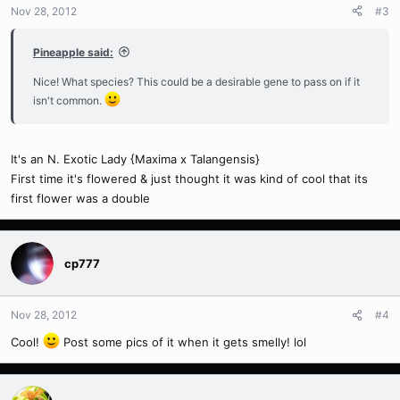
Nov 28, 2012
#3
Pineapple said:
Nice! What species? This could be a desirable gene to pass on if it
isn't common.
It's an N. Exotic Lady {Maxima x Talangensis}
First time it's flowered & just thought it was kind of cool that its
first flower was a double
cp777
Nov 28, 2012
#4
Cool!
Post some pics of it when it gets smelly! lol