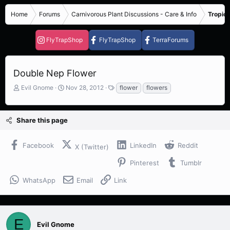
Home
Forums
Carnivorous Plant Discussions - Care & Info
Tropica
FlyTrapShop
FlyTrapShop
TerraForums
Double Nep Flower
T
S
T
Evil Gnome
Nov 28, 2012
flower
flowers
h
t
a
r
a
g
e
r
s
Share this page
a
t
d
d
s
a
Facebook
LinkedIn
Reddit
X (Twitter)
t
t
a
e
Pinterest
Tumblr
r
t
WhatsApp
Email
Link
e
r
E
Evil Gnome