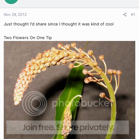
Nov 28, 2012
#1
Just thought I'd share since I thought it was kind of cool
Two Flowers On One Tip