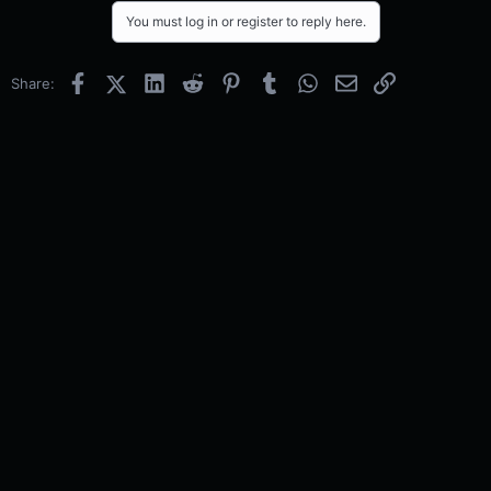
You must log in or register to reply here.
Facebook
X (Twitter)
LinkedIn
Reddit
Pinterest
Tumblr
WhatsApp
Email
Link
Share: