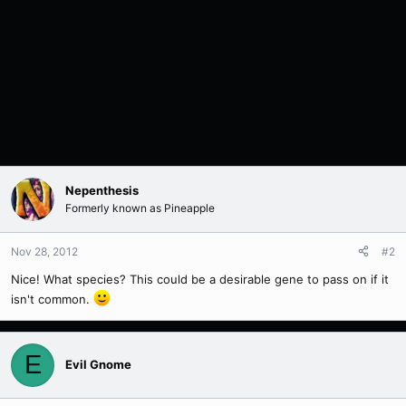
Nepenthesis
Formerly known as Pineapple
Nov 28, 2012
#2
Nice! What species? This could be a desirable gene to pass on if it
isn't common.
E
Evil Gnome