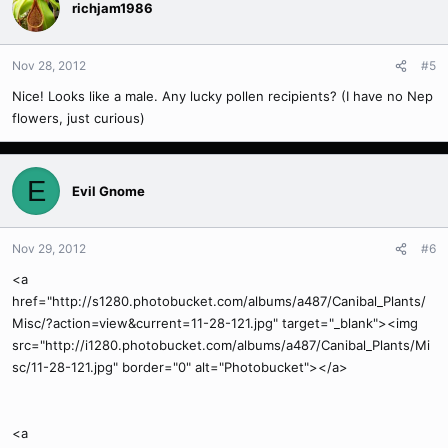
richjam1986
Nov 28, 2012
#5
Nice! Looks like a male. Any lucky pollen recipients? (I have no Nep
flowers, just curious)
E
Evil Gnome
Nov 29, 2012
#6
<a
href="http://s1280.photobucket.com/albums/a487/Canibal_Plants/
Misc/?action=view&current=11-28-121.jpg" target="_blank"><img
src="http://i1280.photobucket.com/albums/a487/Canibal_Plants/Mi
sc/11-28-121.jpg" border="0" alt="Photobucket"></a>
<a