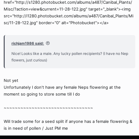
href="http://s1280.photobucket.com/albums/a487/Canibal_Plants/
Misc/?action=view&current=11-28-122.jpg" target="_blank"><img
src="http://i1280.photobucket.com/albums/a487/Canibal_Plants/Mi
sc/11-28-122.jpg" border="0" alt="Photobucket"></a>
richjam1986 said:
Nice! Looks like a male. Any lucky pollen recipients? (I have no Nep
flowers, just curious)
Not yet
Unfortunately I don't have any female Neps flowering at the
moment so going to store some till I do
~~~~~~~~~~~~~~~~~~~~~~~~~~~~~~~~
Will trade some for a seed split if anyone has a female flowering &
is in need of pollen / Just PM me