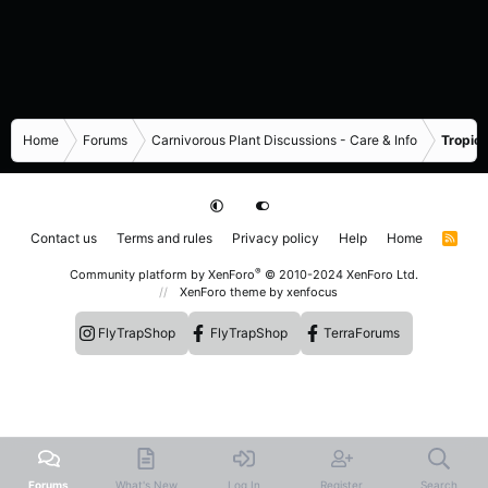
Home
Forums
Carnivorous Plant Discussions - Care & Info
Tropica
Contact us
Terms and rules
Privacy policy
Help
Home
R
S
S
®
Community platform by XenForo
© 2010-2024 XenForo Ltd.
XenForo theme
by xenfocus
FlyTrapShop
FlyTrapShop
TerraForums
Forums
What's New
Log In
Register
Search