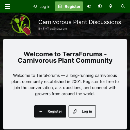
Log in
Register
Carnivorous Plant Discussions
By FlyTrapShop.com
TerraForums -
Carnivorous Plant Community
Welcome to TerraForums — a long-running carnivorous
plant community established in 2001. Register for free to
join the conversation, ask questions, and connect with
growers from around the world.
Register
Log in