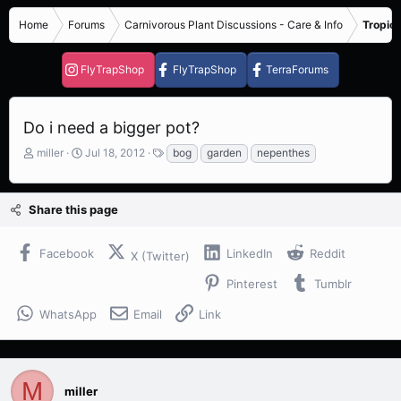
Home
Forums
Carnivorous Plant Discussions - Care & Info
Tropica
FlyTrapShop
FlyTrapShop
TerraForums
Do i need a bigger pot?
T
S
T
miller
Jul 18, 2012
bog
garden
nepenthes
h
t
a
r
a
g
e
r
s
Share this page
a
t
d
d
s
a
Facebook
LinkedIn
Reddit
X (Twitter)
t
t
a
e
Pinterest
Tumblr
r
t
WhatsApp
Email
Link
e
r
M
miller