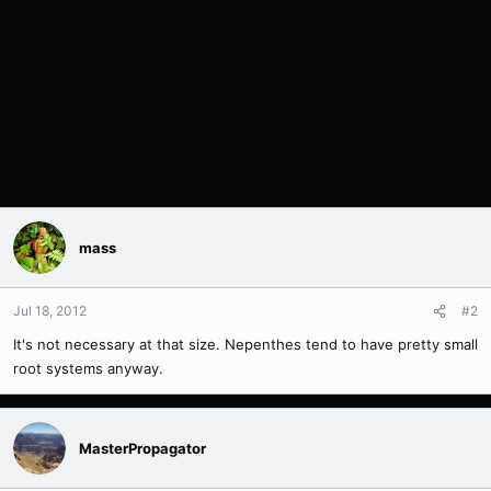
mass
Jul 18, 2012
#2
It's not necessary at that size. Nepenthes tend to have pretty small
root systems anyway.
MasterPropagator