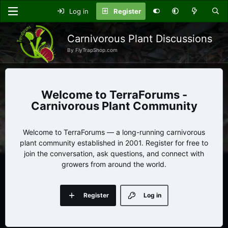
Log in
Register
Carnivorous Plant Discussions
By FlyTrapShop.com
TerraForums -
Carnivorous Plant Community
Welcome to TerraForums — a long-running carnivorous
plant community established in 2001. Register for free to
join the conversation, ask questions, and connect with
growers from around the world.
Register
Log in