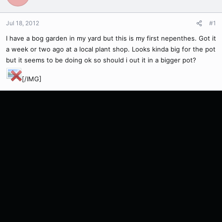
Jul 18, 2012
#1
I have a bog garden in my yard but this is my first nepenthes. Got it
a week or two ago at a local plant shop. Looks kinda big for the pot
but it seems to be doing ok so should i out it in a bigger pot?
[/IMG]