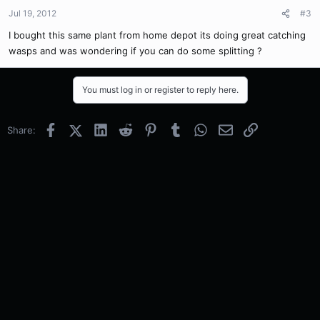
Jul 19, 2012
#3
I bought this same plant from home depot its doing great catching
wasps and was wondering if you can do some splitting ?
You must log in or register to reply here.
Facebook
X (Twitter)
LinkedIn
Reddit
Pinterest
Tumblr
WhatsApp
Email
Link
Share: