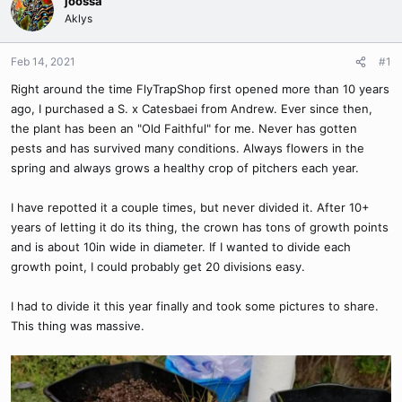
joossa
Aklys
Feb 14, 2021
#1
Right around the time FlyTrapShop first opened more than 10 years
ago, I purchased a S. x Catesbaei from Andrew. Ever since then,
the plant has been an "Old Faithful" for me. Never has gotten
pests and has survived many conditions. Always flowers in the
spring and always grows a healthy crop of pitchers each year.
I have repotted it a couple times, but never divided it. After 10+
years of letting it do its thing, the crown has tons of growth points
and is about 10in wide in diameter. If I wanted to divide each
growth point, I could probably get 20 divisions easy.
I had to divide it this year finally and took some pictures to share.
This thing was massive.