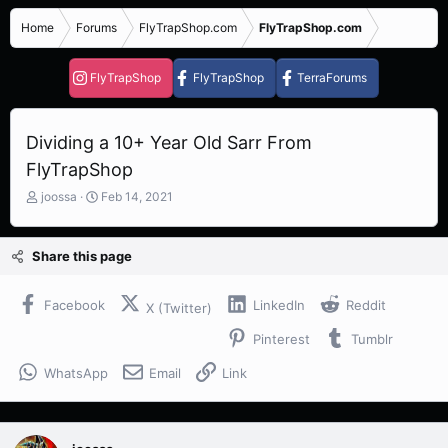
Home
Forums
FlyTrapShop.com
FlyTrapShop.com
FlyTrapShop
FlyTrapShop
TerraForums
Dividing a 10+ Year Old Sarr From
FlyTrapShop
T
S
joossa
Feb 14, 2021
h
t
r
a
e
r
Share this page
a
t
d
d
s
a
Facebook
LinkedIn
Reddit
X (Twitter)
t
t
Pinterest
Tumblr
a
e
r
WhatsApp
Email
Link
t
e
r