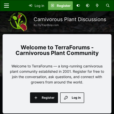
Log in
Register
Carnivorous Plant Discussions
By FlyTrapShop.com
TerraForums -
Carnivorous Plant Community
Welcome to TerraForums — a long-running carnivorous
plant community established in 2001. Register for free to
join the conversation, ask questions, and connect with
growers from around the world.
Register
Log in