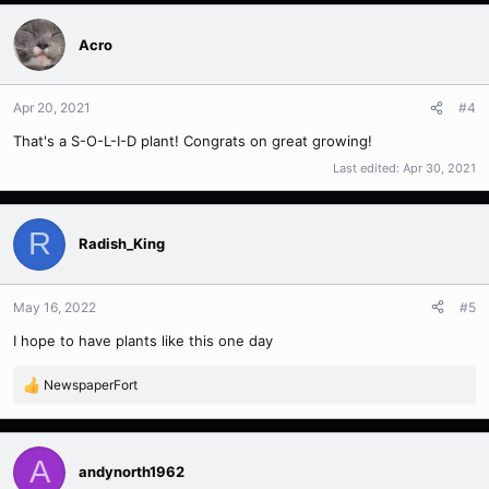
a
c
t
Acro
i
o
n
Apr 20, 2021
#4
s
That's a S-O-L-I-D plant! Congrats on great growing!
:
Last edited:
Apr 30, 2021
R
Radish_King
May 16, 2022
#5
I hope to have plants like this one day
NewspaperFort
R
e
a
c
A
t
andynorth1962