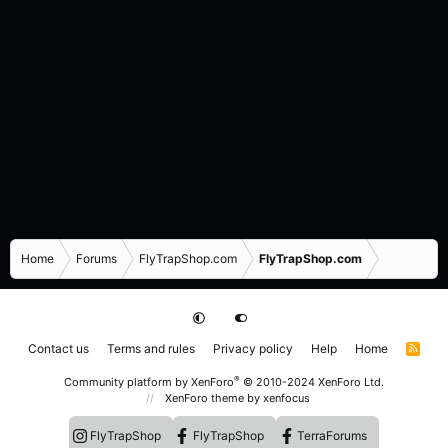
Home
Forums
FlyTrapShop.com
FlyTrapShop.com
Contact us
Terms and rules
Privacy policy
Help
Home
R
S
S
®
Community platform by XenForo
© 2010-2024 XenForo Ltd.
XenForo theme
by xenfocus
FlyTrapShop
FlyTrapShop
TerraForums