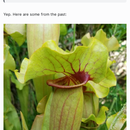
Yep. Here are some from the past: