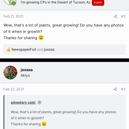
I'm growing CPs in the Desert of Tucson, Az
Admin
Feb 21, 2021
#2
Wow, that's a lot of plants, great growing! Do you have any photos
of it when in growth?
Thanks for sharing
NewspaperFort
and
joossa
R
e
a
c
joossa
t
Aklys
i
o
n
Feb 22, 2021
#3
s
:
adnedarn said:
Wow, that's a lot of plants, great growing! Do you have any photos
of it when in growth?
Thanks for sharing