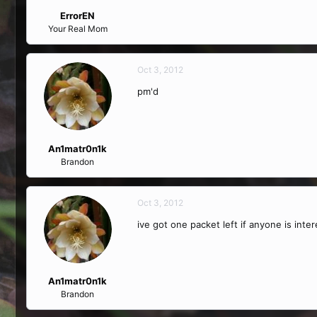
ErrorEN
Your Real Mom
Oct 3, 2012
pm'd
An1matr0n1k
Brandon
Oct 3, 2012
ive got one packet left if anyone is inte
An1matr0n1k
Brandon