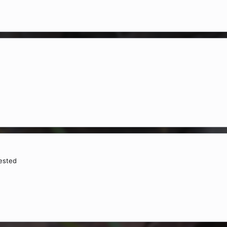
rested