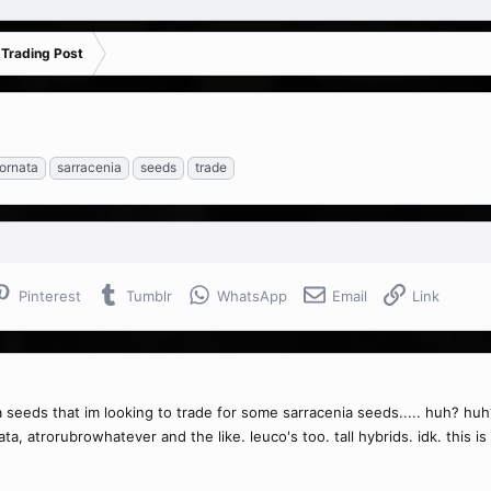
 Trading Post
ornata
sarracenia
seeds
trade
Pinterest
Tumblr
WhatsApp
Email
Link
a seeds that im looking to trade for some sarracenia seeds..... huh? huh
ta, atrorubrowhatever and the like. leuco's too. tall hybrids. idk. this i