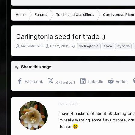
Home
Forums
Trades and Classifieds
Carnivorous Plant
Darlingtonia seed for trade :)
T
S
T
An1matr0n1k
Oct 2, 2012
darlingtonia
flava
hybrids
h
t
a
r
a
g
e
r
s
Share this page
a
t
d
d
s
a
Facebook
LinkedIn
Reddit
X (Twitter)
t
t
a
e
r
t
Oct 2, 2012
e
r
i have 4 packets of about 50 darlingtoni
im really wanting some flava cuprea, orna
thanks