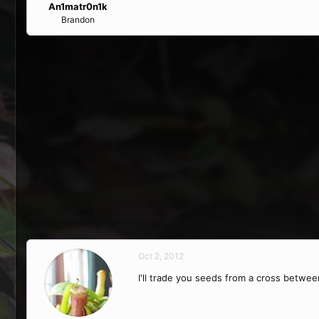
An1matr0n1k
Brandon
Oct 2, 2012
I'll trade you seeds from a cross between