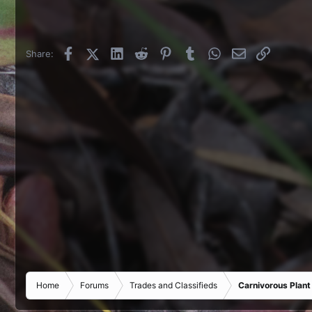
Facebook
X (Twitter)
LinkedIn
Reddit
Pinterest
Tumblr
WhatsApp
Email
Link
Share:
Home
Forums
Trades and Classifieds
Carnivorous Plant