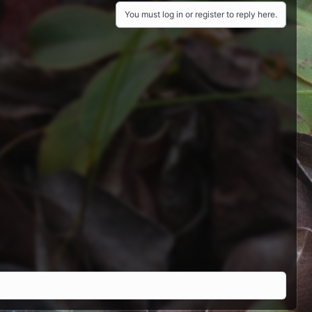
You must log in or register to reply here.