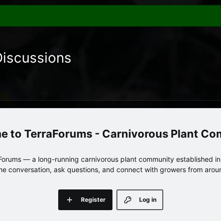
Discussions
TerraForums - Carnivorous Plant C
orums — a long-running carnivorous plant community established in 
 the conversation, ask questions, and connect with growers from arou
Register
Log in