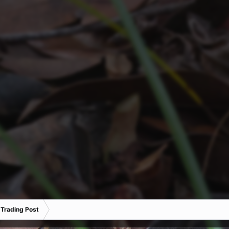
 Trading Post