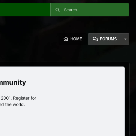
HOME
FORUMS
ommunity
2001. Register for
nd the world.