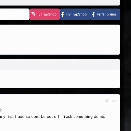
FlyTrapShop
FlyTrapShop
TerraForums
#1
?
s my first trade so dont be put off if i ask something dumb.