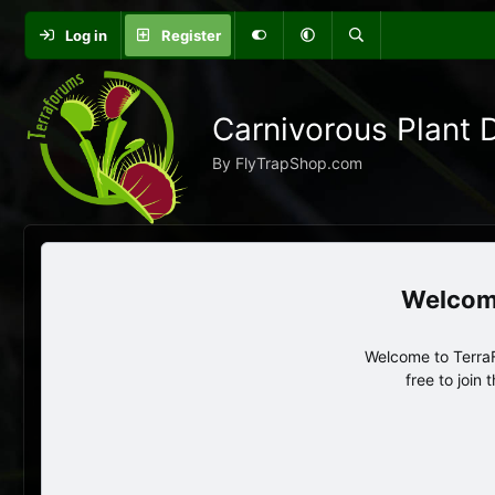
Log in
Register
Carnivorous Plant 
By FlyTrapShop.com
Welcome to TerraF
free to join