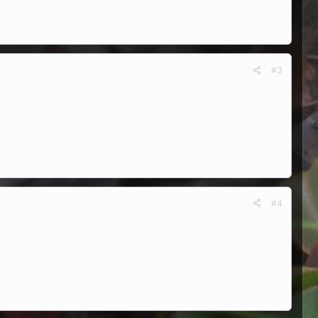
#3
#4