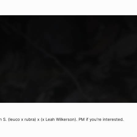
 S. (leuco x rubra) x (x Leah Wilkerson). PM if you're interested.