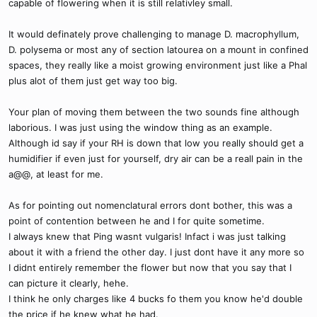
capable of flowering when it is still relativley small.
It would definately prove challenging to manage D. macrophyllum,
D. polysema or most any of section latourea on a mount in confined
spaces, they really like a moist growing environment just like a Phal
plus alot of them just get way too big.
Your plan of moving them between the two sounds fine although
laborious. I was just using the window thing as an example.
Although id say if your RH is down that low you really should get a
humidifier if even just for yourself, dry air can be a reall pain in the
a@@, at least for me.
As for pointing out nomenclatural errors dont bother, this was a
point of contention between he and I for quite sometime.
I always knew that Ping wasnt vulgaris! Infact i was just talking
about it with a friend the other day. I just dont have it any more so
I didnt entirely remember the flower but now that you say that I
can picture it clearly, hehe.
I think he only charges like 4 bucks fo them you know he'd double
the price if he knew what he had.