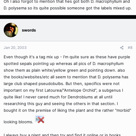
Oh I also forgot to mention that hes got both D. macrophyllum and
D. polysema so its quite possible someone got the labels mixed up.
swords
Jan 20, 2003
#8
Even though it's a tag mix up - I'm quite sure as these have purple
spotted sepals pointing up whereas all pics of D. macrophyllum
show them as plain white/yellow green and pointing down. also
the books/websites/etc all seem to mention that D. polysema has
large club shaped pseudobulbs. But then, specifics were not
important on my first Latourea/"Antelope Orchid", a subgenus I
quite like! I never cared much for Dendrobiums at all until
researching this guy and seeing the others in that section. I
bought it on the premise of liking the plant and the rather "morbid"
looking blooms.
I always buy a plant and then try and find it online or in books