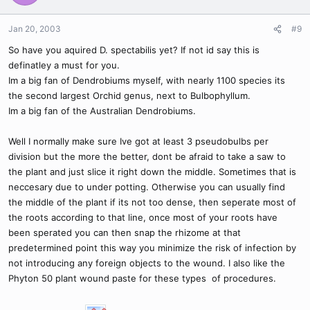
Jan 20, 2003
#9
So have you aquired D. spectabilis yet? If not id say this is
definatley a must for you.
Im a big fan of Dendrobiums myself, with nearly 1100 species its
the second largest Orchid genus, next to Bulbophyllum.
Im a big fan of the Australian Dendrobiums.
Well I normally make sure Ive got at least 3 pseudobulbs per
division but the more the better, dont be afraid to take a saw to
the plant and just slice it right down the middle. Sometimes that is
neccesary due to under potting. Otherwise you can usually find
the middle of the plant if its not too dense, then seperate most of
the roots according to that line, once most of your roots have
been sperated you can then snap the rhizome at that
predetermined point this way you minimize the risk of infection by
not introducing any foreign objects to the wound. I also like the
Phyton 50 plant wound paste for these types of procedures.