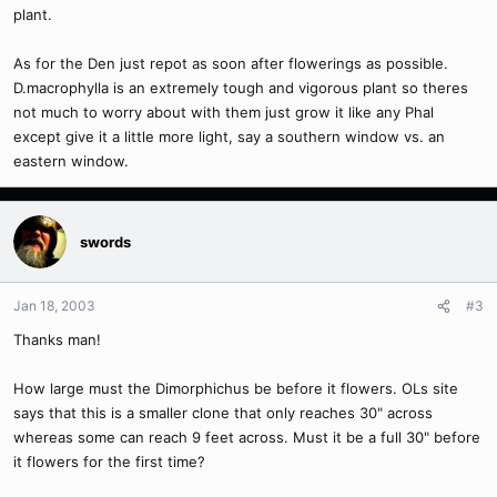
plant.
As for the Den just repot as soon after flowerings as possible.
D.macrophylla is an extremely tough and vigorous plant so theres
not much to worry about with them just grow it like any Phal
except give it a little more light, say a southern window vs. an
eastern window.
swords
Jan 18, 2003
#3
Thanks man!
How large must the Dimorphichus be before it flowers. OLs site
says that this is a smaller clone that only reaches 30" across
whereas some can reach 9 feet across. Must it be a full 30" before
it flowers for the first time?