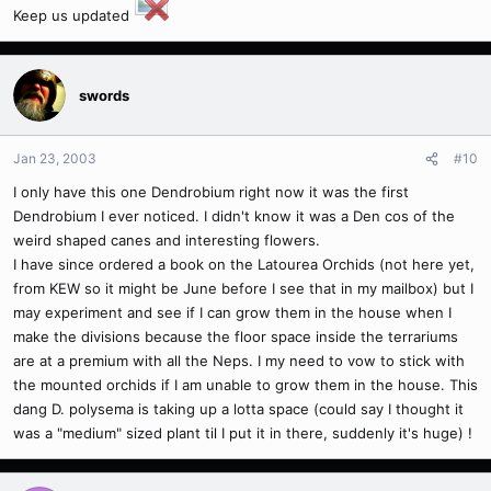
Keep us updated
swords
Jan 23, 2003
#10
I only have this one Dendrobium right now it was the first
Dendrobium I ever noticed. I didn't know it was a Den cos of the
weird shaped canes and interesting flowers.
I have since ordered a book on the Latourea Orchids (not here yet,
from KEW so it might be June before I see that in my mailbox) but I
may experiment and see if I can grow them in the house when I
make the divisions because the floor space inside the terrariums
are at a premium with all the Neps. I my need to vow to stick with
the mounted orchids if I am unable to grow them in the house. This
dang D. polysema is taking up a lotta space (could say I thought it
was a "medium" sized plant til I put it in there, suddenly it's huge) !