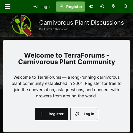
Log in
Register
Carnivorous Plant Discussions
By FlyTrapShop.com
TerraForums -
Carnivorous Plant Community
Welcome to TerraForums — a long-running carnivorous
plant community established in 2001. Register for free to
join the conversation, ask questions, and connect with
growers from around the world.
Register
Log in