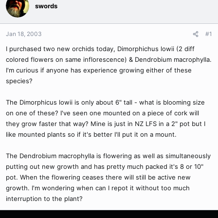
swords
Jan 18, 2003
#1
I purchased two new orchids today, Dimorphichus lowii (2 diff
colored flowers on same inflorescence) & Dendrobium macrophylla.
I'm curious if anyone has experience growing either of these
species?
The Dimorphicus lowii is only about 6" tall - what is blooming size
on one of these? I've seen one mounted on a piece of cork will
they grow faster that way? Mine is just in NZ LFS in a 2" pot but I
like mounted plants so if it's better I'll put it on a mount.
The Dendrobium macrophylla is flowering as well as simultaneously
putting out new growth and has pretty much packed it's 8 or 10"
pot. When the flowering ceases there will still be active new
growth. I'm wondering when can I repot it without too much
interruption to the plant?