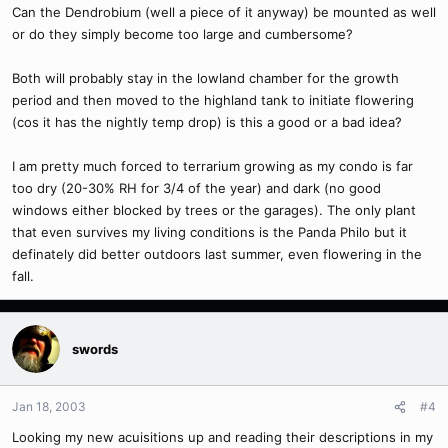
Can the Dendrobium (well a piece of it anyway) be mounted as well
or do they simply become too large and cumbersome?
Both will probably stay in the lowland chamber for the growth
period and then moved to the highland tank to initiate flowering
(cos it has the nightly temp drop) is this a good or a bad idea?
I am pretty much forced to terrarium growing as my condo is far
too dry (20-30% RH for 3/4 of the year) and dark (no good
windows either blocked by trees or the garages). The only plant
that even survives my living conditions is the Panda Philo but it
definately did better outdoors last summer, even flowering in the
fall.
swords
Jan 18, 2003
#4
Looking my new acuisitions up and reading their descriptions in my