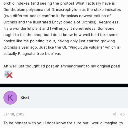
orchid indexes (and seeing the photos) What I actually have is
Dendrobium polysema not D. macrophyllum as the stake indicates
(two different books confirm it: Botanicas newest edition of
Orchids and the Illustrated Encyclopedia of Orchids). Regardless,
it's a wonderful plant and I will enjoy it nonetheless. Someone
ought to tell the shop but I don't know how well he'd take some
novice like me pointing it out, having only just started growing
Orchids a year ago. Just like the OL "Pinguicula vulgaris" which is
actually P. agnata 'true blue' var.
Ah well just thought I'd post an ammendment to my original post!
K
Khai
Jan 18, 2003
#5
To be honest with you i dont know for sure but i would imagine its