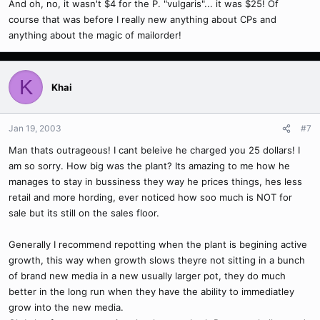
And oh, no, it wasn't $4 for the P. "vulgaris"... it was $25! Of
course that was before I really new anything about CPs and
anything about the magic of mailorder!
K
Khai
Jan 19, 2003
#7
Man thats outrageous! I cant beleive he charged you 25 dollars! I
am so sorry. How big was the plant? Its amazing to me how he
manages to stay in bussiness they way he prices things, hes less
retail and more hording, ever noticed how soo much is NOT for
sale but its still on the sales floor.
Generally I recommend repotting when the plant is begining active
growth, this way when growth slows theyre not sitting in a bunch
of brand new media in a new usually larger pot, they do much
better in the long run when they have the ability to immediatley
grow into the new media.