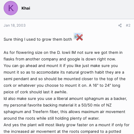
K
Khai
Jan 18, 2003
#2
Sure thing I used to grow them both
As for flowering size on the D. lowii IM not sure we got them in
flasks from another company and google is down right now.
You can go ahead and mount it if you like just make sure you
mount it so as to accomodate its natural growth habit they are a
semi pendant and so should be mounted closer to the top of the
cork or whatever you choose to mount it on. A 16" to 24" long
peice of cork should last it awhile.
Id also make sure you use a liberal amount sphagnum as a backer,
my personal favorite backing material it a 50/50 mix of NZ
sphagnum and Treefern fiber, this allows maximum air movement
around the roots while still holding plenty of water.
And yes the plant will most likely grow faster on a mount if only for
the increased air movement at the roots compared to a potted