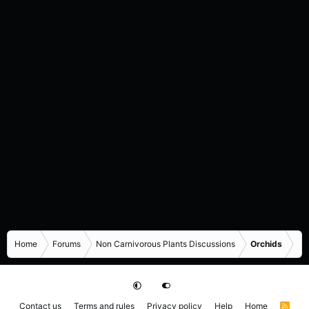
Home
Forums
Non Carnivorous Plants Discussions
Orchids
Contact us
Terms and rules
Privacy policy
Help
Home
R