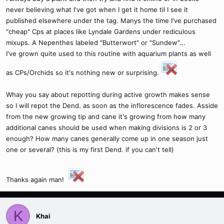
never believing what I've got when I get it home til I see it
published elsewhere under the tag. Manys the time I've purchased
"cheap" Cps at places like Lyndale Gardens under rediculous
mixups. A Nepenthes labeled "Butterwort" or "Sundew"...
I've grown quite used to this routine with aquarium plants as well
as CPs/Orchids so it's nothing new or surprising.
Whay you say about repotting during active growth makes sense
so I will repot the Dend. as soon as the inflorescence fades. Asside
from the new growing tip and cane it's growing from how many
additional canes should be used when making divisions is 2 or 3
enough? How many canes generally come up in one season just
one or several? (this is my first Dend. if you can't tell)
Thanks again man!
K
Khai