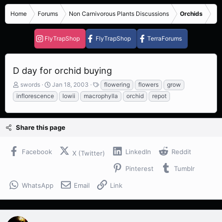
Home
Forums
Non Carnivorous Plants Discussions
Orchids
FlyTrapShop
FlyTrapShop
TerraForums
D day for orchid buying
T
S
T
swords
Jan 18, 2003
flowering
flowers
grow
h
t
a
inflorescence
lowii
macrophylla
orchid
repot
r
a
g
e
r
s
a
t
Share this page
d
d
s
a
t
t
Facebook
LinkedIn
Reddit
X (Twitter)
a
e
r
Pinterest
Tumblr
t
e
WhatsApp
Email
Link
r