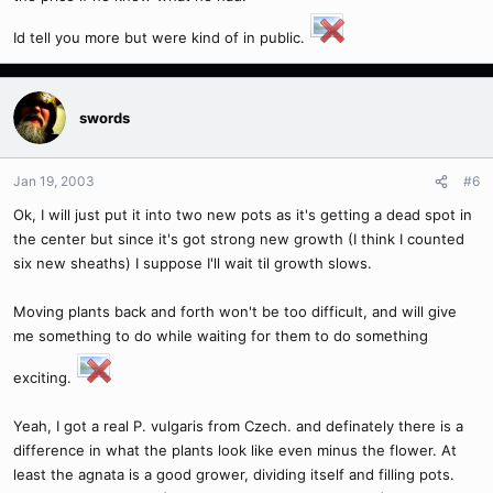
Id tell you more but were kind of in public.
swords
Jan 19, 2003
#6
Ok, I will just put it into two new pots as it's getting a dead spot in
the center but since it's got strong new growth (I think I counted
six new sheaths) I suppose I'll wait til growth slows.
Moving plants back and forth won't be too difficult, and will give
me something to do while waiting for them to do something
exciting.
Yeah, I got a real P. vulgaris from Czech. and definately there is a
difference in what the plants look like even minus the flower. At
least the agnata is a good grower, dividing itself and filling pots.