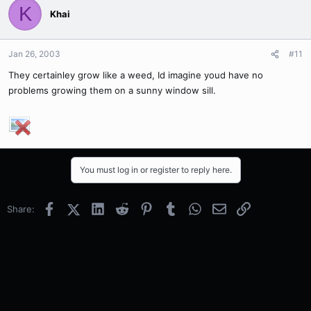
K
Khai
Jan 26, 2003
#11
They certainley grow like a weed, Id imagine youd have no
problems growing them on a sunny window sill.
You must log in or register to reply here.
Facebook
X (Twitter)
LinkedIn
Reddit
Pinterest
Tumblr
WhatsApp
Email
Link
Share: