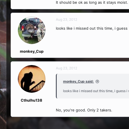
It should be ok as long as it stays moist.
Aug 23, 2012
looks like i missed out this time, i guess
monkey_Cup
Aug 23, 2012
monkey_Cup said:
looks like i missed out this time, i guess 
Cthulhu138
No, you're good. Only 2 takers.