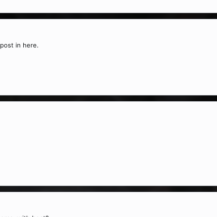
post in here.