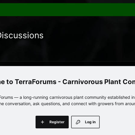
Discussions
TerraForums - Carnivorous Plant C
orums — a long-running carnivorous plant community established in 
 the conversation, ask questions, and connect with growers from arou
Register
Log in