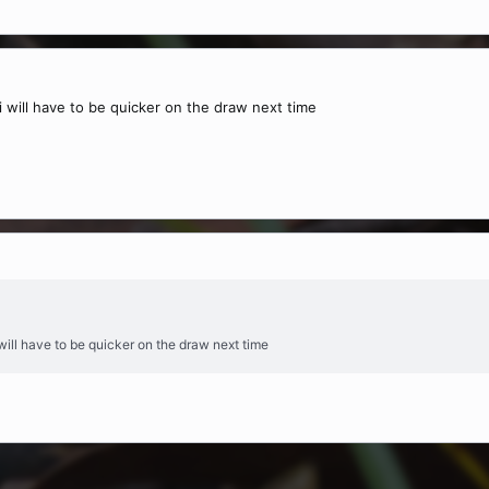
 i will have to be quicker on the draw next time
i will have to be quicker on the draw next time