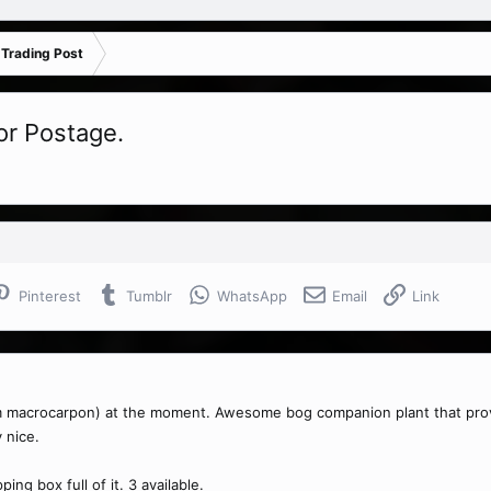
 Trading Post
or Postage.
Pinterest
Tumblr
WhatsApp
Email
Link
 macrocarpon) at the moment. Awesome bog companion plant that provides
 nice.
ing box full of it. 3 available.