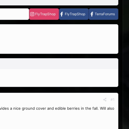
FlyTrapShop
FlyTrapShop
TerraForums
#1
 a nice ground cover and edible berries in the fall. Will also