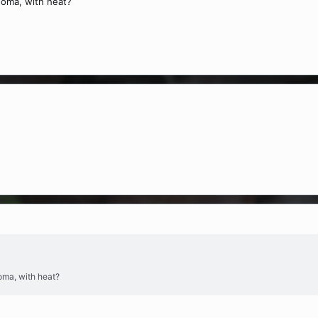
homa, with heat?
oma, with heat?