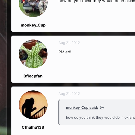
how do you think they would do in okla
monkey_Cup
Aug 21, 2012
PM'ed!
Bflocpfan
Aug 21, 2012
monkey_Cup said:
how do you think they would do in oklah
Cthulhu138