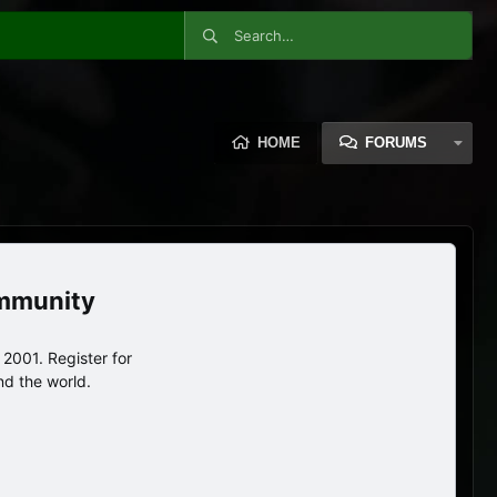
HOME
FORUMS
ommunity
2001. Register for
nd the world.