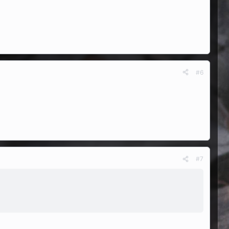
#6
#7