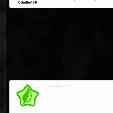
Cthulhu138
Aug 20, 2012
.