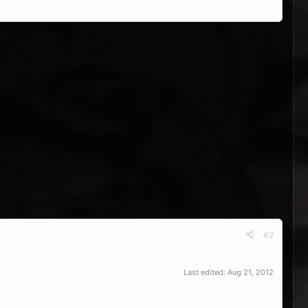
#2
Last edited:
Aug 21, 2012