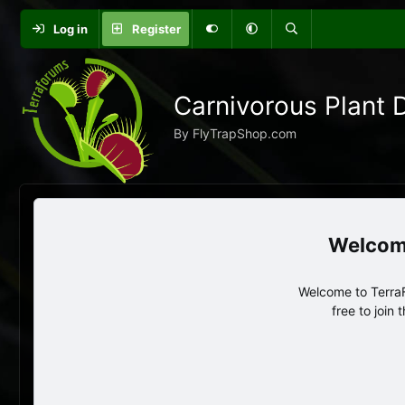
Log in
Register
Carnivorous Plant 
By FlyTrapShop.com
Welcome to TerraF
free to join