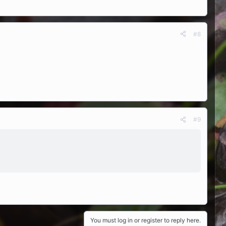
#8
#9
You must log in or register to reply here.