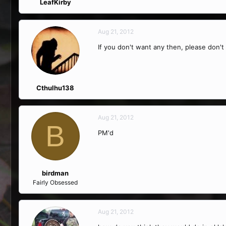
LeafKirby
Aug 21, 2012
If you don't want any then, please don't 
Cthulhu138
Aug 21, 2012
B
PM'd
birdman
Fairly Obsessed
Aug 21, 2012