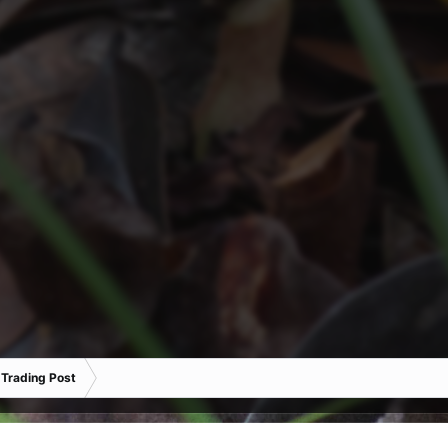
 Trading Post