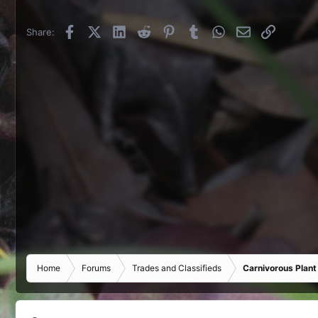
Facebook
X (Twitter)
LinkedIn
Reddit
Pinterest
Tumblr
WhatsApp
Email
Link
Share:
Home
Forums
Trades and Classifieds
Carnivorous Plant