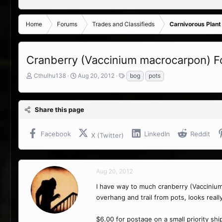
Home
Forums
Trades and Classifieds
Carnivorous Plant
Cranberry (Vaccinium macrocarpon) F
T
S
T
Cthulhu138
Aug 20, 2012
bog
pots
h
t
a
r
a
g
e
r
s
Share this page
a
t
d
d
s
a
Facebook
LinkedIn
Reddit
X (Twitter)
t
t
a
e
r
t
Aug 20, 2012
e
r
I have way to much cranberry (Vaccinium
overhang and trail from pots, looks really
$6.00 for postage on a small priority shipp