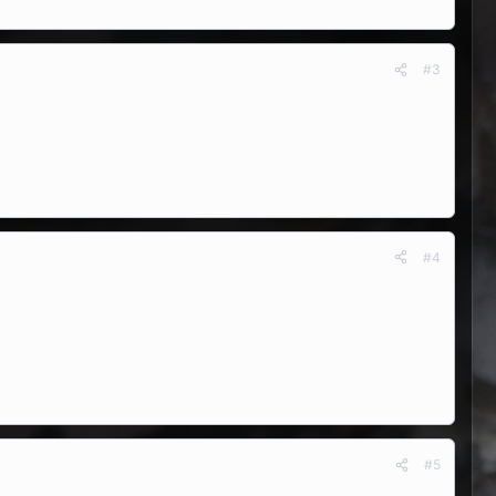
#3
#4
#5