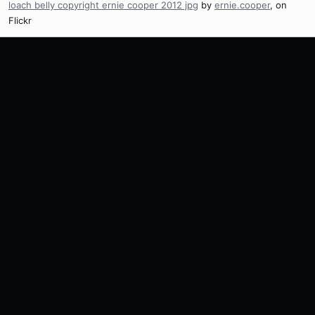
loach belly copyright ernie cooper 2012 jpg
by
ernie.cooper
, on
Flickr