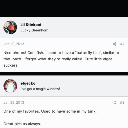
Lil Stinkpot
Lucky Greenhorn
Jan 29, 2013
#2
Nice photos! Cool fish. I used to have a "butterfly fish", similar to
that loach. I forgot what they're really called. Cute little algae
suckers.
elgecko
I've got a magic window!
Jan 29, 2013
#3
One of my favorites. Used to have some in my tank.
Great pics as always.