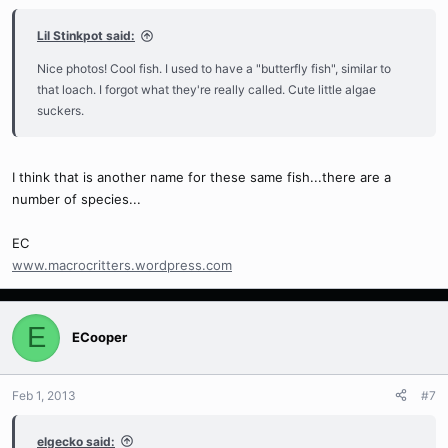
Lil Stinkpot said:
Nice photos! Cool fish. I used to have a "butterfly fish", similar to
that loach. I forgot what they're really called. Cute little algae
suckers.
I think that is another name for these same fish...there are a
number of species...
EC
www.macrocritters.wordpress.com
E
ECooper
Feb 1, 2013
#7
elgecko said: