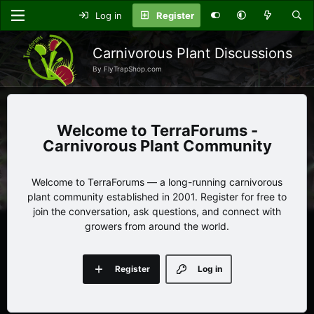
Log in
Register
Carnivorous Plant Discussions
By FlyTrapShop.com
TerraForums -
Carnivorous Plant Community
Welcome to TerraForums — a long-running carnivorous
plant community established in 2001. Register for free to
join the conversation, ask questions, and connect with
growers from around the world.
Register
Log in