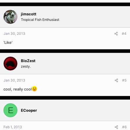
jimscott
Tropical Fish Enthusiast
Jan 30, 2013
#4
'Like'
BioZest
zesty.
Jan 30, 2013
#5
cool, really cool
E
ECooper
Feb 1, 2013
#6