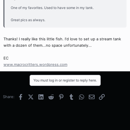
One of my favorites. Used to have some in my tank.
Great pics as always.
Thanks! I really like this little fish. I'd love to set up a stream tank
with a dozen of them...no space unfortunately...
EC
www.macrocritters.wordpress.com
You must log in or register to reply here.
Facebook
X (Twitter)
LinkedIn
Reddit
Pinterest
Tumblr
WhatsApp
Email
Link
Share: