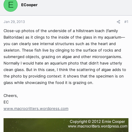
E
ECooper
Jan 29, 2013
#1
Close-up photos of the underside of a hillstream loach (family
Balitoridae) as it clings to the inside of the glass in my aquarium—
you can clearly see internal structures such as the heart and
skeleton. These fish live by clinging to the surface of rocks and
submerged objects, grazing on algae and other microorganisms.
Normally I would hate an aquarium photo that didn’t have utterly
clean glass. But in this case, I think the scattering of algae adds to
the photo by providing context: it shows that the specimen is on
glass while showcasing the food it is grazing on.
Cheers,
EC
www.macrocritters.wordpress.com