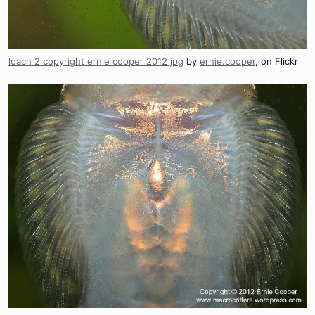
loach 2 copyright ernie cooper 2012 jpg
by
ernie.cooper
, on Flickr