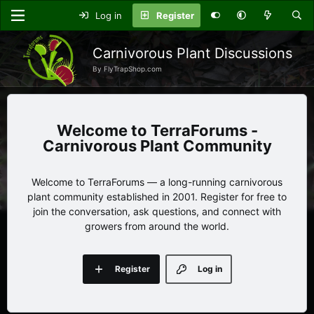
Log in
Register
Carnivorous Plant Discussions
By FlyTrapShop.com
TerraForums -
Carnivorous Plant Community
Welcome to TerraForums — a long-running carnivorous
plant community established in 2001. Register for free to
join the conversation, ask questions, and connect with
growers from around the world.
Register
Log in