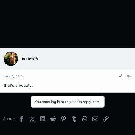
bullet08
Feb 2, 2013
#2
that's a beauty.
You must log in or register to reply here.
Facebook
X (Twitter)
LinkedIn
Reddit
Pinterest
Tumblr
WhatsApp
Email
Link
Share: