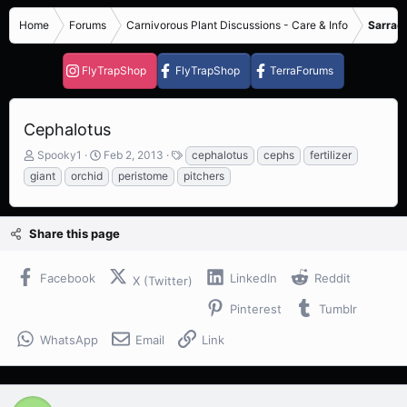
Home
Forums
Carnivorous Plant Discussions - Care & Info
Sarrace
FlyTrapShop
FlyTrapShop
TerraForums
Cephalotus
T
S
T
Spooky1
Feb 2, 2013
cephalotus
cephs
fertilizer
h
t
a
giant
orchid
peristome
pitchers
r
a
g
e
r
s
a
t
Share this page
d
d
s
a
t
t
Facebook
LinkedIn
Reddit
X (Twitter)
a
e
r
Pinterest
Tumblr
t
e
WhatsApp
Email
Link
r