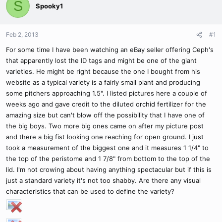
S
Spooky1
Feb 2, 2013
#1
For some time I have been watching an eBay seller offering Ceph's
that apparently lost the ID tags and might be one of the giant
varieties. He might be right because the one I bought from his
website as a typical variety is a fairly small plant and producing
some pitchers approaching 1.5". I listed pictures here a couple of
weeks ago and gave credit to the diluted orchid fertilizer for the
amazing size but can't blow off the possibility that I have one of
the big boys. Two more big ones came on after my picture post
and there a big fist looking one reaching for open ground. I just
took a measurement of the biggest one and it measures 1 1/4" to
the top of the peristome and 1 7/8" from bottom to the top of the
lid. I'm not crowing about having anything spectacular but if this is
just a standard variety it's not too shabby. Are there any visual
characteristics that can be used to define the variety?