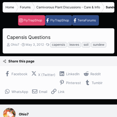
Home
Forums
Carnivorous Plant Discussions - Care & Info
Sundew
FlyTrapShop
FlyTrapShop
TerraForums
Capensis Questions
T
S
T
Ohio7
May 3, 2012
capensis
leaves
soil
sundew
h
t
a
r
a
g
e
r
s
Share this page
a
t
d
d
s
a
Facebook
LinkedIn
Reddit
X (Twitter)
t
t
a
e
Pinterest
Tumblr
r
t
WhatsApp
Email
Link
e
r
Ohio7