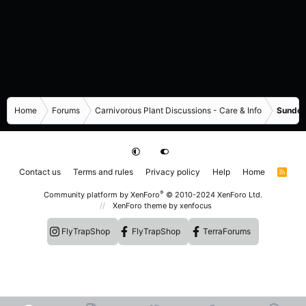
Home
Forums
Carnivorous Plant Discussions - Care & Info
Sundew
Contact us
Terms and rules
Privacy policy
Help
Home
R
S
S
®
Community platform by XenForo
© 2010-2024 XenForo Ltd.
XenForo theme
by xenfocus
FlyTrapShop
FlyTrapShop
TerraForums