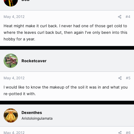
May 4, 2012
#4
Heat might make it curl back. I never had one of those get cold to
where the leaves curl back but, then again I've only been into this
hobby for a year.
Rocketcaver
May 4, 2012
#5
I would like to know the makeup of the soil it was in and what you
re-potted it with.
Dexenthes
Aristoloingulamata
May 4, 2012
#6