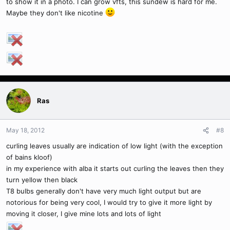
to show it in a photo. I can grow vfts, this sundew is hard for me.
Maybe they don't like nicotine
Ras
May 18, 2012
#8
curling leaves usually are indication of low light (with the exception
of bains kloof)
in my experience with alba it starts out curling the leaves then they
turn yellow then black
T8 bulbs generally don't have very much light output but are
notorious for being very cool, I would try to give it more light by
moving it closer, I give mine lots and lots of light