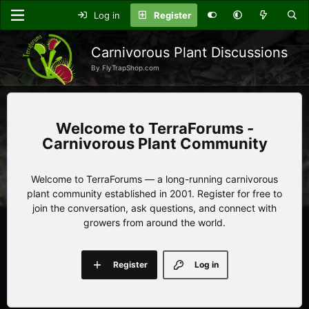
Log in
Register
Carnivorous Plant Discussions
By FlyTrapShop.com
TerraForums -
Carnivorous Plant Community
Welcome to TerraForums — a long-running carnivorous
plant community established in 2001. Register for free to
join the conversation, ask questions, and connect with
growers from around the world.
Register
Log in