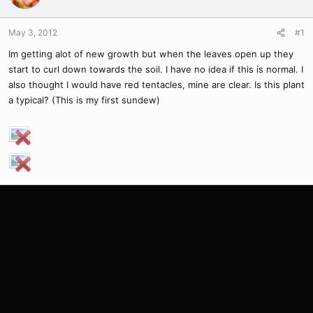
May 3, 2012
#1
Im getting alot of new growth but when the leaves open up they
start to curl down towards the soil. I have no idea if this is normal. I
also thought I would have red tentacles, mine are clear. Is this plant
a typical? (This is my first sundew)