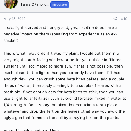
I am a CPaholic...
Moderator
May 18, 2012
#10
Looks light starved and hungry and, yes, nicotine does have a
negative impact on them (speaking from experience as an ex-
smoker).
This is what I would do if it was my plant: I would put them in a
very bright south-facing window or better yet outside in filtered
sunlight until acclimated to more sun. If that is not possible, then
much closer to the lights than you currently have them. If it has
enough dew, you can crush some beta bites pellets, add a couple
drops of water, then apply sparingly to a couple of leaves with a
tooth pic. If not enough dew for beta bites to stick, then you can
use a light foliar fertilizer such as orchid fertilizer mixed in water at
1/4 strength. Don't spray the plant, instead take a tooth pic or
whatever and drop the fert on the leaves...that way you avoid the
ugly algea that forms on the soil by spraying fert on the plants.
Hope this helps and good luck