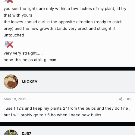
you see the lights are only within a few inches of my plant, id try
that with yours
the leaves should curl in the opposite direction (ready to catch
prey) and the new growth stands very erect and straight if
untouched
very very straight.....
hope this helps atall, gl man!
MICKEY
May 18, 2012
#9
i use t 12's and keep my plants 2" from the bulbs and they do fine ,
but i will probly go to t 5 ho when i need new bulbs
DJ57