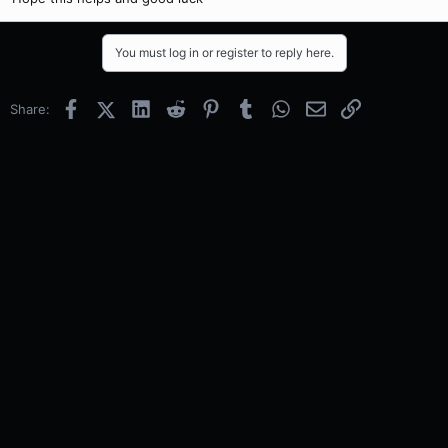
You must log in or register to reply here.
Facebook
X (Twitter)
LinkedIn
Reddit
Pinterest
Tumblr
WhatsApp
Email
Link
Share: