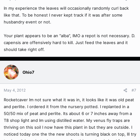
In my experience the leaves will occasionally randomly curl back
like that. To be honest I never kept track if it was after some
husbandry event or not.
Your plant appears to be an "alba", IMO a repot is not necessary. D.
capensis are offensively hard to kill. Just feed the leaves and it
should take right off.
Ohio7
May 4, 2012
#7
Rocketcaver Im not sure what it was in, it looks like it was old peat
and perlite. I ordered it from the nursery potted. I replanted in a
50/50 mix of peat and perlite. Its about 6 or 7 inches away from a
T8 shop light and Im using distilled water. My venus fly traps are
thriving on this soil I now have this plant in but they are outside. I
noticed today one the the new shoots is turning black on top, Ill try