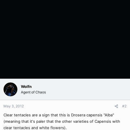
Wolfn
Agent of Chaos
May 3, 2012
#2
Clear tentacles are a sign that this is Drosera capensis "Alba"
(meaning that it's paler that the other varieties of Capensis with
clear tentacles and white flowers).