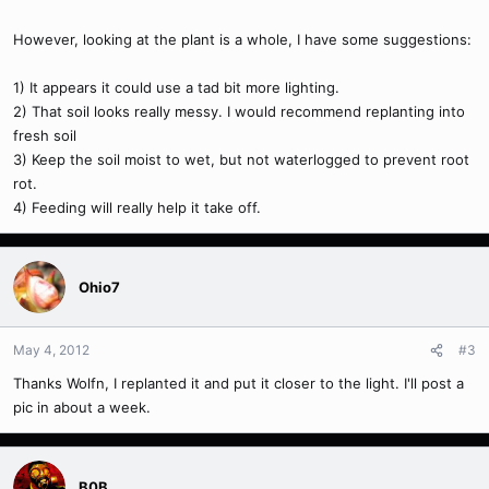
However, looking at the plant is a whole, I have some suggestions:
1) It appears it could use a tad bit more lighting.
2) That soil looks really messy. I would recommend replanting into
fresh soil
3) Keep the soil moist to wet, but not waterlogged to prevent root
rot.
4) Feeding will really help it take off.
Ohio7
May 4, 2012
#3
Thanks Wolfn, I replanted it and put it closer to the light. I'll post a
pic in about a week.
B0B