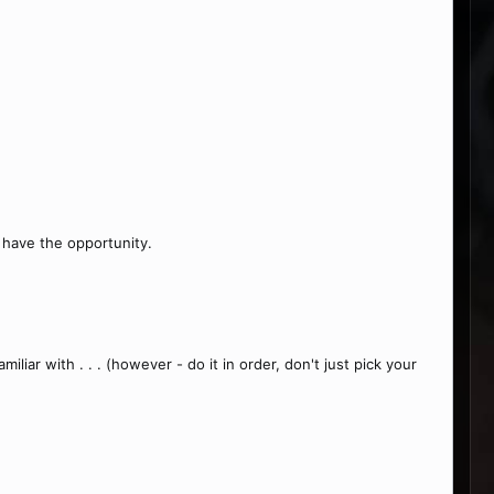
 have the opportunity.
iar with . . . (however - do it in order, don't just pick your