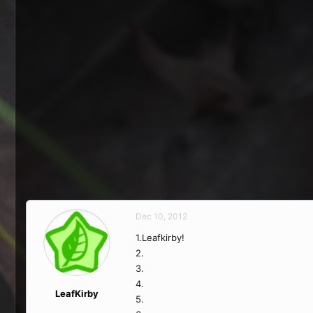
Dec 10, 2012
1.Leafkirby!
2.
3.
4.
LeafKirby
5.