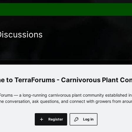
Discussions
TerraForums - Carnivorous Plant C
orums — a long-running carnivorous plant community established in 
 the conversation, ask questions, and connect with growers from arou
Register
Log in