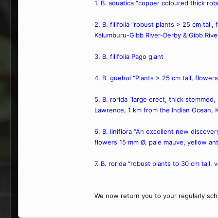
1. B. aquatica “copper coloured thick ro
2. B. filifolia “robust plants > 25 cm tal
Kalumburu-Gibb River-Derby & Gibb Rive
3. B. filifolia Pago giant
4. B. guehoi “Plants > 25 cm tall, flowe
5. B. rorida “large erect, thick stemmed
Lawrence, 1 km from the Indian Ocean, 
6. B. liniflora “An excellent new discove
flowers 15 mm Ø, pale mauve, yellow ant
7. B. rorida “robust plants to 30 cm tall,
We now return you to your regularly sch