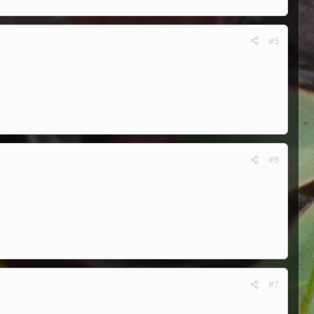
#5
#6
#7