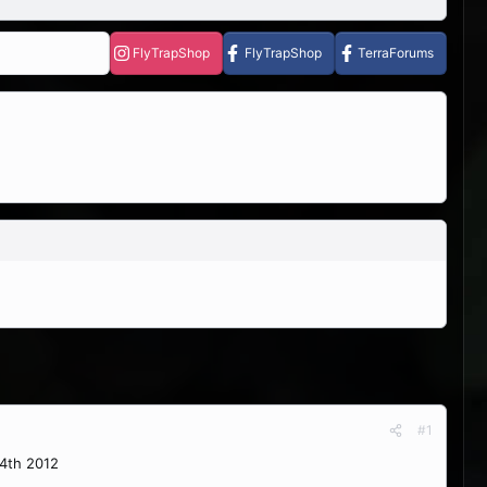
FlyTrapShop
FlyTrapShop
TerraForums
#1
14th 2012