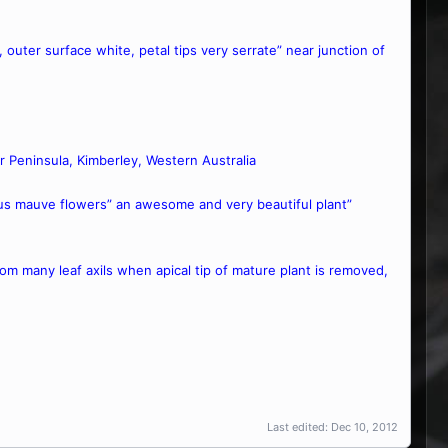
Ø, outer surface white, petal tips very serrate” near junction of
r Peninsula, Kimberley, Western Australia
rous mauve flowers” an awesome and very beautiful plant”
from many leaf axils when apical tip of mature plant is removed,
Last edited:
Dec 10, 2012