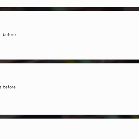
ne before
ne before