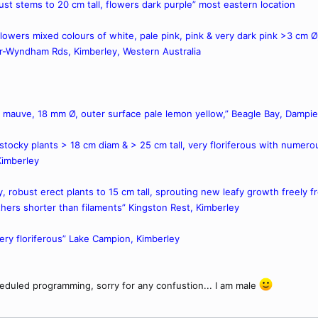
bust stems to 20 cm tall, flowers dark purple” most eastern location
l, flowers mixed colours of white, pale pink, pink & very dark pink >3 cm 
r-Wyndham Rds, Kimberley, Western Australia
rs mauve, 18 mm Ø, outer surface pale lemon yellow,” Beagle Bay, Dampie
, stocky plants > 18 cm diam & > 25 cm tall, very floriferous with nume
Kimberley
ry, robust erect plants to 15 cm tall, sprouting new leafy growth freely 
hers shorter than filaments” Kingston Rest, Kimberley
 very floriferous” Lake Campion, Kimberley
eduled programming, sorry for any confustion... I am male