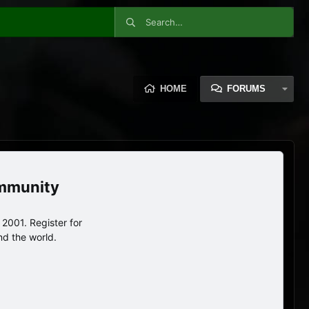
HOME
FORUMS
ommunity
2001. Register for
nd the world.