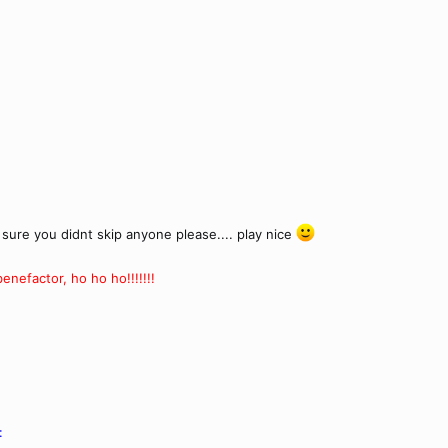
sure you didnt skip anyone please.... play nice
nefactor, ho ho ho!!!!!!!
: