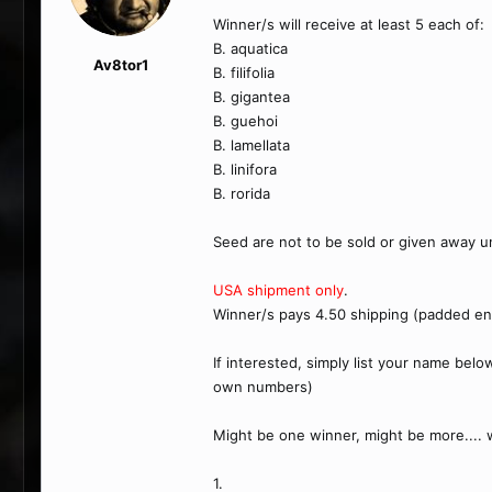
Winner/s will receive at least 5 each of:
B. aquatica
Av8tor1
B. filifolia
B. gigantea
B. guehoi
B. lamellata
B. linifora
B. rorida
Seed are not to be sold or given away u
USA shipment only
.
Winner/s pays 4.50 shipping (padded en
If interested, simply list your name belo
own numbers)
Might be one winner, might be more...
1.