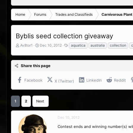
Home
Forums
Trades and Classifieds
Carnivorous Plant
Byblis seed collection giveaway
T
S
T
Av8tor1
Dec 10, 2012
aquatica
australia
collection
c
h
t
a
r
a
g
e
r
s
Share this page
a
t
d
d
s
a
Facebook
LinkedIn
Reddit
X (Twitter)
t
t
a
e
r
t
1
2
Next
e
r
Dec 10, 2012
Contest ends and winning number(s) wi