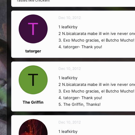
Tastes like chicken!
Dec 10, 2012
T
1 leafkirby
2 N.bicalcarata mabe ill win ive never o
3. Exo Mucho gracias, el Butcho Mucho!
4. tatorger- Thank you!
tatorger
Dec 10, 2012
T
1 leafkirby
2 N.bicalcarata mabe ill win ive never o
3. Exo Mucho gracias, el Butcho Mucho!
4. tatorger- Thank you!
The Griffin
5. The Griffin, Thanks!
Dec 10, 2012
1 leafkirby