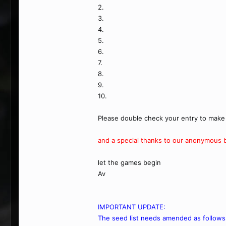
2.
3.
4.
5.
6.
7.
8.
9.
10.
Please double check your entry to make 
and a special thanks to our anonymous be
let the games begin
Av
IMPORTANT UPDATE:
The seed list needs amended as follows