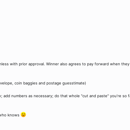
nless with prior approval. Winner also agrees to pay forward when they
velope, coin baggies and postage guesstimate)
w; add numbers as necessary; do that whole "cut and paste" you're so famil
. who knows