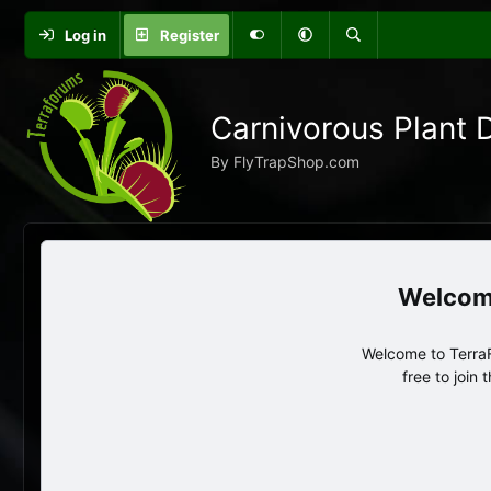
Log in
Register
Carnivorous Plant 
By FlyTrapShop.com
Welcome to TerraF
free to join