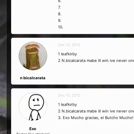
6.
7.
8.
9.
10.
Dec 10, 2012
1 leafkirby
2 N.bicalcarata mabe ill win ive never o
n bicalcarata
Dec 10, 2012
1 leafkirby
2 N.bicalcarata mabe ill win ive never o
3. Exo Mucho gracias, el Butcho Mucho!
Exo