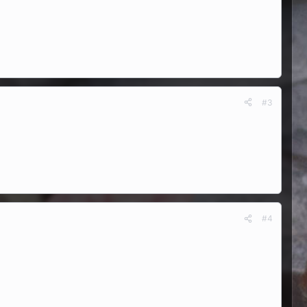
#3
#4