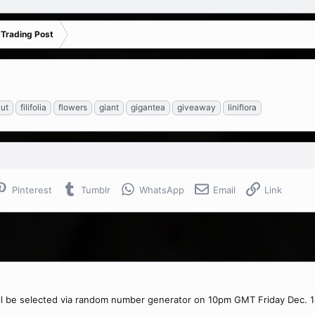
 Trading Post
ut
filifolia
flowers
giant
gigantea
giveaway
liniflora
Pinterest
Tumblr
WhatsApp
Email
Link
ll be selected via random number generator on 10pm GMT Friday Dec. 