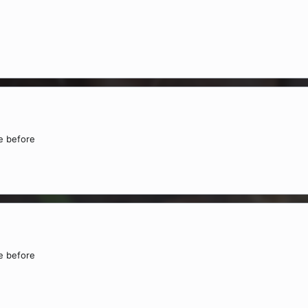
ne before
ne before