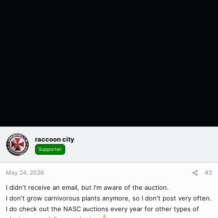
raccoon city
Supporter
May 24, 2026
#2
I didn't receive an email, but I'm aware of the auction.
I don't grow carnivorous plants anymore, so I don't post very often.
I do check out the NASC auctions every year for other types of