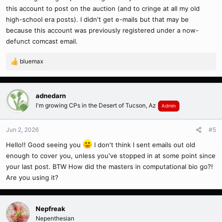
this account to post on the auction (and to cringe at all my old
high-school era posts). I didn't get e-mails but that may be
because this account was previously registered under a now-
defunct comcast email.
bluemax
R
e
a
c
adnedarn
t
I'm growing CPs in the Desert of Tucson, Az
Admin
i
o
n
Jun 2, 2026
#5
s
Hello!! Good seeing you
I don't think I sent emails out old
:
enough to cover you, unless you've stopped in at some point since
your last post. BTW How did the masters in computational bio go?!
Are you using it?
Nepfreak
Nepenthesian