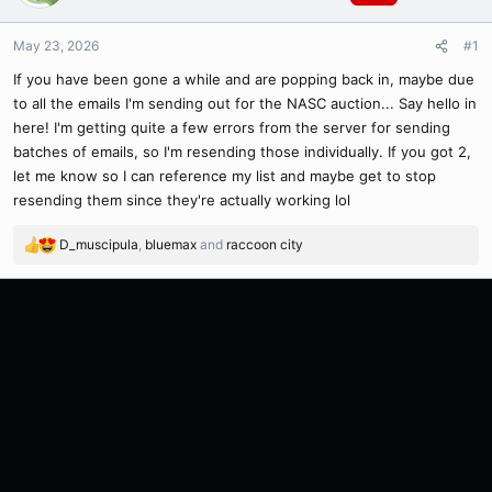
May 23, 2026
#1
If you have been gone a while and are popping back in, maybe due
to all the emails I'm sending out for the NASC auction... Say hello in
here! I'm getting quite a few errors from the server for sending
batches of emails, so I'm resending those individually. If you got 2,
let me know so I can reference my list and maybe get to stop
resending them since they're actually working lol
D_muscipula
,
bluemax
and
raccoon city
R
e
a
c
t
i
o
n
s
: