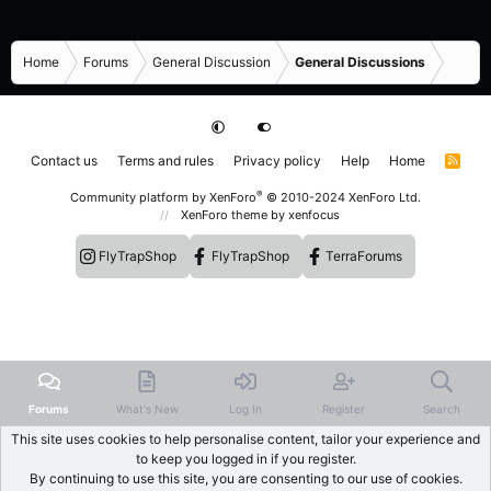
Home
Forums
General Discussion
General Discussions
Contact us
Terms and rules
Privacy policy
Help
Home
R
S
S
®
Community platform by XenForo
© 2010-2024 XenForo Ltd.
XenForo theme
by xenfocus
FlyTrapShop
FlyTrapShop
TerraForums
Forums
What's New
Log In
Register
Search
This site uses cookies to help personalise content, tailor your experience and
to keep you logged in if you register.
By continuing to use this site, you are consenting to our use of cookies.