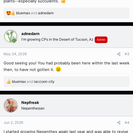
plants--especially succulents.
bluemax
and
adnedarn
R
e
a
c
adnedarn
t
I'm growing CPs in the Desert of Tucson, Az
Admin
i
o
n
May 24, 2026
#3
s
Good seeing you! You had probably been here within the last week
:
then, to have not gotten it.
bluemax
and
raccoon city
R
e
a
c
Nepfreak
t
Nepenthesian
i
o
n
Jun 2, 2026
#4
s
I started growing Nepenthes again last year and was able to revive
: