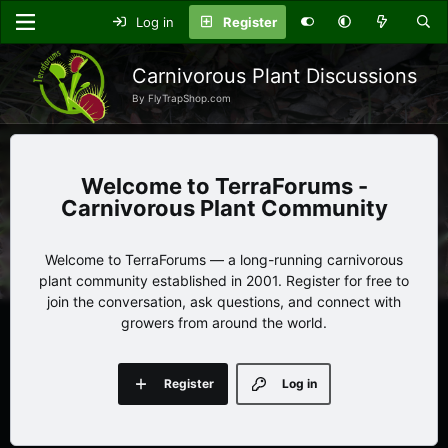
Log in
Register
Carnivorous Plant Discussions
By FlyTrapShop.com
TerraForums -
Carnivorous Plant Community
Welcome to TerraForums — a long-running carnivorous
plant community established in 2001. Register for free to
join the conversation, ask questions, and connect with
growers from around the world.
Register
Log in