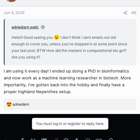
Jun 9, 2026
#6
adnedarn said:
Hello!! Good seeing you
I don't think I sent emails out old
enough to cover you, unless you've stopped in at some point since
your last post. BTW How did the masters in computational bio go?!
Are you using it?
I am using it every day! I ended up doing a PhD in bioinformatics
and now work as a machine learning researcher in biotech. More
importantly, I've gotten back into the hobby and finally have a
proper highland Nepenthes setup.
adnedarn
R
e
a
c
You must log in or register to reply here.
t
i