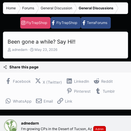
Home
Forums
General Discussion
General Discussions
FlyTrapShop
FlyTrapShop
TerraForums
Been gone a while? Say Hi!!
T
S
adnedarn
May 23, 2026
h
t
r
a
e
r
Share this page
a
t
d
d
s
a
Facebook
LinkedIn
Reddit
X (Twitter)
t
t
Pinterest
Tumblr
a
e
r
WhatsApp
Email
Link
t
e
r
adnedarn
I'm growing CPs in the Desert of Tucson, Az
Admin