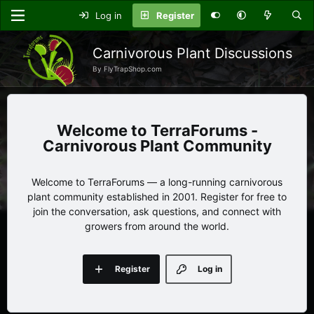
Log in
Register
Carnivorous Plant Discussions
By FlyTrapShop.com
TerraForums -
Carnivorous Plant Community
Welcome to TerraForums — a long-running carnivorous
plant community established in 2001. Register for free to
join the conversation, ask questions, and connect with
growers from around the world.
Register
Log in