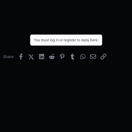
You must log in or register to reply here.
Facebook
X (Twitter)
LinkedIn
Reddit
Pinterest
Tumblr
WhatsApp
Email
Link
Share: