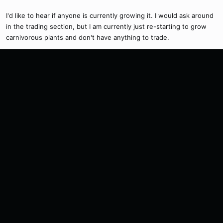
I'd like to hear if anyone is currently growing it. I would ask around
in the trading section, but I am currently just re-starting to grow
carnivorous plants and don't have anything to trade.