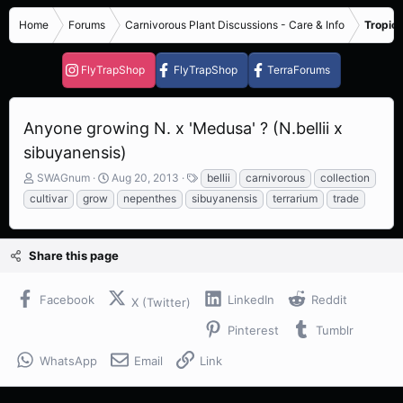
Home
Forums
Carnivorous Plant Discussions - Care & Info
Tropica
FlyTrapShop
FlyTrapShop
TerraForums
Anyone growing N. x 'Medusa' ? (N.bellii x
sibuyanensis)
T
S
T
SWAGnum
Aug 20, 2013
bellii
carnivorous
collection
h
t
a
cultivar
grow
nepenthes
sibuyanensis
terrarium
trade
r
a
g
e
r
s
a
t
Share this page
d
d
s
a
t
t
Facebook
LinkedIn
Reddit
X (Twitter)
a
e
r
Pinterest
Tumblr
t
e
WhatsApp
Email
Link
r