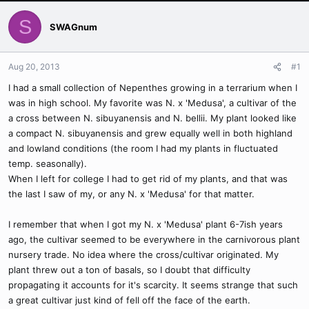
S
SWAGnum
Aug 20, 2013
#1
I had a small collection of Nepenthes growing in a terrarium when I
was in high school. My favorite was N. x 'Medusa', a cultivar of the
a cross between N. sibuyanensis and N. bellii. My plant looked like
a compact N. sibuyanensis and grew equally well in both highland
and lowland conditions (the room I had my plants in fluctuated
temp. seasonally).
When I left for college I had to get rid of my plants, and that was
the last I saw of my, or any N. x 'Medusa' for that matter.
I remember that when I got my N. x 'Medusa' plant 6-7ish years
ago, the cultivar seemed to be everywhere in the carnivorous plant
nursery trade. No idea where the cross/cultivar originated. My
plant threw out a ton of basals, so I doubt that difficulty
propagating it accounts for it's scarcity. It seems strange that such
a great cultivar just kind of fell off the face of the earth.