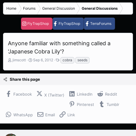
Home
Forums
General Discussion
General Discussions
FlyTrapShop
FlyTrapShop
TerraForums
Anyone familiar with something called a
'Japanese Cobra Lily'?
T
S
T
jimscott
Sep 6, 2012
cobra
seeds
h
t
a
r
a
g
e
r
s
Share this page
a
t
d
d
s
a
Facebook
LinkedIn
Reddit
X (Twitter)
t
t
a
e
Pinterest
Tumblr
r
t
WhatsApp
Email
Link
e
r