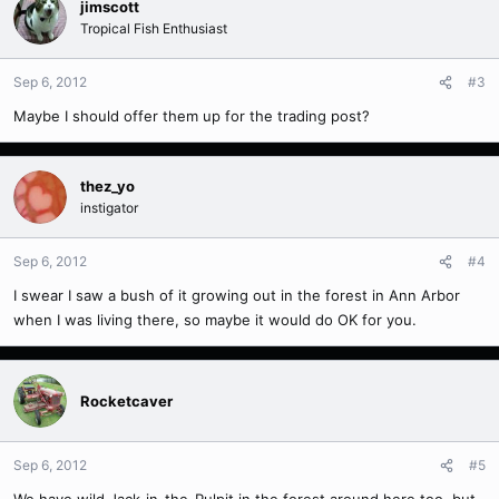
jimscott
Tropical Fish Enthusiast
Sep 6, 2012
#3
Maybe I should offer them up for the trading post?
thez_yo
instigator
Sep 6, 2012
#4
I swear I saw a bush of it growing out in the forest in Ann Arbor
when I was living there, so maybe it would do OK for you.
Rocketcaver
Sep 6, 2012
#5