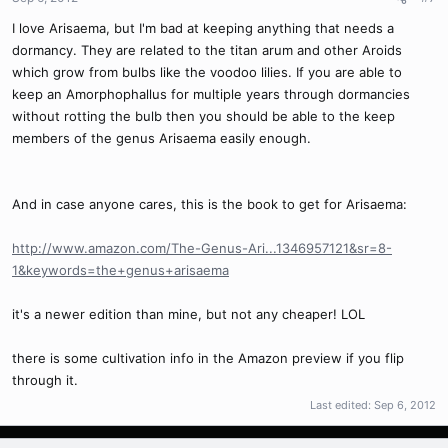
I love Arisaema, but I'm bad at keeping anything that needs a
dormancy. They are related to the titan arum and other Aroids
which grow from bulbs like the voodoo lilies. If you are able to
keep an Amorphophallus for multiple years through dormancies
without rotting the bulb then you should be able to the keep
members of the genus Arisaema easily enough.
And in case anyone cares, this is the book to get for Arisaema:
http://www.amazon.com/The-Genus-Ari...1346957121&sr=8-
1&keywords=the+genus+arisaema
it's a newer edition than mine, but not any cheaper! LOL
there is some cultivation info in the Amazon preview if you flip
through it.
Last edited:
Sep 6, 2012