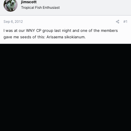
jimscott
Tropical Fish Enthusiast
Sep 6, 2012
#1
I was at our WNY CP group last night and one of the members
gave me seeds of this: Arisaema sikokianum.