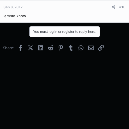
Sep 8, 2012
#10
lemme know.
You must log in or register to reply here.
Facebook
X (Twitter)
LinkedIn
Reddit
Pinterest
Tumblr
WhatsApp
Email
Link
Share: