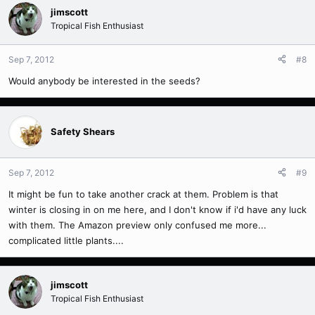
jimscott
Tropical Fish Enthusiast
Sep 7, 2012
#8
Would anybody be interested in the seeds?
Safety Shears
Sep 7, 2012
#9
It might be fun to take another crack at them. Problem is that
winter is closing in on me here, and I don't know if i'd have any luck
with them. The Amazon preview only confused me more...
complicated little plants....
jimscott
Tropical Fish Enthusiast