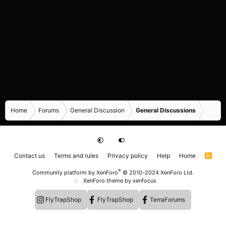
Home
Forums
General Discussion
General Discussions
Contact us
Terms and rules
Privacy policy
Help
Home
R
S
S
®
Community platform by XenForo
© 2010-2024 XenForo Ltd.
XenForo theme
by xenfocus
FlyTrapShop
FlyTrapShop
TerraForums