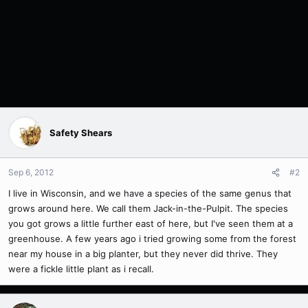
Safety Shears
Sep 6, 2012
#2
I live in Wisconsin, and we have a species of the same genus that
grows around here. We call them Jack-in-the-Pulpit. The species
you got grows a little further east of here, but I've seen them at a
greenhouse. A few years ago i tried growing some from the forest
near my house in a big planter, but they never did thrive. They
were a fickle little plant as i recall.