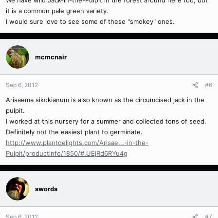
We have wild Jack-in-the-Pulpit in the forest around here too, but
it is a common pale green variety.
I would sure love to see some of these "smokey" ones.
mcmcnair
Sep 6, 2012
#6
Arisaema sikokianum is also known as the circumcised jack in the
pulpit.
I worked at this nursery for a summer and collected tons of seed.
Definitely not the easiest plant to germinate.
http://www.plantdelights.com/Arisae...-in-the-
Pulpit/productinfo/1850/#.UEjRd6RYu4g
swords
Sep 6, 2012
#7