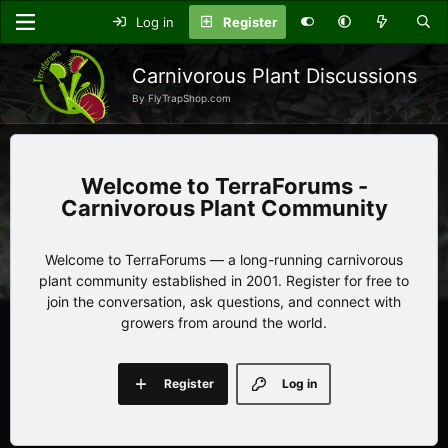
Log in
Register
Carnivorous Plant Discussions
By FlyTrapShop.com
TerraForums -
Carnivorous Plant Community
Welcome to TerraForums — a long-running carnivorous
plant community established in 2001. Register for free to
join the conversation, ask questions, and connect with
growers from around the world.
Register
Log in