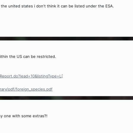
 the united states i don't think it can be listed under the ESA.
ithin the US can be restricted.
sReport.do?lead=10&listingType=L[
ary/pdf/foreign_species.pdf
ny one with some extras?!