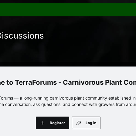
Discussions
TerraForums - Carnivorous Plant C
orums — a long-running carnivorous plant community established in 
 the conversation, ask questions, and connect with growers from arou
Register
Log in