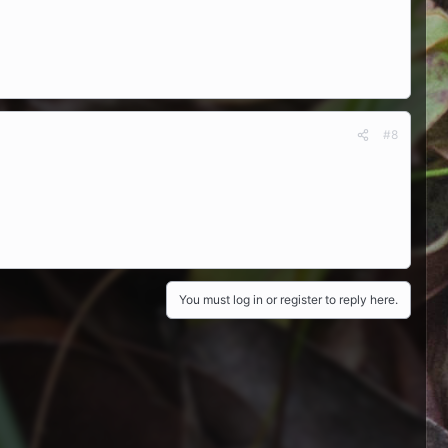
#8
You must log in or register to reply here.