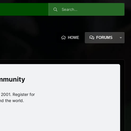
HOME
FORUMS
ommunity
2001. Register for
nd the world.