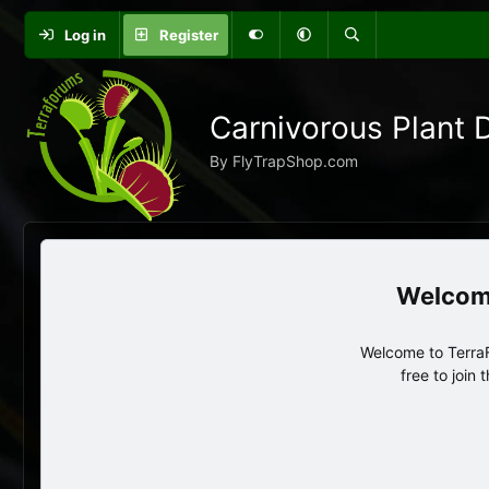
Log in
Register
Carnivorous Plant 
By FlyTrapShop.com
Welcome to TerraF
free to join