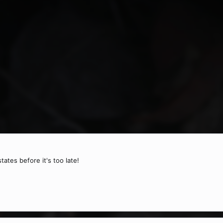
tates before it's too late!