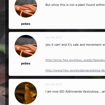
But since this is not a plant found within
pebes
Oct 19, 2012
yes it can! and it's sale and movement w
http://ecos.fws.gov/tess_public/Specie
pebes
http://www.fws.gov/endangered/esa-libr
Oct 19, 2012
I am now ISO Aldrovanda Vesiculosa....a