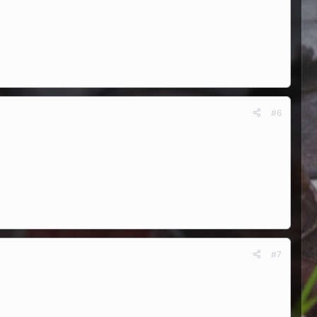
#6
#7