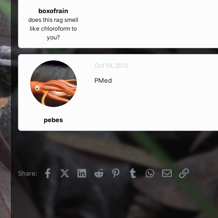
boxofrain
does this rag smell
like chloroform to
you?
Oct 19, 2012
PMed
pebes
Facebook
X (Twitter)
LinkedIn
Reddit
Pinterest
Tumblr
WhatsApp
Email
Link
Share: