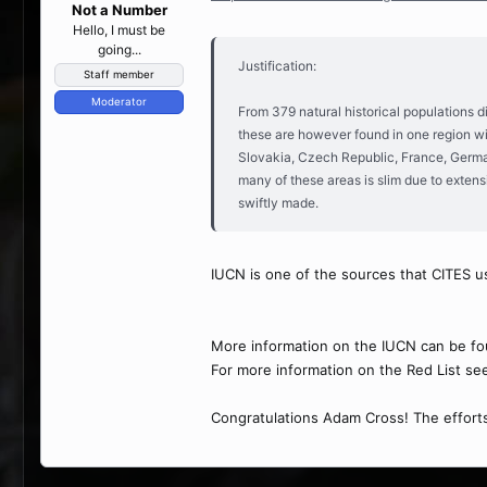
Not a Number
Hello, I must be
going...
Justification:
Staff member
Moderator
From 379 natural historical populations d
these are however found in one region wit
Slovakia, Czech Republic, France, Germany
many of these areas is slim due to extens
swiftly made.
IUCN is one of the sources that CITES us
More information on the IUCN can be fo
For more information on the Red List se
Congratulations Adam Cross! The efforts