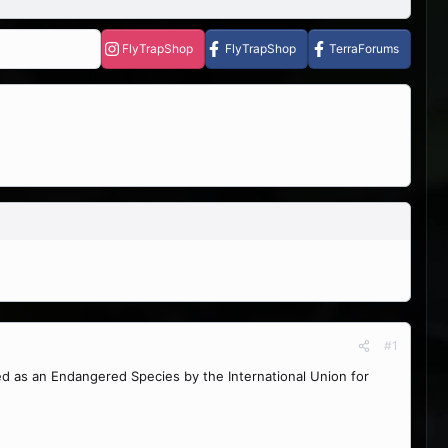
FlyTrapShop
FlyTrapShop
TerraForums
#1
d as an Endangered Species by the International Union for