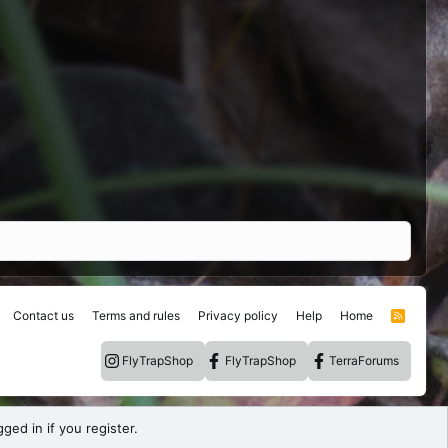
Contact us
Terms and rules
Privacy policy
Help
Home
R
S
S
FlyTrapShop
FlyTrapShop
TerraForums
ged in if you register.
.