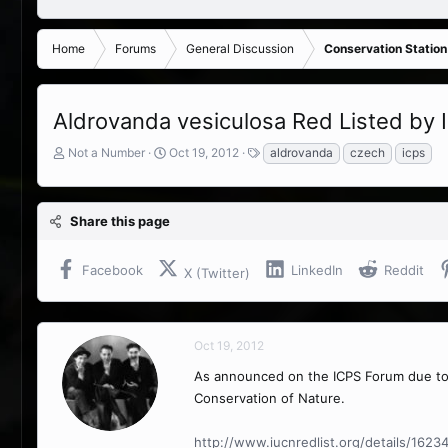
Home
Forums
General Discussion
Conservation Station
Aldrovanda vesiculosa Red Listed by
T
S
T
Not a Number
Oct 19, 2012
aldrovanda
czech
icps
h
t
a
r
a
g
e
r
s
Share this page
a
t
d
d
s
a
Facebook
LinkedIn
Reddit
X (Twitter)
t
t
a
e
r
t
Oct 19, 2012
e
r
As announced on the ICPS Forum due t
Conservation of Nature.
http://www.iucnredlist.org/details/1623