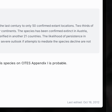
the last century to only 50 confirmed extant locations. Two thirds of
r continents. The species has been confirmed extinct in Austria,
fied in another 21 countries. The likelihood of persistence in
y severe outlook if attempts to mediate the species decline are not
is species on CITES Appendix I is probable.
Last edited:
Oct 19, 2012