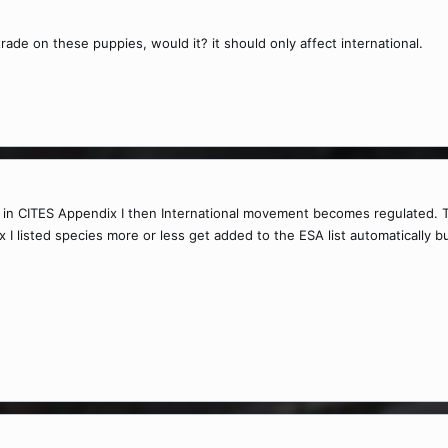
trade on these puppies, would it? it should only affect international.
ed in CITES Appendix I then International movement becomes regulated
I listed species more or less get added to the ESA list automatically but