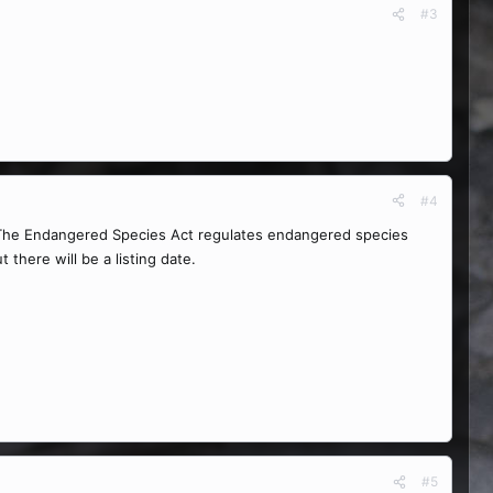
#3
#4
. The Endangered Species Act regulates endangered species
 there will be a listing date.
#5