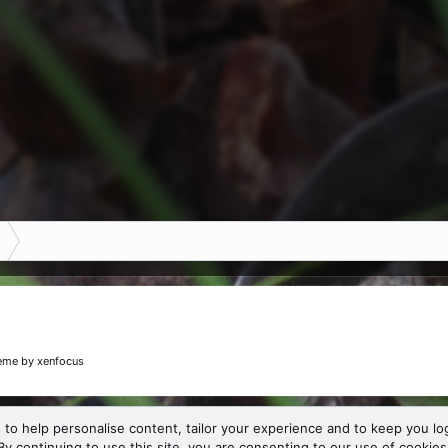
eme
by xenfocus
 to help personalise content, tailor your experience and to keep you log
By continuing to use this site, you are consenting to our use of cookies