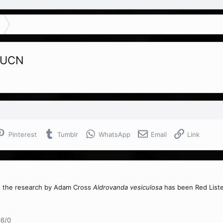
 IUCN
Pinterest
Tumblr
WhatsApp
Email
Link
o the research by Adam Cross
Aldrovanda vesiculosa
has been Red Liste
46/0