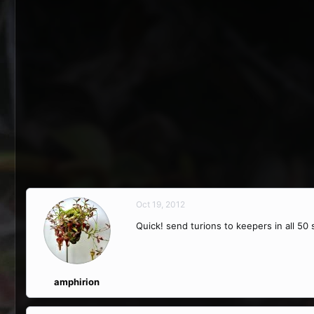
Oct 19, 2012
Quick! send turions to keepers in all 50 s
amphirion