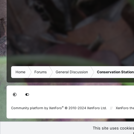
Home
Forums
General Discussion
Conservation Station
®
Community platform by XenForo
© 2010-2024 XenForo Ltd.
XenForo th
This site uses cookies