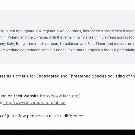
istributed throughout 124 regions in 43 countries, this species has declined over 
hin Poland and the Ukraine, with the remaining 18 sites thinly spread across fou
, Italy, Bangladesh, India, Japan, Uzbekistan and East Timor, and remains unveri
ive wetland degradation, and it is undeniable that this species faces a potentiall
es as a criteria for Endangered and Threatened Species so listing of th
und on their website
http://www.iucn.org/
e:
http://www.iucnredlist.org/about
 of just a few people can make a difference.