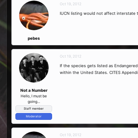
Oct 19, 2012
IUCN listing would not affect interstate 
pebes
Oct 19, 2012
If the species gets listed as Endanger
within the United States. CITES Appendix 
Not a Number
Hello, I must be
going...
Staff member
Moderator
Oct 19, 2012