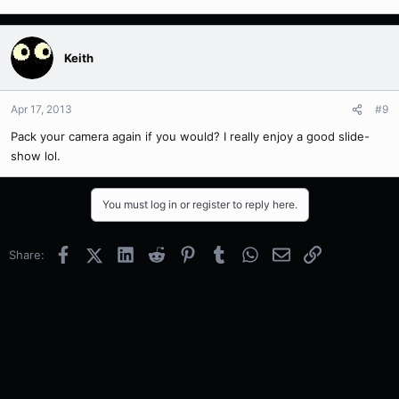
Keith
Apr 17, 2013
#9
Pack your camera again if you would? I really enjoy a good slide-
show lol.
You must log in or register to reply here.
Facebook
X (Twitter)
LinkedIn
Reddit
Pinterest
Tumblr
WhatsApp
Email
Link
Share: