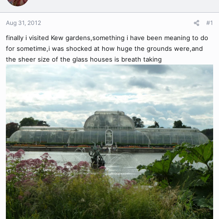
Aug 31, 2012
#1
finally i visited Kew gardens,something i have been meaning to do
for sometime,i was shocked at how huge the grounds were,and
the sheer size of the glass houses is breath taking