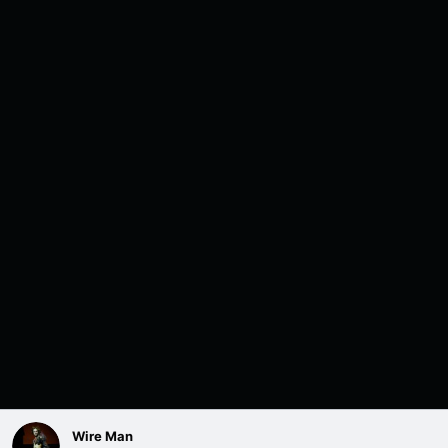
Wire Man