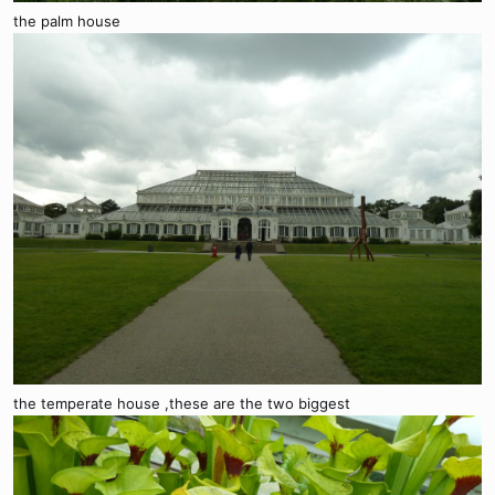
the palm house
the temperate house ,these are the two biggest