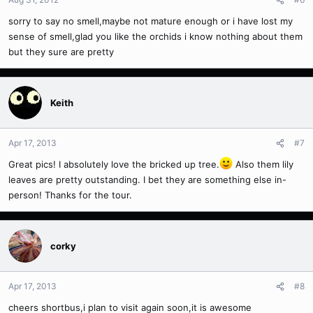
sorry to say no smell,maybe not mature enough or i have lost my
sense of smell,glad you like the orchids i know nothing about them
but they sure are pretty
Keith
Apr 17, 2013
#7
Great pics! I absolutely love the bricked up tree.
Also them lily
leaves are pretty outstanding. I bet they are something else in-
person! Thanks for the tour.
corky
Apr 17, 2013
#8
cheers shortbus,i plan to visit again soon,it is awesome