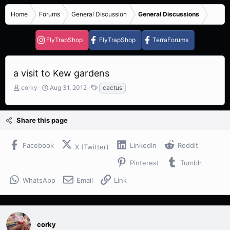
Home
Forums
General Discussion
General Discussions
FlyTrapShop
FlyTrapShop
TerraForums
a visit to Kew gardens
T
S
T
corky
Aug 31, 2012
cactus
h
t
a
r
a
g
e
r
s
Share this page
a
t
d
d
s
a
Facebook
LinkedIn
Reddit
X (Twitter)
t
t
a
e
Pinterest
Tumblr
r
t
WhatsApp
Email
Link
e
r
corky