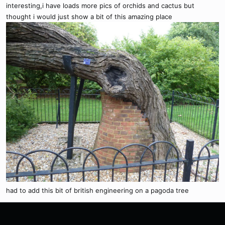
interesting,i have loads more pics of orchids and cactus but
thought i would just show a bit of this amazing place
had to add this bit of british engineering on a pagoda tree