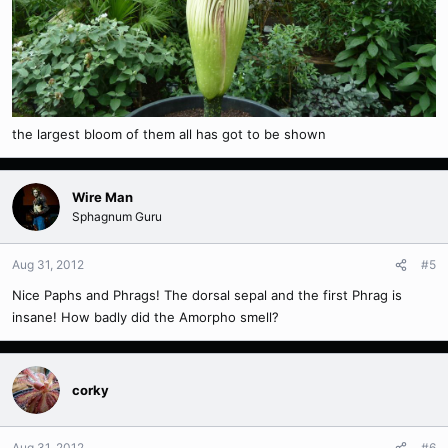
the largest bloom of them all has got to be shown
Wire Man
Sphagnum Guru
Aug 31, 2012
#5
Nice Paphs and Phrags! The dorsal sepal and the first Phrag is
insane! How badly did the Amorpho smell?
corky
Aug 31, 2012
#6