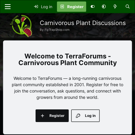
Log in
Register
Carnivorous Plant Discussions
By FlyTrapShop.com
TerraForums -
Carnivorous Plant Community
Welcome to TerraForums — a long-running carnivorous
plant community established in 2001. Register for free to
join the conversation, ask questions, and connect with
growers from around the world.
Register
Log in