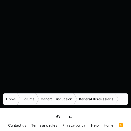
Home
Forums
General Discussion
General Discussions
Contact us
Terms and rules
Privacy policy
Help
Home
R
S