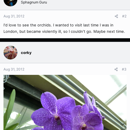
Sphagnum Guru
Aug 31, 2012
#2
I'd love to see the orchids. I wanted to visit last time I was in
London, but became violently ill, so I couldn't go. Maybe next time.
corky
Aug 31, 2012
#3