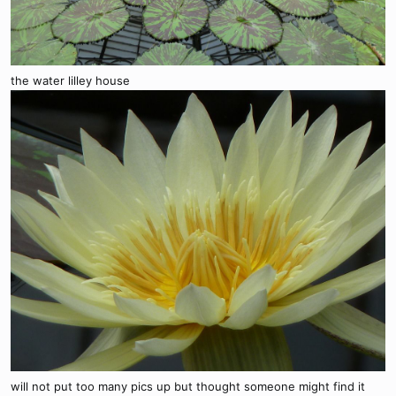
the water lilley house
will not put too many pics up but thought someone might find it