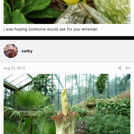
i was hoping someone would ask for you wireman
corky
Aug 31, 2012
#4