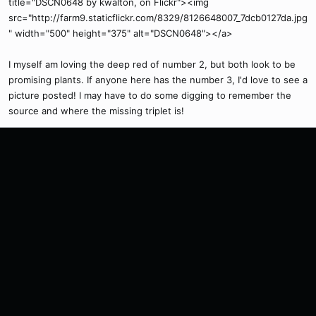
title="DSCN0648 by kwalton, on Flickr"><img
src="http://farm9.staticflickr.com/8329/8126648007_7dcb0127da.jpg
" width="500" height="375" alt="DSCN0648"></a>
I myself am loving the deep red of number 2, but both look to be
promising plants. If anyone here has the number 3, I'd love to see a
picture posted! I may have to do some digging to remember the
source and where the missing triplet is!