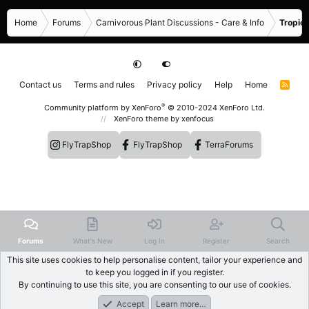
Home
Forums
Carnivorous Plant Discussions - Care & Info
Tropica
Contact us
Terms and rules
Privacy policy
Help
Home
R
S
S
®
Community platform by XenForo
© 2010-2024 XenForo Ltd.
XenForo theme
by xenfocus
FlyTrapShop
FlyTrapShop
TerraForums
Forums
What's New
Log In
Register
Search
This site uses cookies to help personalise content, tailor your experience and
to keep you logged in if you register.
By continuing to use this site, you are consenting to our use of cookies.
Accept
Learn more…