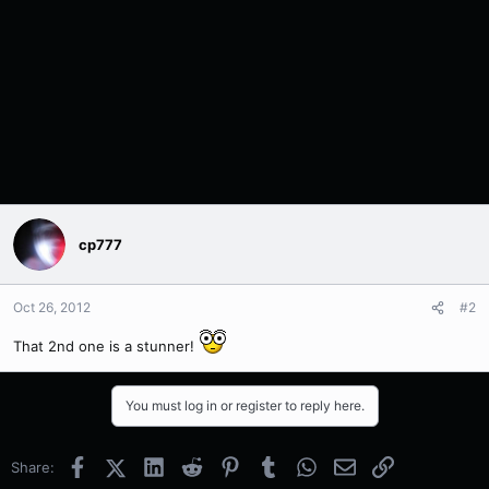
cp777
Oct 26, 2012
#2
That 2nd one is a stunner!
You must log in or register to reply here.
Facebook
X (Twitter)
LinkedIn
Reddit
Pinterest
Tumblr
WhatsApp
Email
Link
Share: