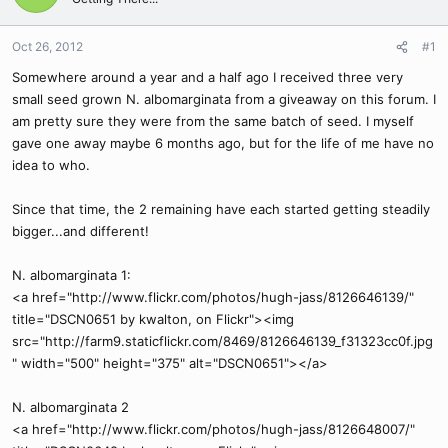
Oct 26, 2012
#1
Somewhere around a year and a half ago I received three very
small seed grown N. albomarginata from a giveaway on this forum. I
am pretty sure they were from the same batch of seed. I myself
gave one away maybe 6 months ago, but for the life of me have no
idea to who.
Since that time, the 2 remaining have each started getting steadily
bigger...and different!
N. albomarginata 1:
<a href="http://www.flickr.com/photos/hugh-jass/8126646139/"
title="DSCN0651 by kwalton, on Flickr"><img
src="http://farm9.staticflickr.com/8469/8126646139_f31323cc0f.jpg
" width="500" height="375" alt="DSCN0651"></a>
N. albomarginata 2
<a href="http://www.flickr.com/photos/hugh-jass/8126648007/"