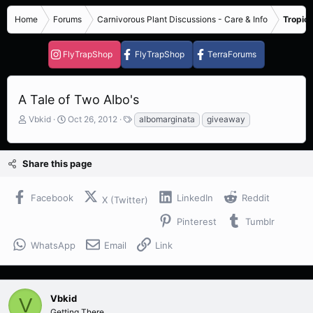
Home
Forums
Carnivorous Plant Discussions - Care & Info
Tropica
FlyTrapShop
FlyTrapShop
TerraForums
A Tale of Two Albo's
T
S
T
Vbkid
Oct 26, 2012
albomarginata
giveaway
h
t
a
r
a
g
e
r
s
Share this page
a
t
d
d
s
a
Facebook
LinkedIn
Reddit
X (Twitter)
t
t
a
e
Pinterest
Tumblr
r
t
WhatsApp
Email
Link
e
r
Vbkid
V
Getting There...