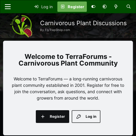
Log in
Register
Carnivorous Plant Discussions
By FlyTrapShop.com
TerraForums -
Carnivorous Plant Community
Welcome to TerraForums — a long-running carnivorous
plant community established in 2001. Register for free to
join the conversation, ask questions, and connect with
growers from around the world.
Register
Log in