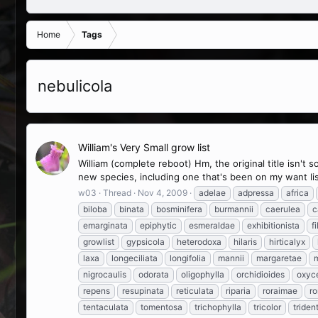
Home
Tags
nebulicola
William's Very Small grow list
William (complete reboot) Hm, the original title isn't
new species, including one that's been on my want list
w03
Thread
Nov 4, 2009
adelae
adpressa
africa
biloba
binata
bosminifera
burmannii
caerulea
c
emarginata
epiphytic
esmeraldae
exhibitionista
fi
growlist
gypsicola
heterodoxa
hilaris
hirticalyx
laxa
longeciliata
longifolia
mannii
margaretae
m
nigrocaulis
odorata
oligophylla
orchidioides
oxyc
repens
resupinata
reticulata
riparia
roraimae
ro
tentaculata
tomentosa
trichophylla
tricolor
triden