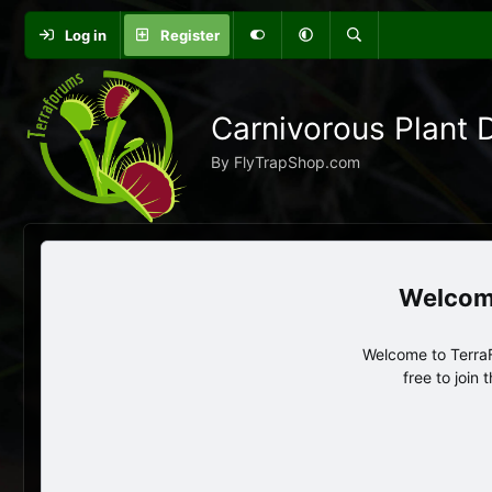
Log in
Register
Carnivorous Plant 
By FlyTrapShop.com
Welcome to TerraF
free to join