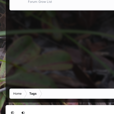
Forum:
Grow List
Home
Tags