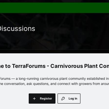
Discussions
TerraForums - Carnivorous Plant C
orums — a long-running carnivorous plant community established in 
 the conversation, ask questions, and connect with growers from arou
Register
Log in