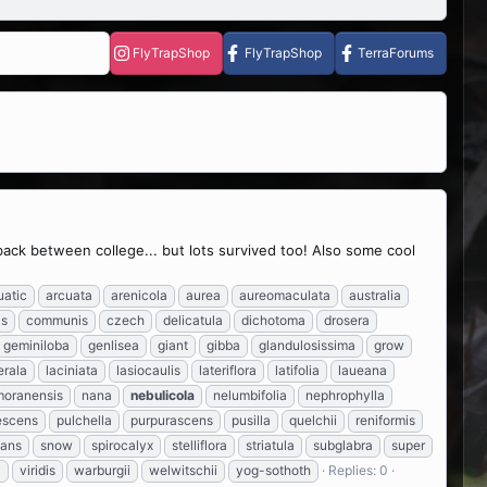
FlyTrapShop
FlyTrapShop
TerraForums
 back between college... but lots survived too! Also some cool
uatic
arcuata
arenicola
aurea
aureomaculata
australia
is
communis
czech
delicatula
dichotoma
drosera
geminiloba
genlisea
giant
gibba
glandulosissima
grow
erala
laciniata
lasiocaulis
lateriflora
latifolia
laueana
moranensis
nana
nebulicola
nelumbifolia
nephrophylla
escens
pulchella
purpurascens
pusilla
quelchii
reniformis
lans
snow
spirocalyx
stelliflora
striatula
subglabra
super
a
viridis
warburgii
welwitschii
yog-sothoth
Replies: 0