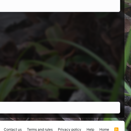
Contact us
Terms and rules
Privacy policy
Help
Home
R