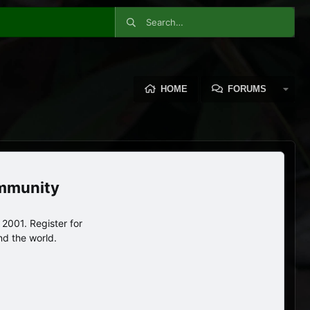
HOME
FORUMS
ommunity
2001. Register for
nd the world.