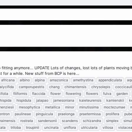
 so fitting anymore... UPDATE Lots of changes, lost lots of plants moving
 for a while. New stuff from BCP is here...
africana
albino
alpina
amazonica
amethystina
appendiculata
aq
alycifida
camporupestris
chang
chimantensis
chrysolepis
coccicaul
lifolia
filiformis
flaccida
flower
flowering
flowers
fulva
garden
hispida
hispidula
jalapao
jamesoniana
kaieteurensis
kamienskii
k
enziesii
mesophytica
metallica
minor
minutissima
moctezumae
entron
paulineae
pinguicula
praelonga
praetermissa
prolifera
pub
raimensis
rostrata
sandersonii
scandens
schizandra
simplex
simu
tata
triloba
troupinii
uncinata
uniflora
utricularia
villosa
violace