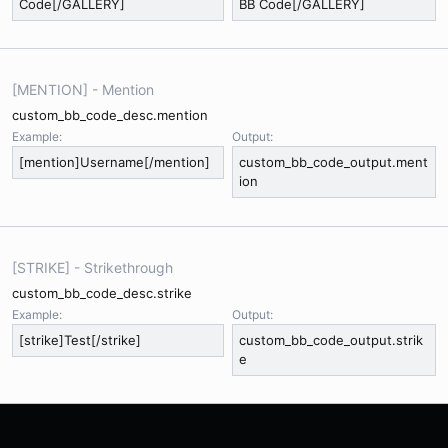
Code[/GALLERY]
BB Code[/GALLERY]
[MENTION] - Mention
custom_bb_code_desc.mention
Example:
Output:
[mention]Username[/mention]
custom_bb_code_output.ment
ion
[STRIKE] - Strikethrough
custom_bb_code_desc.strike
Example:
Output:
[strike]Test[/strike]
custom_bb_code_output.strik
e