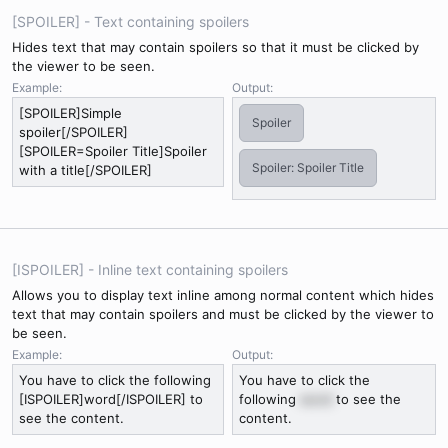
[SPOILER] - Text containing spoilers
Hides text that may contain spoilers so that it must be clicked by
the viewer to be seen.
Example:
Output:
[SPOILER]Simple
Spoiler
spoiler[/SPOILER]
[SPOILER=Spoiler Title]Spoiler
Spoiler:
Spoiler Title
with a title[/SPOILER]
[ISPOILER] - Inline text containing spoilers
Allows you to display text inline among normal content which hides
text that may contain spoilers and must be clicked by the viewer to
be seen.
Example:
Output:
You have to click the following
You have to click the
[ISPOILER]word[/ISPOILER] to
following
word
to see the
see the content.
content.