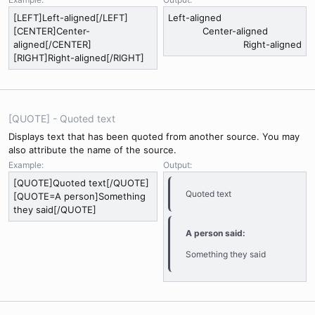
[LEFT]Left-aligned[/LEFT]
Left-aligned​
[CENTER]Center-
Center-aligned​
aligned[/CENTER]
Right-aligned​
[RIGHT]Right-aligned[/RIGHT]
[QUOTE] - Quoted text
Displays text that has been quoted from another source. You may
also attribute the name of the source.
Example:
Output:
[QUOTE]Quoted text[/QUOTE]
Quoted text
[QUOTE=A person]Something
they said[/QUOTE]
A person said:
Something they said