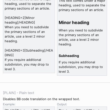
This text comes under a major
heading, used to separate the
heading, used to separate the
primary sections of an article.
primary sections of an article.
[HEADING=2]Minor
Minor heading​
heading[/HEADING]
When you need to subdivide
When you need to subdivide
the primary sections of an
the primary sections of an
article, use a level 2 minor
article, use a level 2 minor
heading.
heading.
[HEADING=3]Subheading[/HEA
DING]
Subheading​
If you require additional
If you require additional
subdivision, you may drop to
subdivision, you may drop to
level 3.
level 3.
[PLAIN] - Plain text
Disables BB code translation on the wrapped text.
Example:
Output: