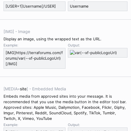
[USER=1]Username[/USER]
Username
[IMG] - Image
Display an image, using the wrapped text as the URL.
Example:
Output:
[IMG]https://terraforums.com/f
orums/var(--xf-publicLogoUrl)
[/IMG]
[MEDIA=
site
] - Embedded Media
Embeds media from approved sites into your message. It is
recommended that you use the media button in the editor tool bar.
Approved sites:
Apple Music
,
Dailymotion
,
Facebook
,
Flickr
,
Giphy
,
Imgur
,
Pinterest
,
Reddit
,
SoundCloud
,
Spotify
,
TikTok
,
Tumblr
,
Twitch
,
X
,
Vimeo
,
YouTube
Example:
Output: