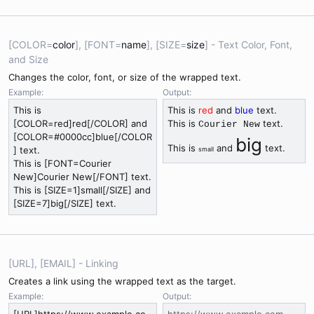
[COLOR=
color
], [FONT=
name
], [SIZE=
size
] - Text Color, Font,
and Size
Changes the color, font, or size of the wrapped text.
Example:
Output:
This is
This is
red
and
blue
text.
[COLOR=red]red[/COLOR] and
This is
text.
Courier New
[COLOR=#0000cc]blue[/COLOR
big
This is
and
text.
] text.
small
This is [FONT=Courier
New]Courier New[/FONT] text.
This is [SIZE=1]small[/SIZE] and
[SIZE=7]big[/SIZE] text.
[URL], [EMAIL] - Linking
Creates a link using the wrapped text as the target.
Example:
Output: