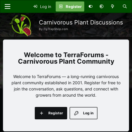
Log in
Register
Carnivorous Plant Discussions
By FlyTrapShop.com
TerraForums -
Carnivorous Plant Community
Welcome to TerraForums — a long-running carnivorous
plant community established in 2001. Register for free to
join the conversation, ask questions, and connect with
growers from around the world.
Register
Log in