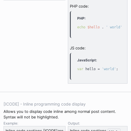
PHP code:
PHP:
echo
$hello
.
' world'
;
JS code:
JavaScript:
var
 hello 
=
'world'
;
[ICODE] - Inline programming code display
Allows you to display code inline among normal post content.
Syntax will not be highlighted.
Example:
Output:
Inline code sections [ICODE]are
Inline code sections
are a 