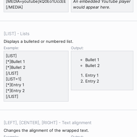
[MEDIA=youtube]kQ0Eo1UccEE
An embedded YouTube player
[/MEDIA]
would appear here.
[LIST] - Lists
Displays a bulleted or numbered list.
Example:
Output:
[LIST]
Bullet 1
[*]Bullet 1
Bullet 2
[*]Bullet 2
[/LIST]
Entry 1
[LIST=1]
Entry 2
[*]Entry 1
[*]Entry 2
[/LIST]
[LEFT], [CENTER], [RIGHT] - Text alignment
Changes the alignment of the wrapped text.
Example:
Output: