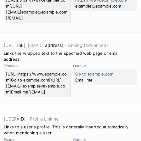
[URL]https://www.example.co
https://www.example.com
m[/URL]
example@example.com
[EMAIL]example@example.com
[/EMAIL]
[URL=
link
], [EMAIL=
address
] - Linking (Advanced)
Links the wrapped text to the specified web page or email
address.
Example:
Output:
[URL=https://www.example.co
Go to example.com
m]Go to example.com[/URL]
Email me
[EMAIL=example@example.co
m]Email me[/EMAIL]
[USER=
ID
] - Profile Linking
Links to a user's profile. This is generally inserted automatically
when mentioning a user.
Example:
Output: