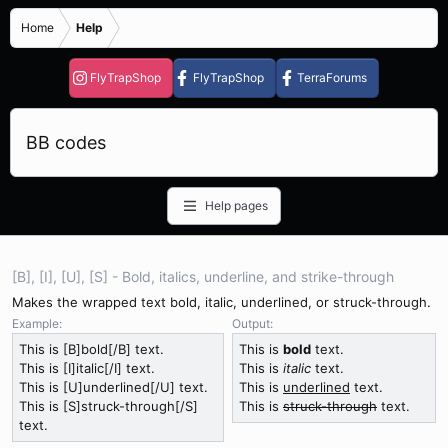
Home
Help
FlyTrapShop
FlyTrapShop
TerraForums
BB codes
Help pages
[B], [I], [U], [S] - Bold, italics, underline, and strike-through
Makes the wrapped text bold, italic, underlined, or struck-through.
Example:
Output:
This is [B]bold[/B] text.
This is
bold
text.
This is [I]italic[/I] text.
This is
italic
text.
This is [U]underlined[/U] text.
This is
underlined
text.
This is [S]struck-through[/S]
This is
struck-through
text.
text.