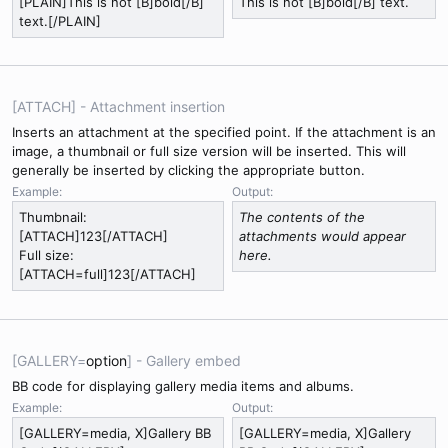
[PLAIN]This is not [B]bold[/B]
This is not [B]bold[/B] text.
text.[/PLAIN]
[ATTACH] - Attachment insertion
Inserts an attachment at the specified point. If the attachment is an
image, a thumbnail or full size version will be inserted. This will
generally be inserted by clicking the appropriate button.
Example:
Output:
Thumbnail:
The contents of the
[ATTACH]123[/ATTACH]
attachments would appear
Full size:
here.
[ATTACH=full]123[/ATTACH]
[GALLERY=
option
] - Gallery embed
BB code for displaying gallery media items and albums.
Example:
Output:
[GALLERY=media, X]Gallery BB
[GALLERY=media, X]Gallery