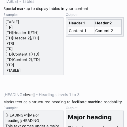
[TABLE] - Tables
Special markup to display tables in your content.
Example:
Output:
[TABLE]
Header 1
Header 2
[TR]
Content 1
Content 2
[TH]Header 1[/TH]
[TH]Header 2[/TH]
[/TR]
[TR]
[TD]Content 1[/TD]
[TD]Content 2[/TD]
[/TR]
[/TABLE]
[HEADING=
level
] - Headings levels 1 to 3
Marks text as a structured heading to facilitate machine readability.
Example:
Output:
[HEADING=1]Major
Major heading​
heading[/HEADING]
This text comes under a major