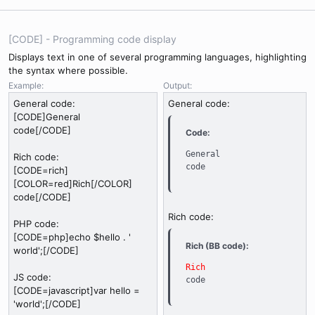
[CODE] - Programming code display
Displays text in one of several programming languages, highlighting
the syntax where possible.
Example:
Output:
General code:
General code:
[CODE]General
code[/CODE]
Code:
General

Rich code:
code
[CODE=rich]
[COLOR=red]Rich[/COLOR]
code[/CODE]
Rich code:
PHP code:
[CODE=php]echo $hello . '
Rich (BB code):
world';[/CODE]
Rich
JS code:
code
[CODE=javascript]var hello =
'world';[/CODE]