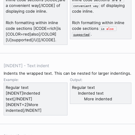
a convenient way[/ICODE] of
of displaying
convenient way
displaying code inline.
code inline.
Rich formatting within inline
Rich formatting within inline
code sections [ICODE=rich]is
code sections
is 
also
[COLOR=red]also[/COLOR]
.
supported
[U]supported[/U][/ICODE].
[INDENT] - Text indent
Indents the wrapped text. This can be nested for larger indentings.
Example:
Output:
Regular text
Regular text
[INDENT]Indented
Indented text​
text[/INDENT]
More indented​
[INDENT=2]More
indented[/INDENT]