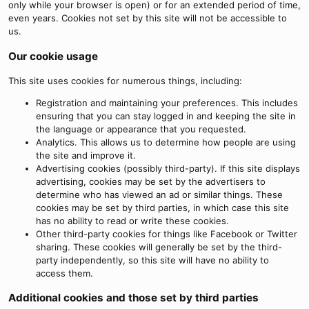
only while your browser is open) or for an extended period of time,
even years. Cookies not set by this site will not be accessible to
us.
Our cookie usage
This site uses cookies for numerous things, including:
Registration and maintaining your preferences. This includes
ensuring that you can stay logged in and keeping the site in
the language or appearance that you requested.
Analytics. This allows us to determine how people are using
the site and improve it.
Advertising cookies (possibly third-party). If this site displays
advertising, cookies may be set by the advertisers to
determine who has viewed an ad or similar things. These
cookies may be set by third parties, in which case this site
has no ability to read or write these cookies.
Other third-party cookies for things like Facebook or Twitter
sharing. These cookies will generally be set by the third-
party independently, so this site will have no ability to
access them.
Additional cookies and those set by third parties