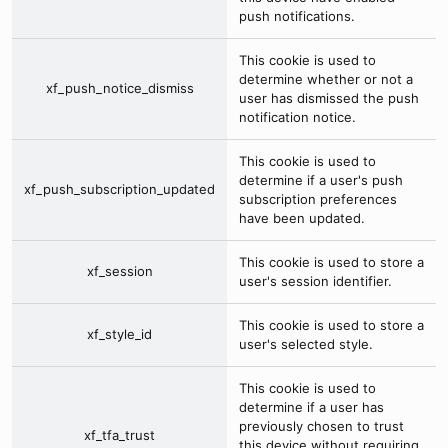
push notifications.
This cookie is used to
determine whether or not a
xf_push_notice_dismiss
user has dismissed the push
notification notice.
This cookie is used to
determine if a user's push
xf_push_subscription_updated
subscription preferences
have been updated.
This cookie is used to store a
xf_session
user's session identifier.
This cookie is used to store a
xf_style_id
user's selected style.
This cookie is used to
determine if a user has
previously chosen to trust
xf_tfa_trust
this device without requiring