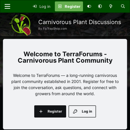
Log in
Register
Carnivorous Plant Discussions
By FlyTrapShop.com
TerraForums -
Carnivorous Plant Community
Welcome to TerraForums — a long-running carnivorous
plant community established in 2001. Register for free to
join the conversation, ask questions, and connect with
growers from around the world.
Register
Log in