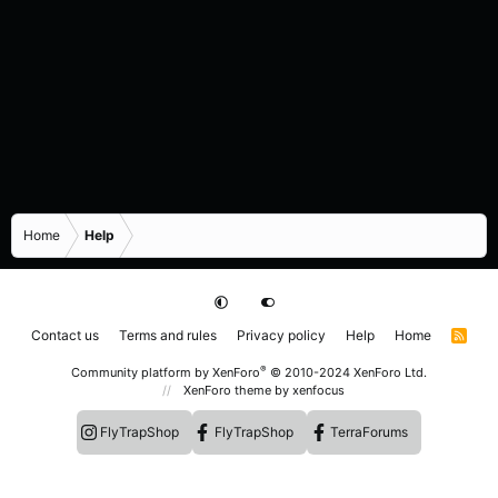
Home
Help
Contact us
Terms and rules
Privacy policy
Help
Home
R
S
S
®
Community platform by XenForo
© 2010-2024 XenForo Ltd.
XenForo theme
by xenfocus
FlyTrapShop
FlyTrapShop
TerraForums