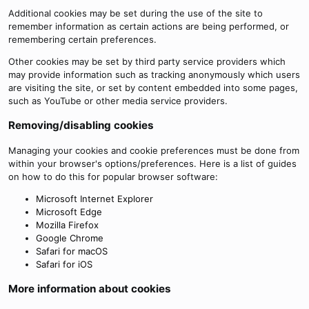
Additional cookies may be set during the use of the site to
remember information as certain actions are being performed, or
remembering certain preferences.
Other cookies may be set by third party service providers which
may provide information such as tracking anonymously which users
are visiting the site, or set by content embedded into some pages,
such as YouTube or other media service providers.
Removing/disabling cookies
Managing your cookies and cookie preferences must be done from
within your browser's options/preferences. Here is a list of guides
on how to do this for popular browser software:
Microsoft Internet Explorer
Microsoft Edge
Mozilla Firefox
Google Chrome
Safari for macOS
Safari for iOS
More information about cookies