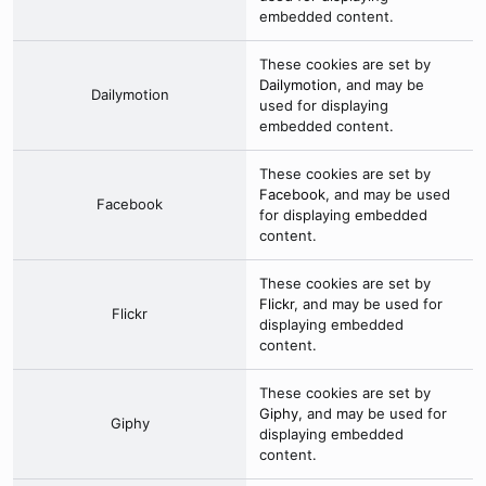
embedded content.
These cookies are set by
Dailymotion
, and may be
Dailymotion
used for displaying
embedded content.
These cookies are set by
Facebook
, and may be used
Facebook
for displaying embedded
content.
These cookies are set by
Flickr
, and may be used for
Flickr
displaying embedded
content.
These cookies are set by
Giphy
, and may be used for
Giphy
displaying embedded
content.