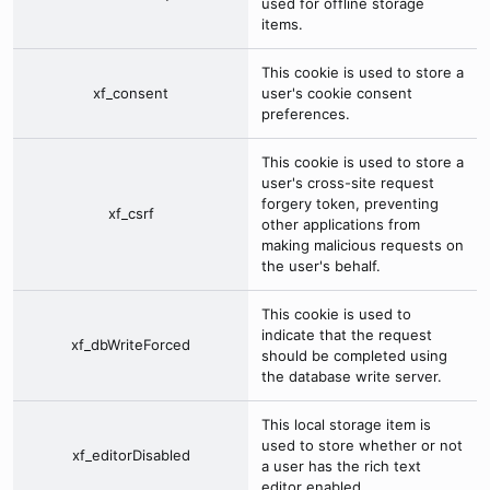
used for offline storage
items.
This cookie is used to store a
xf_consent
user's cookie consent
preferences.
This cookie is used to store a
user's cross-site request
forgery token, preventing
xf_csrf
other applications from
making malicious requests on
the user's behalf.
This cookie is used to
indicate that the request
xf_dbWriteForced
should be completed using
the database write server.
This local storage item is
used to store whether or not
xf_editorDisabled
a user has the rich text
editor enabled.