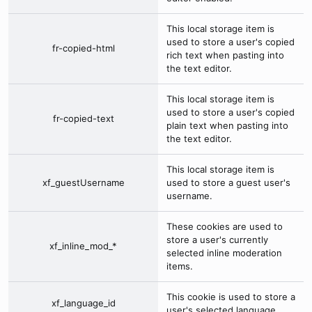
This local storage item is
used to store a user's copied
fr-copied-html
rich text when pasting into
the text editor.
This local storage item is
used to store a user's copied
fr-copied-text
plain text when pasting into
the text editor.
This local storage item is
xf_guestUsername
used to store a guest user's
username.
These cookies are used to
store a user's currently
xf_inline_mod_*
selected inline moderation
items.
This cookie is used to store a
xf_language_id
user's selected language.