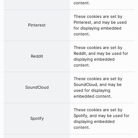
content.
These cookies are set by
Pinterest
, and may be used
Pinterest
for displaying embedded
content.
These cookies are set by
Reddit
, and may be used for
Reddit
displaying embedded
content.
These cookies are set by
SoundCloud
, and may be
SoundCloud
used for displaying
embedded content.
These cookies are set by
Spotify
, and may be used for
Spotify
displaying embedded
content.