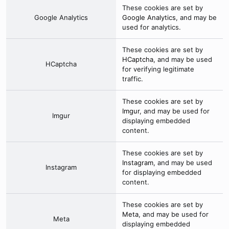
These cookies are set by
Google Analytics
Google Analytics
, and may be
used for analytics.
These cookies are set by
HCaptcha
, and may be used
HCaptcha
for verifying legitimate
traffic.
These cookies are set by
Imgur
, and may be used for
Imgur
displaying embedded
content.
These cookies are set by
Instagram
, and may be used
Instagram
for displaying embedded
content.
These cookies are set by
Meta
, and may be used for
Meta
displaying embedded