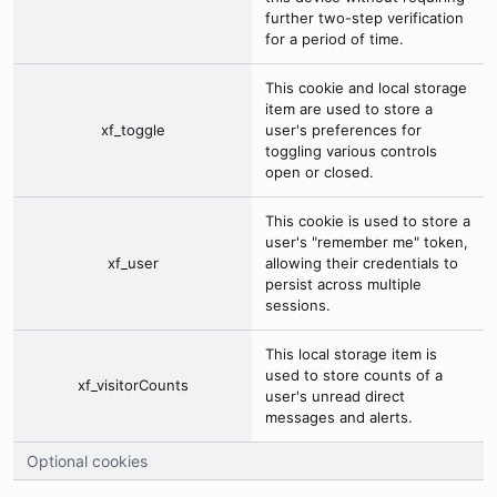
further two-step verification
for a period of time.
This cookie and local storage
item are used to store a
xf_toggle
user's preferences for
toggling various controls
open or closed.
This cookie is used to store a
user's "remember me" token,
xf_user
allowing their credentials to
persist across multiple
sessions.
This local storage item is
used to store counts of a
xf_visitorCounts
user's unread direct
messages and alerts.
Optional cookies