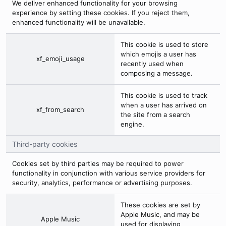
We deliver enhanced functionality for your browsing
experience by setting these cookies. If you reject them,
enhanced functionality will be unavailable.
This cookie is used to store
which emojis a user has
xf_emoji_usage
recently used when
composing a message.
This cookie is used to track
when a user has arrived on
xf_from_search
the site from a search
engine.
Third-party cookies
Cookies set by third parties may be required to power
functionality in conjunction with various service providers for
security, analytics, performance or advertising purposes.
These cookies are set by
Apple Music
, and may be
Apple Music
used for displaying