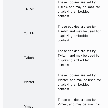
These cookies are set by
TikTok
, and may be used for
TikTok
displaying embedded
content.
These cookies are set by
Tumblr
, and may be used for
Tumblr
displaying embedded
content.
These cookies are set by
Twitch
, and may be used for
Twitch
displaying embedded
content.
These cookies are set by
Twitter
, and may be used for
Twitter
displaying embedded
content.
These cookies are set by
Vimeo
, and may be used for
Vimeo