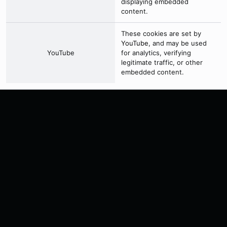
displaying embedded
content.
These cookies are set by
YouTube
, and may be used
YouTube
for analytics, verifying
legitimate traffic, or other
embedded content.