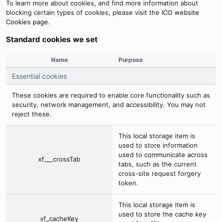
To learn more about cookies, and find more information about
blocking certain types of cookies, please visit the
ICO website
Cookies page
.
Standard cookies we set
Name
Purpose
Essential cookies
These cookies are required to enable core functionality such as
security, network management, and accessibility. You may not
reject these.
This local storage item is
used to store information
used to communicate across
xf___crossTab
tabs, such as the current
cross-site request forgery
token.
This local storage item is
used to store the cache key
xf_cacheKey