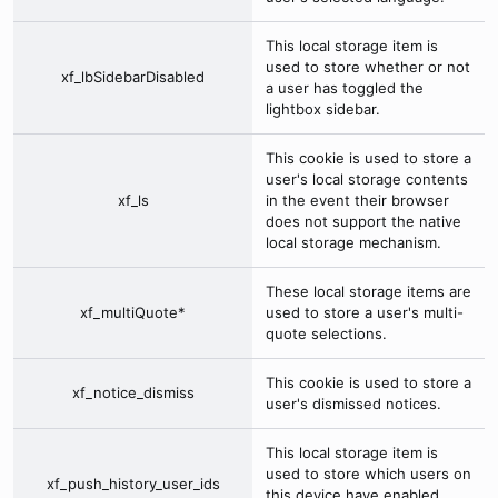
This local storage item is
used to store whether or not
xf_lbSidebarDisabled
a user has toggled the
lightbox sidebar.
This cookie is used to store a
user's local storage contents
xf_ls
in the event their browser
does not support the native
local storage mechanism.
These local storage items are
xf_multiQuote*
used to store a user's multi-
quote selections.
This cookie is used to store a
xf_notice_dismiss
user's dismissed notices.
This local storage item is
used to store which users on
xf_push_history_user_ids
this device have enabled