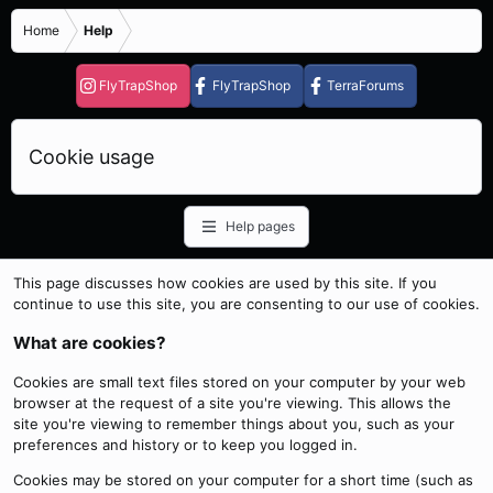
Home
Help
FlyTrapShop
FlyTrapShop
TerraForums
Cookie usage
Help pages
This page discusses how cookies are used by this site. If you
continue to use this site, you are consenting to our use of cookies.
What are cookies?
Cookies are small text files stored on your computer by your web
browser at the request of a site you're viewing. This allows the
site you're viewing to remember things about you, such as your
preferences and history or to keep you logged in.
Cookies may be stored on your computer for a short time (such as