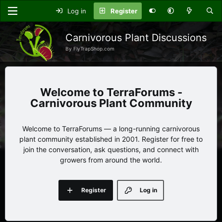
Log in
Register
Carnivorous Plant Discussions
By FlyTrapShop.com
TerraForums -
Carnivorous Plant Community
Welcome to TerraForums — a long-running carnivorous
plant community established in 2001. Register for free to
join the conversation, ask questions, and connect with
growers from around the world.
Register
Log in