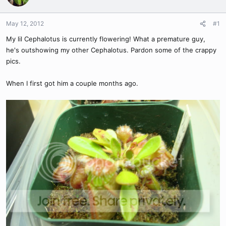
May 12, 2012
#1
My lil Cephalotus is currently flowering! What a premature guy,
he's outshowing my other Cephalotus. Pardon some of the crappy
pics.
When I first got him a couple months ago.