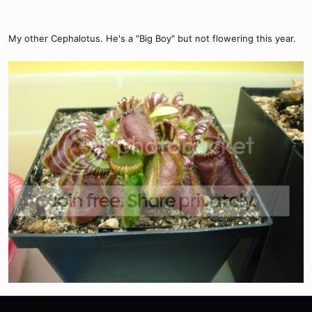
My other Cephalotus. He's a "Big Boy" but not flowering this year.