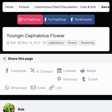
Home
Forums
Carnivorous Plant Discussions - Care & Info
Sarrace
FlyTrapShop
FlyTrapShop
TerraForums
Youngin Cephalotus Flower
T
S
T
Rob
May 12, 2012
cephalotus
flower
flowering
h
t
a
r
a
g
e
r
s
Share this page
a
t
d
d
s
a
Facebook
LinkedIn
Reddit
X (Twitter)
t
t
a
e
Pinterest
Tumblr
r
t
WhatsApp
Email
Link
e
r
Rob