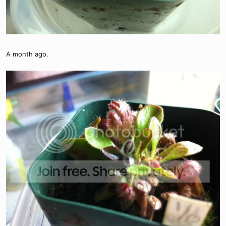
A month ago.