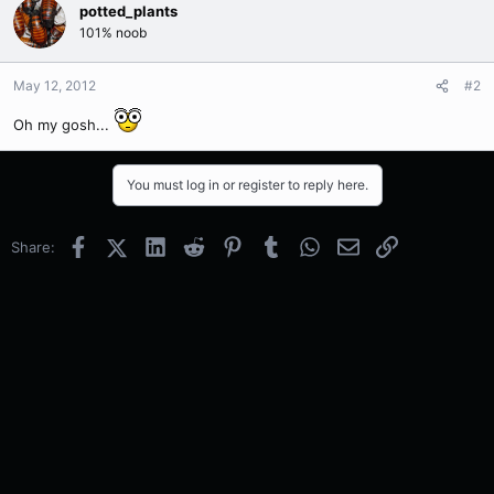
potted_plants
101% noob
May 12, 2012
#2
Oh my gosh...
You must log in or register to reply here.
Facebook
X (Twitter)
LinkedIn
Reddit
Pinterest
Tumblr
WhatsApp
Email
Link
Share: