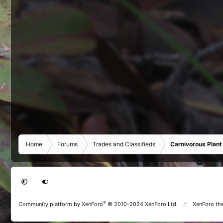
Home
Forums
Trades and Classifieds
Carnivorous Plant
®
Community platform by XenForo
© 2010-2024 XenForo Ltd.
XenForo th