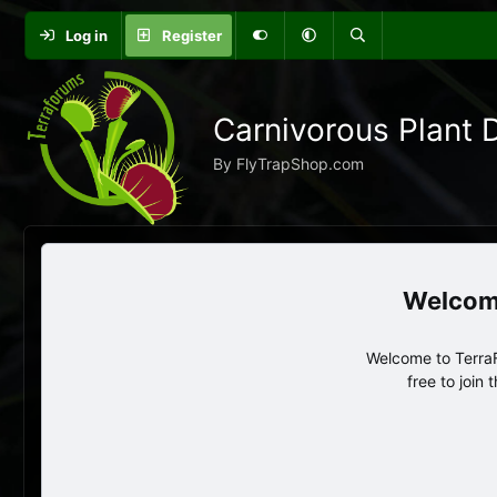
Log in
Register
Carnivorous Plant 
By FlyTrapShop.com
Welcome to TerraF
free to join