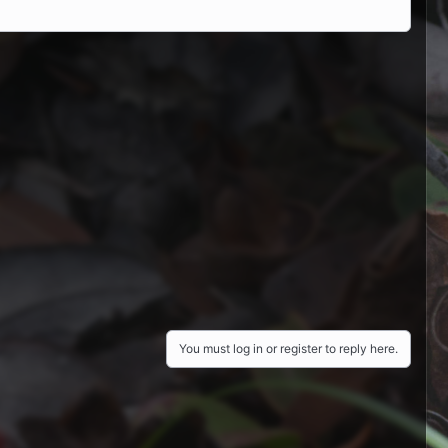
You must log in or register to reply here.