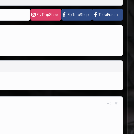
FlyTrapShop
FlyTrapShop
TerraForums
#1