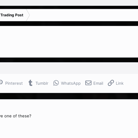
 Trading Post
Pinterest
Tumblr
WhatsApp
Email
Link
ve one of these?