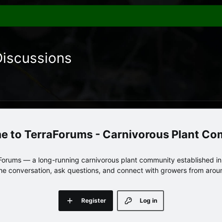
Discussions
TerraForums - Carnivorous Plant C
orums — a long-running carnivorous plant community established in 
 the conversation, ask questions, and connect with growers from arou
Register
Log in