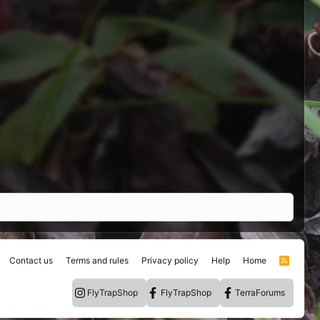
Contact us
Terms and rules
Privacy policy
Help
Home
R
S
S
FlyTrapShop
FlyTrapShop
TerraForums