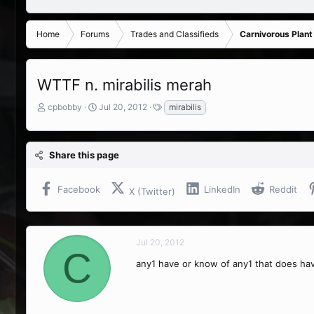
Home
Forums
Trades and Classifieds
Carnivorous Plant
WTTF n. mirabilis merah
T
S
T
cpbobby
Jul 20, 2012
mirabilis
h
t
a
r
a
g
e
r
s
Share this page
a
t
d
d
s
a
Facebook
LinkedIn
Reddit
X (Twitter)
t
t
a
e
r
t
Jul 20, 2012
e
C
r
any1 have or know of any1 that does ha