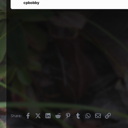
cpbobby
Facebook
X (Twitter)
LinkedIn
Reddit
Pinterest
Tumblr
WhatsApp
Email
Link
Share: