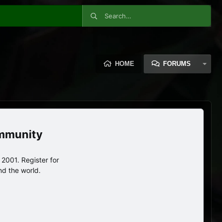
HOME
FORUMS
ommunity
2001. Register for
nd the world.