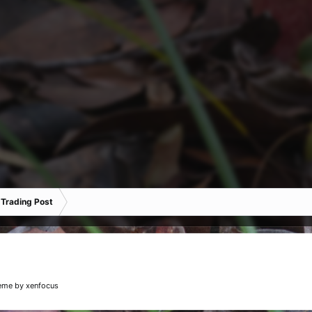
 Trading Post
eme
by xenfocus