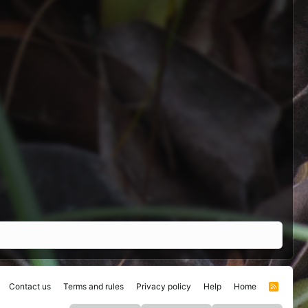
Contact us
Terms and rules
Privacy policy
Help
Home
R
S
S