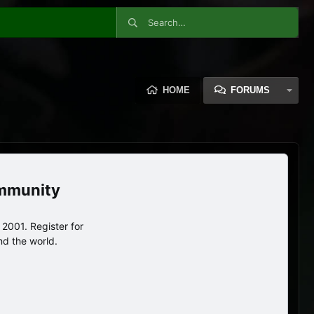
HOME
FORUMS
ommunity
2001. Register for
nd the world.