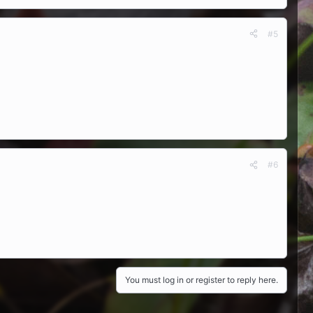
#5
#6
You must log in or register to reply here.