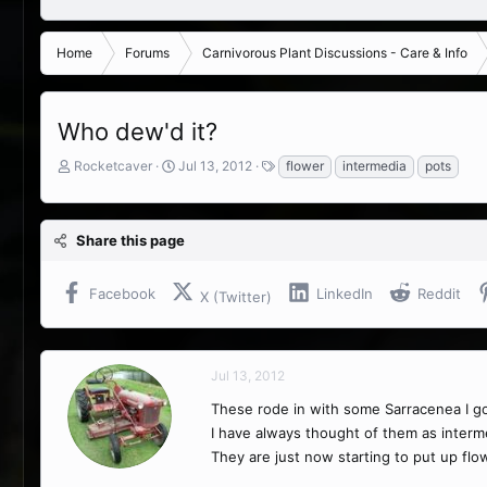
Home
Forums
Carnivorous Plant Discussions - Care & Info
Who dew'd it?
T
S
T
Rocketcaver
Jul 13, 2012
flower
intermedia
pots
h
t
a
r
a
g
e
r
s
Share this page
a
t
d
d
s
a
Facebook
LinkedIn
Reddit
X (Twitter)
t
t
a
e
r
t
Jul 13, 2012
e
r
These rode in with some Sarracenea I got
I have always thought of them as intermed
They are just now starting to put up flow