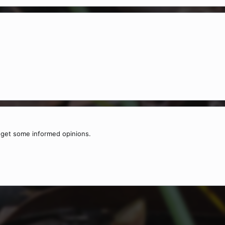
o get some informed opinions.