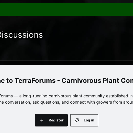
Discussions
TerraForums - Carnivorous Plant C
orums — a long-running carnivorous plant community established in 
 the conversation, ask questions, and connect with growers from arou
Register
Log in