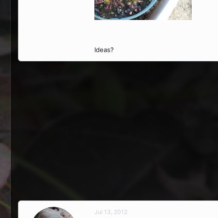
Ideas?
Jul 13, 2012