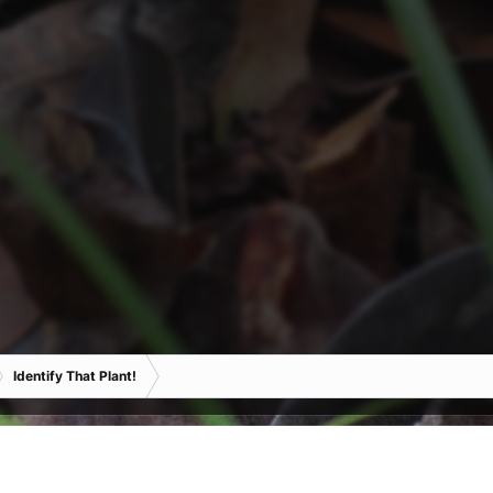
Identify That Plant!