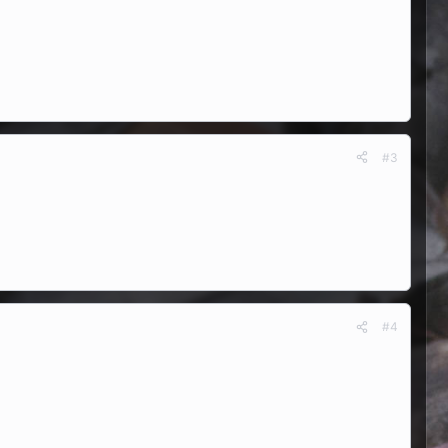
#3
#4