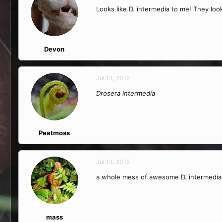
Looks like D. intermedia to me! They look
Devon
Jul 13, 2012
Drosera intermedia
Peatmoss
Jul 13, 2012
a whole mess of awesome D. intermedia
mass