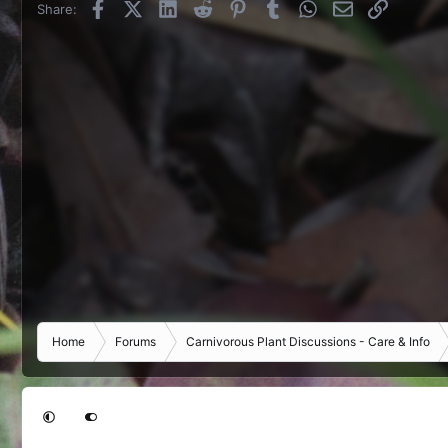
Facebook
X (Twitter)
LinkedIn
Reddit
Pinterest
Tumblr
WhatsApp
Email
Link
Share:
Home
Forums
Carnivorous Plant Discussions - Care & Info