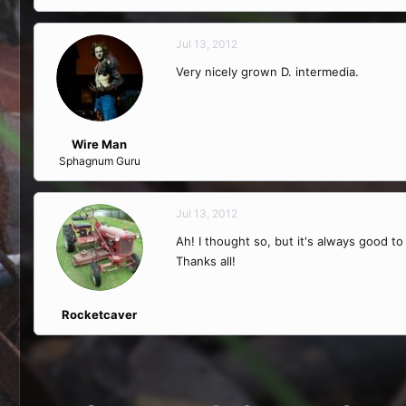
Jul 13, 2012
Very nicely grown D. intermedia.
Wire Man
Sphagnum Guru
Jul 13, 2012
Ah! I thought so, but it's always good t
Thanks all!
Rocketcaver