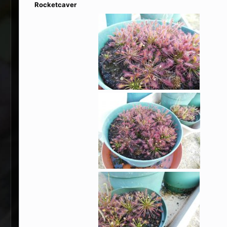
Rocketcaver