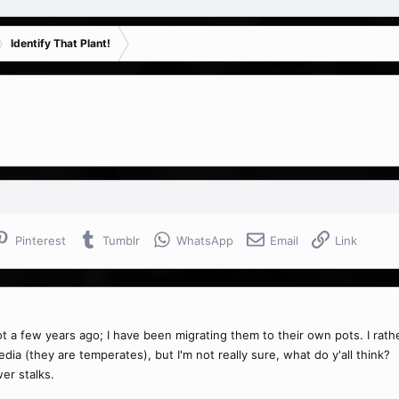
Identify That Plant!
Pinterest
Tumblr
WhatsApp
Email
Link
 a few years ago; I have been migrating them to their own pots. I rathe
ia (they are temperates), but I'm not really sure, what do y'all think?
er stalks.