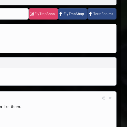
FlyTrapShop
FlyTrapShop
TerraForums
#1
r like them.