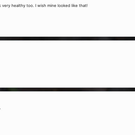
 very healthy too. I wish mine looked like that!
.