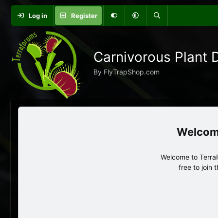
Log in
Register
Carnivorous Plant 
By FlyTrapShop.com
Welcome to TerraF
free to join