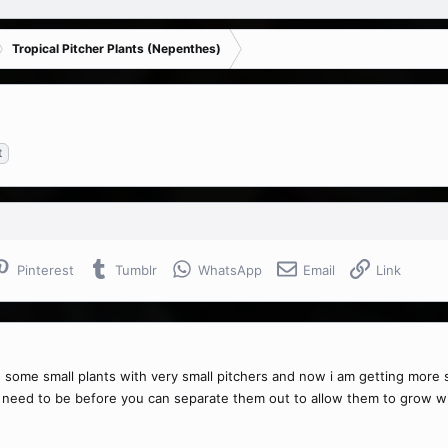
Tropical Pitcher Plants (Nepenthes)
t
Pinterest
Tumblr
WhatsApp
Email
Link
e some small plants with very small pitchers and now i am getting more s
need to be before you can separate them out to allow them to grow wi