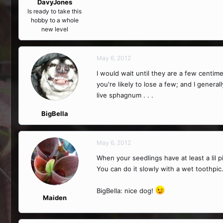
DavyJones
Is ready to take this
hobby to a whole
new level
May 6, 2012
I would wait until they are a few centime
you're likely to lose a few; and I gener
live sphagnum . . .
BigBella
May 6, 2012
When your seedlings have at least a lil p
You can do it slowly with a wet toothpic
BigBella: nice dog!
Maiden