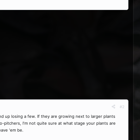
#2
d up losing a few. If they are growing next to larger plants
o-pitchers, I'm not quite sure at what stage your plants are
leave 'em be.