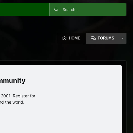
HOME
FORUMS
ommunity
2001. Register for
nd the world.