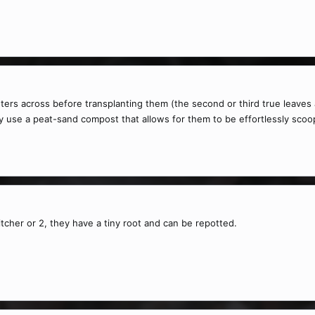
ters across before transplanting them (the second or third true leaves a
ally use a peat-sand compost that allows for them to be effortlessly sco
itcher or 2, they have a tiny root and can be repotted.
.