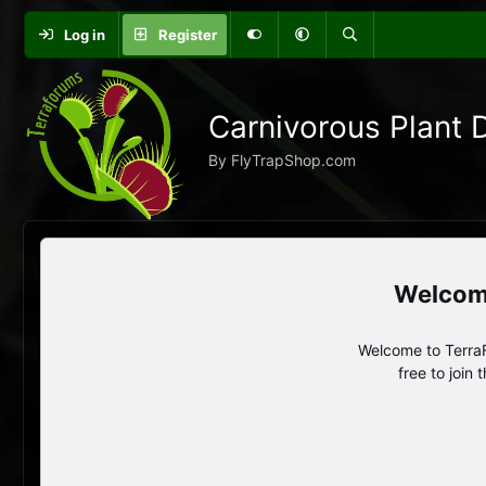
Log in
Register
Carnivorous Plant 
By FlyTrapShop.com
Welcome to TerraF
free to join