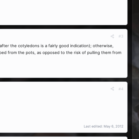
#3
fter the cotyledons is a fairly good indication); otherwise,
oped from the pots, as opposed to the risk of pulling them from
#4
Last edited:
May 6, 2012