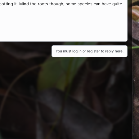
 repotting it. Mind the roots though, some species can have quite
You must log in or register to reply here.