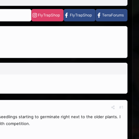
FlyTrapShop
FlyTrapShop
TerraForums
#1
eedlings starting to germinate right next to the older plants. I
th competition.