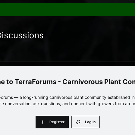
Discussions
TerraForums - Carnivorous Plant C
orums — a long-running carnivorous plant community established in 
 the conversation, ask questions, and connect with growers from arou
Register
Log in