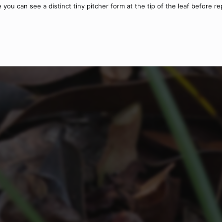
ere you can see a distinct tiny pitcher form at the tip of the leaf before