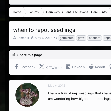
Home
Forums
Carnivorous Plant Discussions - Care & Info
when to repot seedlings
T
S
T
James H
May 6, 2012
germinate
grow
pitchers
repo
h
t
a
r
a
g
e
r
s
Share this page
a
t
d
d
s
a
Facebook
LinkedIn
Reddit
X (Twitter)
t
t
a
e
r
t
May 6, 2012
e
r
I have a tray of nep seedlings that i hav
am wondering how big do the seedlings 