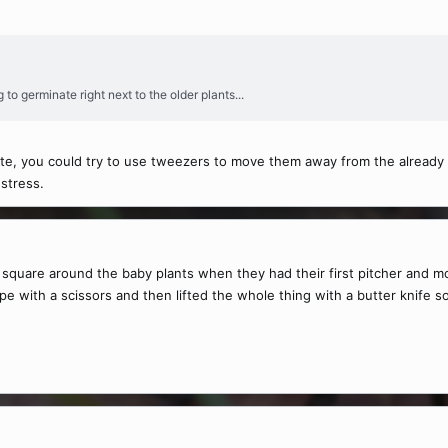
 to germinate right next to the older plants...
nate, you could try to use tweezers to move them away from the already
 stress.
a square around the baby plants when they had their first pitcher and m
hape with a scissors and then lifted the whole thing with a butter knife 