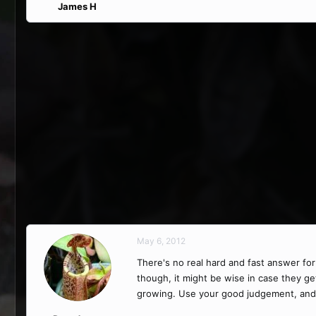
James H
May 6, 2012
There's no real hard and fast answer for
though, it might be wise in case they ge
growing. Use your good judgement, and if