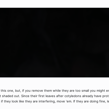
 this one, but, if you remove them while they are too small you might en
t shaded out. Since their first leaves after cotyledons already have prot
 they look like they are interfering, move 'em. If they are doing fine, 