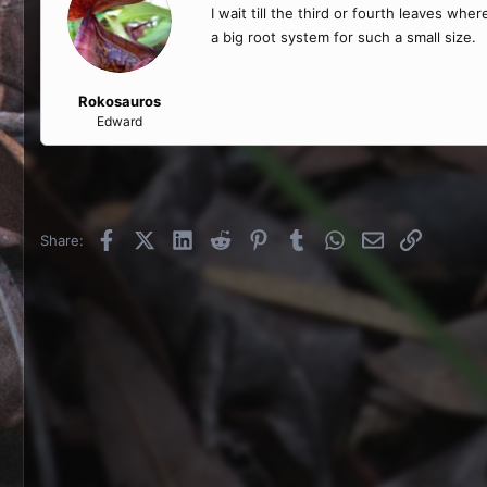
I wait till the third or fourth leaves wh
a big root system for such a small size.
Rokosauros
Edward
Facebook
X (Twitter)
LinkedIn
Reddit
Pinterest
Tumblr
WhatsApp
Email
Link
Share: