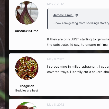
May 7, 2012
James H said:
...now i am getting more seedlings starting
UnstuckinTime
If they are only JUST starting to germi
the substrate, I'd say, to ensure minimal
May 8, 2012
I sprout mine in milled sphagnum. I cut 
covered trays. I literally cut a square s
Thagirion
Budgies are best
May 8, 2012