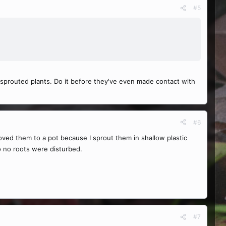
#5
 sprouted plants. Do it before they've even made contact with
#6
oved them to a pot because I sprout them in shallow plastic
so no roots were disturbed.
#7