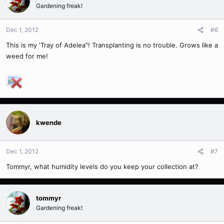
Gardening freak!
Dec 1, 2012
#6
This is my 'Tray of Adelea"! Transplanting is no trouble. Grows like a
weed for me!
kwende
Dec 1, 2012
#7
Tommyr, what humidity levels do you keep your collection at?
tommyr
Gardening freak!