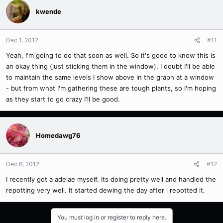
kwende
Dec 1, 2012
#11
Yeah, I'm going to do that soon as well. So it's good to know this is
an okay thing (just sticking them in the window). I doubt I'll be able
to maintain the same levels I show above in the graph at a window
- but from what I'm gathering these are tough plants, so I'm hoping
as they start to go crazy I'll be good.
Homedawg76
Dec 6, 2012
#12
I recently got a adelae myself. Its doing pretty well and handled the
repotting very well. It started dewing the day after i repotted it.
You must log in or register to reply here.