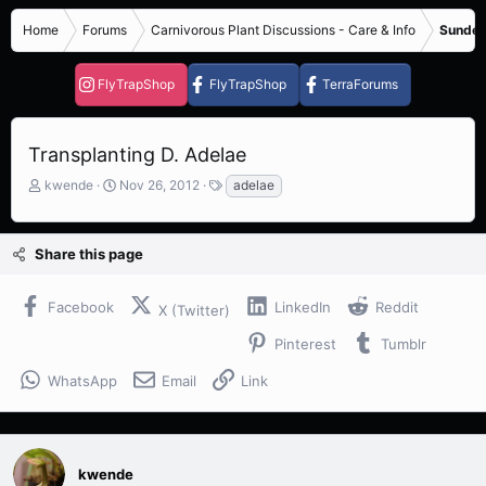
Home
Forums
Carnivorous Plant Discussions - Care & Info
Sundew
FlyTrapShop
FlyTrapShop
TerraForums
Transplanting D. Adelae
T
S
T
kwende
Nov 26, 2012
adelae
h
t
a
r
a
g
e
r
s
Share this page
a
t
d
d
s
a
Facebook
LinkedIn
Reddit
X (Twitter)
t
t
a
e
Pinterest
Tumblr
r
t
WhatsApp
Email
Link
e
r
kwende