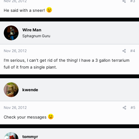
Nov 26, 2012
#3
He said with a sneer!
Wire Man
Sphagnum Guru
Nov 26, 2012
#4
I'm serious, I can't get rid of the thing! I have a 3 gallon terrarium
full of it from a single plant.
kwende
Nov 26, 2012
#5
Check your messages
tommyr