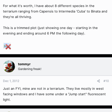
For what it's worth, I have about 8 different species in the
terrarium ranging from Capensis to Intermedia 'Cuba' to Binata and
they're all thriving.
This is a trimmed plot (just showing one day - starting in the
evening and ending around 6 PM the following day).
tommyr
Gardening freak!
Dec 1, 2012
#10
Just an FYI, mine are not in a terrarium. They live mostly in west
facing windows and I have some under a "Jump start" fluorescent
light.