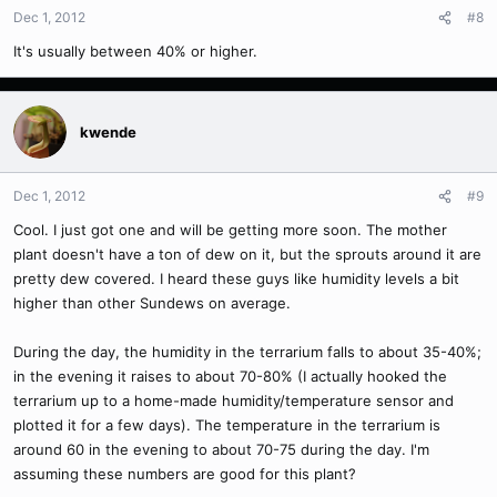
Dec 1, 2012
#8
It's usually between 40% or higher.
kwende
Dec 1, 2012
#9
Cool. I just got one and will be getting more soon. The mother
plant doesn't have a ton of dew on it, but the sprouts around it are
pretty dew covered. I heard these guys like humidity levels a bit
higher than other Sundews on average.
During the day, the humidity in the terrarium falls to about 35-40%;
in the evening it raises to about 70-80% (I actually hooked the
terrarium up to a home-made humidity/temperature sensor and
plotted it for a few days). The temperature in the terrarium is
around 60 in the evening to about 70-75 during the day. I'm
assuming these numbers are good for this plant?