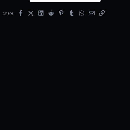
Facebook
X (Twitter)
LinkedIn
Reddit
Pinterest
Tumblr
WhatsApp
Email
Link
Share: