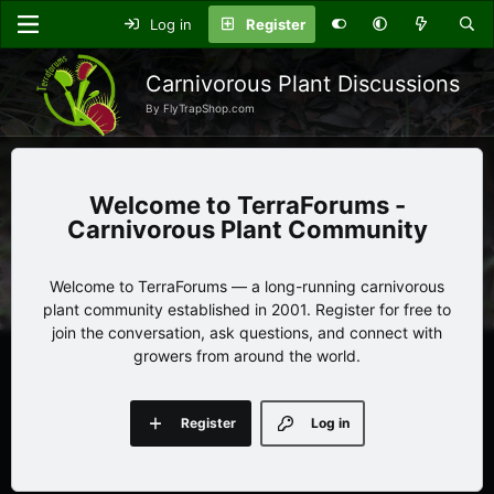
Log in
Register
Carnivorous Plant Discussions
By FlyTrapShop.com
TerraForums -
Carnivorous Plant Community
Welcome to TerraForums — a long-running carnivorous
plant community established in 2001. Register for free to
join the conversation, ask questions, and connect with
growers from around the world.
Register
Log in