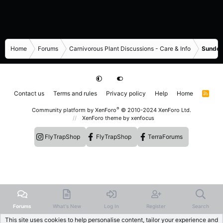
Home
Forums
Carnivorous Plant Discussions - Care & Info
Sundew
Contact us
Terms and rules
Privacy policy
Help
Home
R
S
S
®
Community platform by XenForo
© 2010-2024 XenForo Ltd.
XenForo theme
by xenfocus
FlyTrapShop
FlyTrapShop
TerraForums
Forums
What's New
Log In
Register
Search
This site uses cookies to help personalise content, tailor your experience and