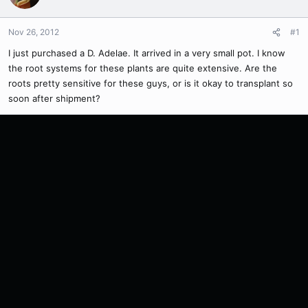
Nov 26, 2012
#1
I just purchased a D. Adelae. It arrived in a very small pot. I know
the root systems for these plants are quite extensive. Are the
roots pretty sensitive for these guys, or is it okay to transplant so
soon after shipment?