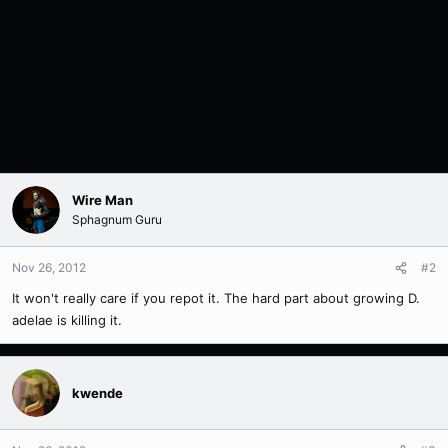
Wire Man
Sphagnum Guru
Nov 26, 2012
#2
It won't really care if you repot it. The hard part about growing D.
adelae is killing it.
kwende