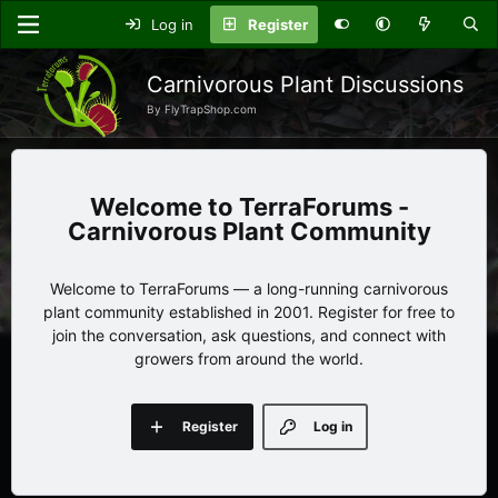
Log in
Register
Carnivorous Plant Discussions
By FlyTrapShop.com
TerraForums -
Carnivorous Plant Community
Welcome to TerraForums — a long-running carnivorous
plant community established in 2001. Register for free to
join the conversation, ask questions, and connect with
growers from around the world.
Register
Log in