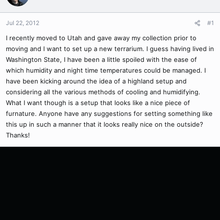
Jul 22, 2012
#1
I recently moved to Utah and gave away my collection prior to
moving and I want to set up a new terrarium. I guess having lived in
Washington State, I have been a little spoiled with the ease of
which humidity and night time temperatures could be managed. I
have been kicking around the idea of a highland setup and
considering all the various methods of cooling and humidifying.
What I want though is a setup that looks like a nice piece of
furnature. Anyone have any suggestions for setting something like
this up in such a manner that it looks really nice on the outside?
Thanks!