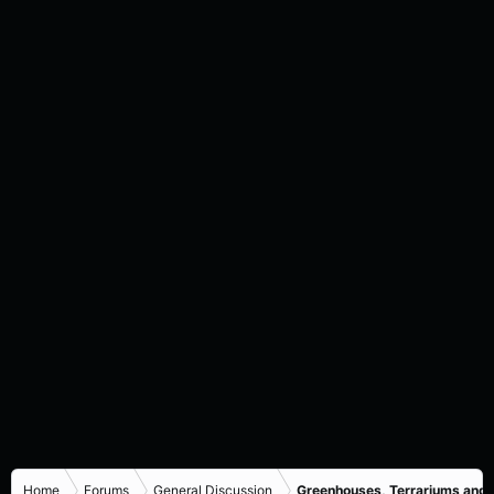
Home
Forums
General Discussion
Greenhouses, Terrariums and