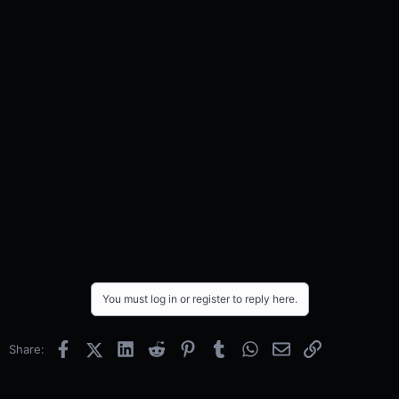
You must log in or register to reply here.
Facebook
X (Twitter)
LinkedIn
Reddit
Pinterest
Tumblr
WhatsApp
Email
Link
Share: