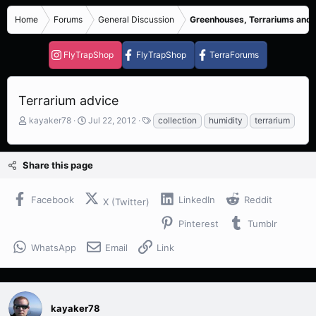
Home
Forums
General Discussion
Greenhouses, Terrariums and
FlyTrapShop
FlyTrapShop
TerraForums
Terrarium advice
T
S
T
kayaker78
Jul 22, 2012
collection
humidity
terrarium
h
t
a
r
a
g
e
r
s
Share this page
a
t
d
d
s
a
Facebook
LinkedIn
Reddit
X (Twitter)
t
t
a
e
Pinterest
Tumblr
r
t
WhatsApp
Email
Link
e
r
kayaker78