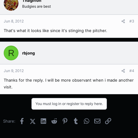
Thagirion
Budgies are best
Jun 8, 2012
#3
That's what it looks like since it's stinging the pitcher.
R
rbjong
Jun 9, 2012
#4
Thanks for the reply. I will be more observant when i made another
visit.
You must log in or register to reply here.
Facebook
X (Twitter)
LinkedIn
Reddit
Pinterest
Tumblr
WhatsApp
Email
Link
Share: