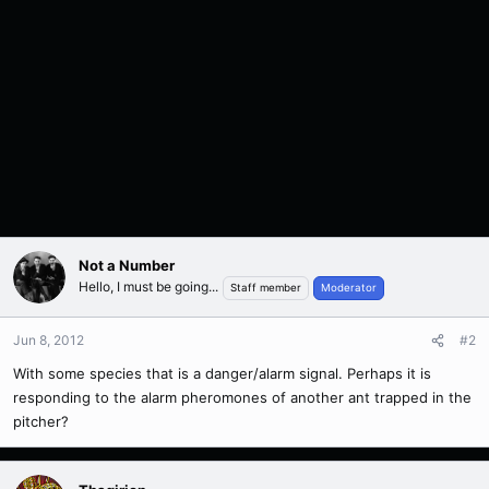
Not a Number
Hello, I must be going...
Staff member
Moderator
Jun 8, 2012
#2
With some species that is a danger/alarm signal. Perhaps it is
responding to the alarm pheromones of another ant trapped in the
pitcher?