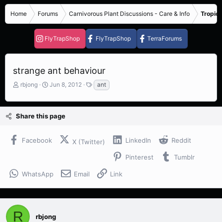
Home
Forums
Carnivorous Plant Discussions - Care & Info
Tropica
FlyTrapShop
FlyTrapShop
TerraForums
strange ant behaviour
T
S
T
rbjong
Jun 8, 2012
ant
h
t
a
r
a
g
e
r
s
Share this page
a
t
d
d
s
a
Facebook
LinkedIn
Reddit
X (Twitter)
t
t
a
e
Pinterest
Tumblr
r
t
WhatsApp
Email
Link
e
r
R
rbjong