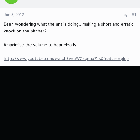
Jun 8, 2012
#1
Been wondering what the ant is doing...making a short and erratic
knock on the pitcher?
#maximise the volume to hear clearly.
http://www.youtube.com/watch?v=uWCzqeauZ_s&feature=plcp