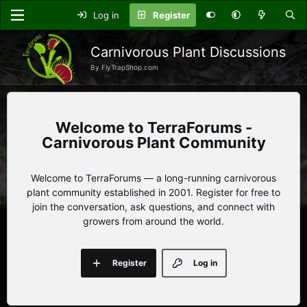
Log in
Register
Carnivorous Plant Discussions
By FlyTrapShop.com
TerraForums -
Carnivorous Plant Community
Welcome to TerraForums — a long-running carnivorous
plant community established in 2001. Register for free to
join the conversation, ask questions, and connect with
growers from around the world.
Register
Log in