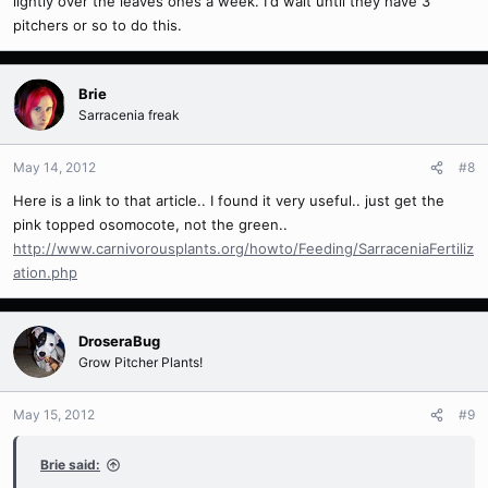
lightly over the leaves ones a week. I'd wait until they have 3
pitchers or so to do this.
Brie
Sarracenia freak
May 14, 2012
#8
Here is a link to that article.. I found it very useful.. just get the
pink topped osomocote, not the green..
http://www.carnivorousplants.org/howto/Feeding/SarraceniaFertiliz
ation.php
DroseraBug
Grow Pitcher Plants!
May 15, 2012
#9
Brie said: