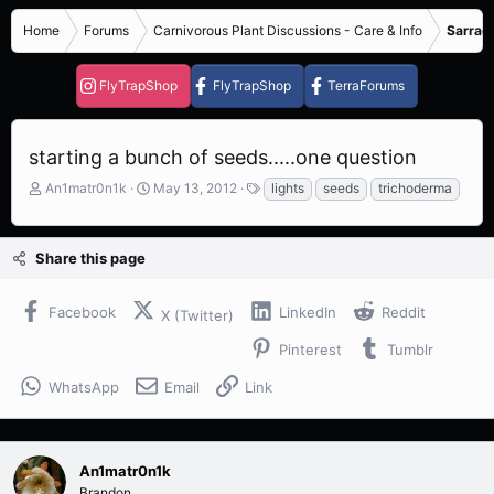
Home
Forums
Carnivorous Plant Discussions - Care & Info
Sarrace
FlyTrapShop
FlyTrapShop
TerraForums
starting a bunch of seeds.....one question
T
S
T
An1matr0n1k
May 13, 2012
lights
seeds
trichoderma
h
t
a
r
a
g
e
r
s
Share this page
a
t
d
d
s
a
Facebook
LinkedIn
Reddit
X (Twitter)
t
t
a
e
Pinterest
Tumblr
r
t
WhatsApp
Email
Link
e
r
An1matr0n1k
Brandon