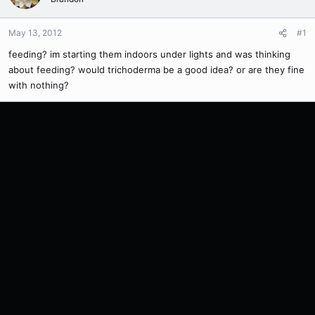
May 13, 2012
#1
feeding? im starting them indoors under lights and was thinking
about feeding? would trichoderma be a good idea? or are they fine
with nothing?