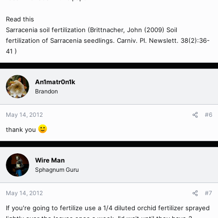
Read this
Sarracenia soil fertilization (Brittnacher, John (2009) Soil
fertilization of Sarracenia seedlings. Carniv. Pl. Newslett. 38(2):36-
41 )
An1matr0n1k
Brandon
May 14, 2012
#6
thank you
Wire Man
Sphagnum Guru
May 14, 2012
#7
If you're going to fertilize use a 1/4 diluted orchid fertilizer sprayed