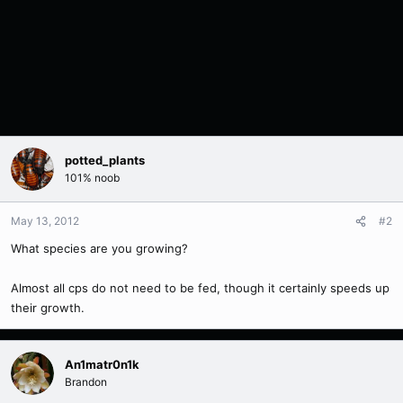
potted_plants
101% noob
May 13, 2012
#2
What species are you growing?
Almost all cps do not need to be fed, though it certainly speeds up
their growth.
An1matr0n1k
Brandon