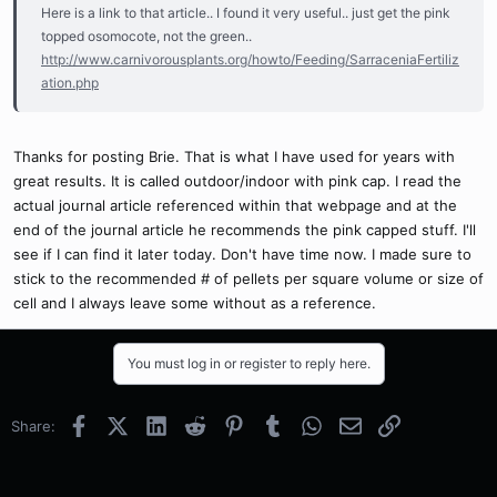
Here is a link to that article.. I found it very useful.. just get the pink
topped osomocote, not the green..
http://www.carnivorousplants.org/howto/Feeding/SarraceniaFertiliz
ation.php
Thanks for posting Brie. That is what I have used for years with
great results. It is called outdoor/indoor with pink cap. I read the
actual journal article referenced within that webpage and at the
end of the journal article he recommends the pink capped stuff. I'll
see if I can find it later today. Don't have time now. I made sure to
stick to the recommended # of pellets per square volume or size of
cell and I always leave some without as a reference.
You must log in or register to reply here.
Facebook
X (Twitter)
LinkedIn
Reddit
Pinterest
Tumblr
WhatsApp
Email
Link
Share: