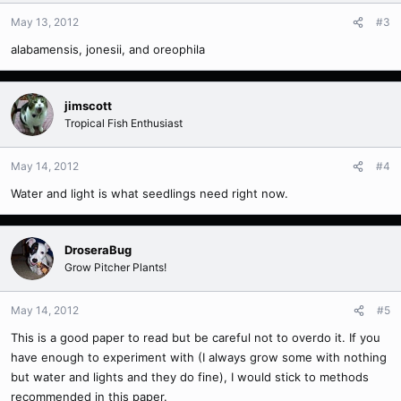
May 13, 2012
#3
alabamensis, jonesii, and oreophila
jimscott
Tropical Fish Enthusiast
May 14, 2012
#4
Water and light is what seedlings need right now.
DroseraBug
Grow Pitcher Plants!
May 14, 2012
#5
This is a good paper to read but be careful not to overdo it. If you
have enough to experiment with (I always grow some with nothing
but water and lights and they do fine), I would stick to methods
recommended in this paper.