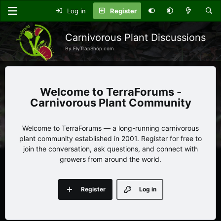
Log in
Register
Carnivorous Plant Discussions
By FlyTrapShop.com
TerraForums -
Carnivorous Plant Community
Welcome to TerraForums — a long-running carnivorous
plant community established in 2001. Register for free to
join the conversation, ask questions, and connect with
growers from around the world.
Register
Log in