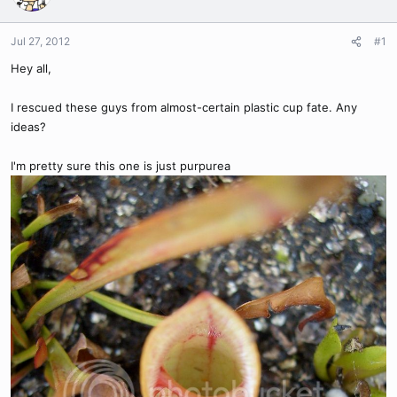
Jul 27, 2012
#1
Hey all,
I rescued these guys from almost-certain plastic cup fate. Any
ideas?
I'm pretty sure this one is just purpurea