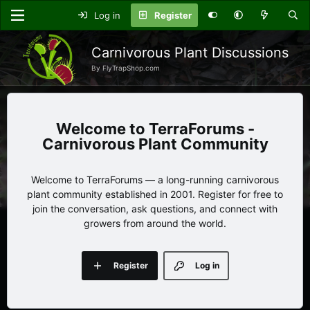
Log in
Register
Carnivorous Plant Discussions
By FlyTrapShop.com
TerraForums -
Carnivorous Plant Community
Welcome to TerraForums — a long-running carnivorous
plant community established in 2001. Register for free to
join the conversation, ask questions, and connect with
growers from around the world.
Register
Log in