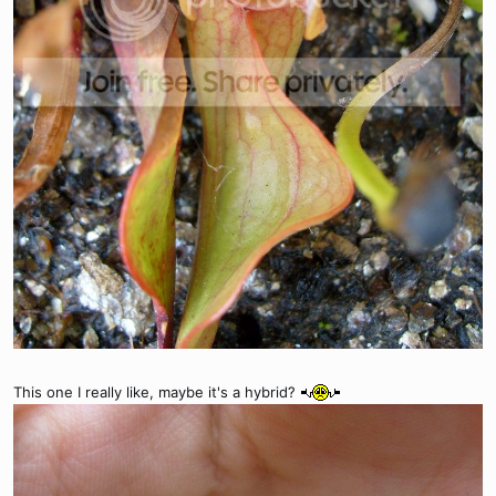
This one I really like, maybe it's a hybrid?