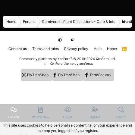
Home
Forums
Carnivorous Plant Discussions - Care & Info
Identif
Contact us
Terms and rules
Privacy policy
Help
Home
R
S
S
®
Community platform by XenForo
© 2010-2024 XenForo Ltd.
XenForo theme
by xenfocus
FlyTrapShop
FlyTrapShop
TerraForums
Forums
What's New
Log In
Register
Search
This site uses cookies to help personalise content, tailor your experience and
to keep you logged in if you register.