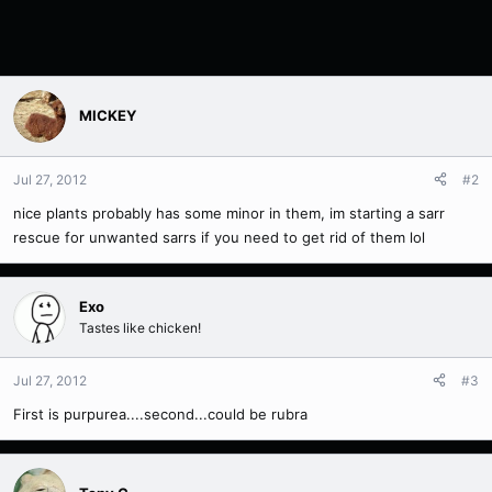
MICKEY
Jul 27, 2012
#2
nice plants probably has some minor in them, im starting a sarr
rescue for unwanted sarrs if you need to get rid of them lol
Exo
Tastes like chicken!
Jul 27, 2012
#3
First is purpurea....second...could be rubra