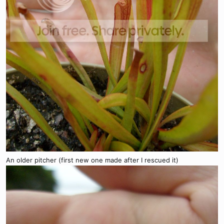
An older pitcher (first new one made after I rescued it)