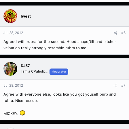
Iwest
Jul 28, 2012
#6
Agreed with rubra for the second. Hood shape/tilt and pitcher
veination really strongly resemble rubra to me
DJ57
I am a CPaholic...
Moderator
Jul 28, 2012
#7
Agree with everyone else, looks like you got youself purp and
rubra. Nice rescue.
MICKEY: