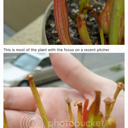
This is most of the plant with the focus on a recent pitcher