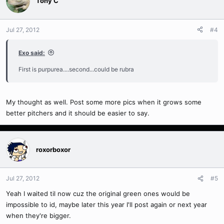
Tony C
Jul 27, 2012
#4
Exo said:
First is purpurea....second...could be rubra
My thought as well. Post some more pics when it grows some
better pitchers and it should be easier to say.
roxorboxor
Jul 27, 2012
#5
Yeah I waited til now cuz the original green ones would be
impossible to id, maybe later this year I'll post again or next year
when they're bigger.