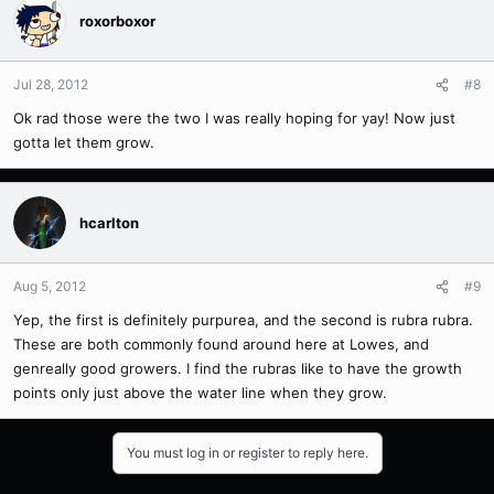
roxorboxor
Jul 28, 2012
#8
Ok rad those were the two I was really hoping for yay! Now just
gotta let them grow.
hcarlton
Aug 5, 2012
#9
Yep, the first is definitely purpurea, and the second is rubra rubra.
These are both commonly found around here at Lowes, and
genreally good growers. I find the rubras like to have the growth
points only just above the water line when they grow.
You must log in or register to reply here.