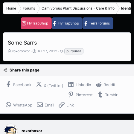
Home
Forums
Carnivorous Plant Discussions - Care & Info
Identif
FlyTrapShop
FlyTrapShop
TerraForums
Some Sarrs
T
S
T
roxorboxor
Jul 27, 2012
purpurea
h
t
a
r
a
g
e
r
s
Share this page
a
t
d
d
s
a
Facebook
LinkedIn
Reddit
X (Twitter)
t
t
a
e
Pinterest
Tumblr
r
t
WhatsApp
Email
Link
e
r
roxorboxor