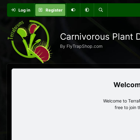
Log in
Register
Carnivorous Plant 
By FlyTrapShop.com
Welcome to TerraF
free to join