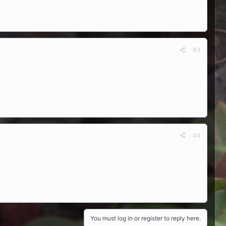
#3
#4
You must log in or register to reply here.