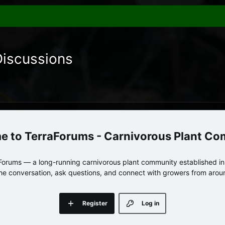
Discussions
TerraForums - Carnivorous Plant C
orums — a long-running carnivorous plant community established in 
 the conversation, ask questions, and connect with growers from arou
Register
Log in