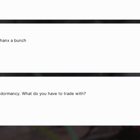
thanx a bunch
f dormancy. What do you have to trade with?