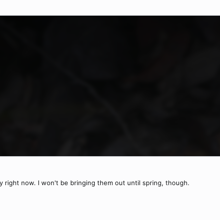
y right now. I won't be bringing them out until spring, though.