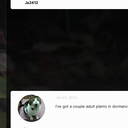
Ja2412
Jan 30, 2013
I've got a couple adult plants in dormanc