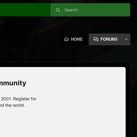
HOME
FORUMS
ommunity
2001. Register for
nd the world.