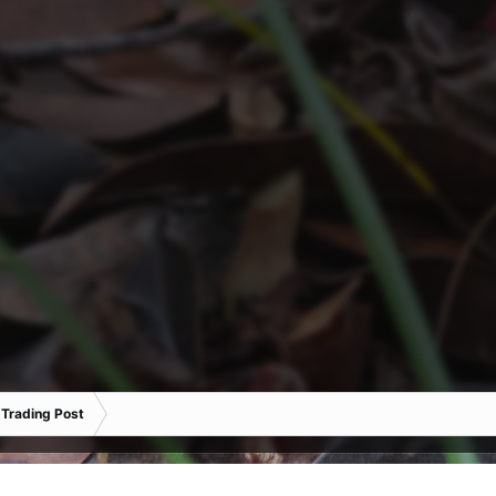
 Trading Post