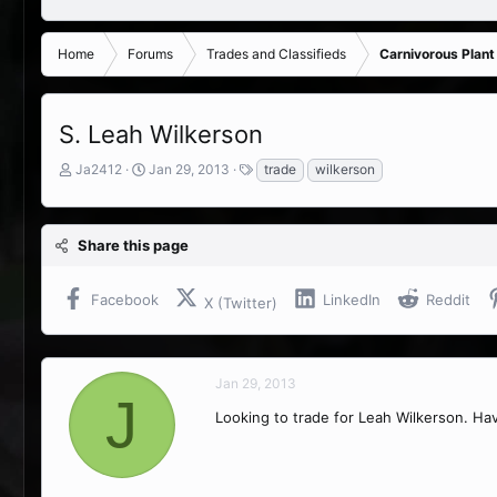
Home
Forums
Trades and Classifieds
Carnivorous Plant
S. Leah Wilkerson
T
S
T
Ja2412
Jan 29, 2013
trade
wilkerson
h
t
a
r
a
g
e
r
s
Share this page
a
t
d
d
s
a
Facebook
LinkedIn
Reddit
X (Twitter)
t
t
a
e
r
t
Jan 29, 2013
e
J
r
Looking to trade for Leah Wilkerson. Ha