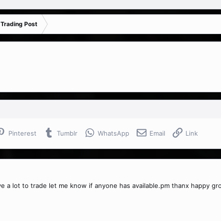
 Trading Post
Pinterest
Tumblr
WhatsApp
Email
Link
ve a lot to trade let me know if anyone has available.pm thanx happy g