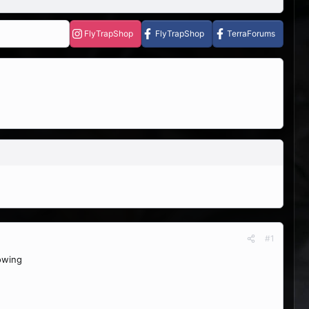
FlyTrapShop
FlyTrapShop
TerraForums
#1
rowing