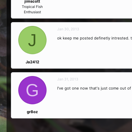
jimscott
Tropical Fish
Enthusiast
Jan 30, 2013
J
ok keep me posted definetly intrested. 
Ja2412
Jan 31, 2013
G
I've got one now that's just come out o
gr8oz