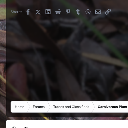
Facebook
X (Twitter)
LinkedIn
Reddit
Pinterest
Tumblr
WhatsApp
Email
Link
Share:
Home
Forums
Trades and Classifieds
Carnivorous Plant