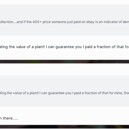
ollection....and if the 400+ price someone just paid on ebay is an indicator of de
ing the value of a plant! I can guarantee you I paid a fraction of that
ing the value of a plant! I can guarantee you I paid a fraction of that for mine, 
 there.....