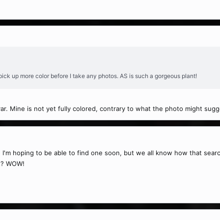
 pick up more color before I take any photos. AS is such a gorgeous plant!
ivar. Mine is not yet fully colored, contrary to what the photo might sugg
ant. I'm hoping to be able to find one soon, but we all know how that sea
et? WOW!