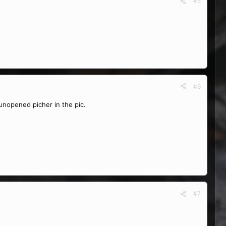
#5
#6
nopened picher in the pic.
#7