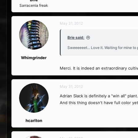
Sarracenia freak
May 31, 2012
Brie said:
Sweeeeeet... Love it. Waiting for mine to
Whimgrinder
Merci. It is indeed an extraordinary cult
May 31, 2012
Adrian Slack is definitely a "win all" pl
And this thing doesn't have full color y
hcarlton