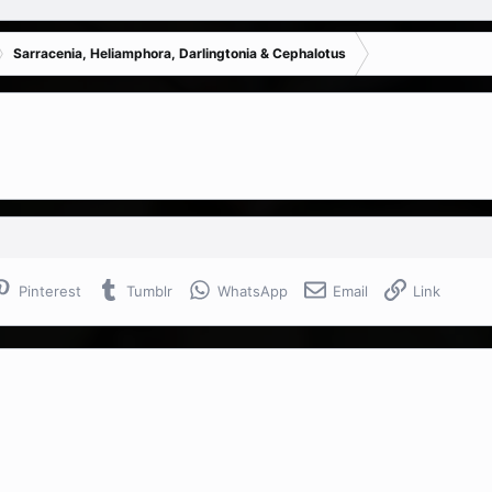
Sarracenia, Heliamphora, Darlingtonia & Cephalotus
Pinterest
Tumblr
WhatsApp
Email
Link