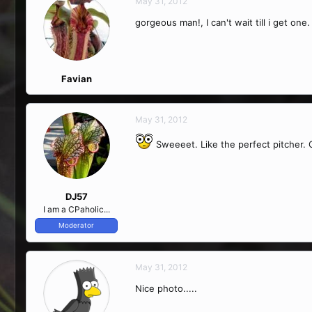
May 31, 2012
gorgeous man!, I can't wait till i get one.
Favian
May 31, 2012
Sweeeet. Like the perfect pitcher.
DJ57
I am a CPaholic...
Moderator
May 31, 2012
Nice photo.....