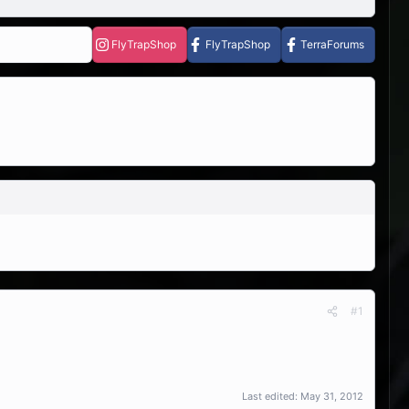
FlyTrapShop
FlyTrapShop
TerraForums
#1
Last edited:
May 31, 2012