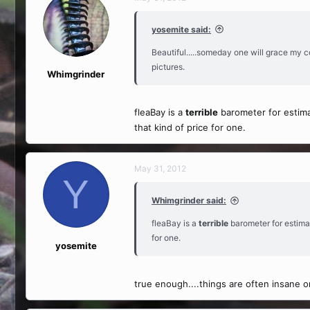
yosemite said:
Beautiful.....someday one will grace my c
pictures.
Whimgrinder
fleaBay is a
terrible
barometer for estimat
that kind of price for one.
May 31, 2012
Y
Whimgrinder said:
fleaBay is a
terrible
barometer for estimat
for one.
yosemite
true enough....things are often insane on