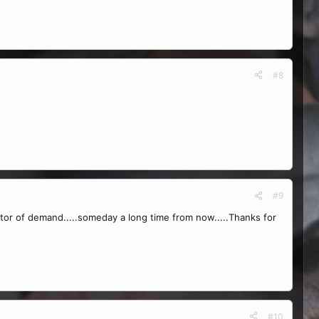
#8
#9
cator of demand.....someday a long time from now.....Thanks for
#10