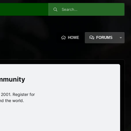
HOME
FORUMS
ommunity
2001. Register for
nd the world.