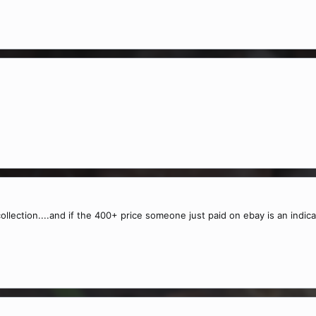
collection....and if the 400+ price someone just paid on ebay is an indi