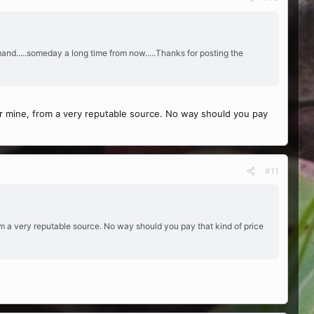
mand.....someday a long time from now.....Thanks for posting the
 for mine, from a very reputable source. No way should you pay
#11
from a very reputable source. No way should you pay that kind of price