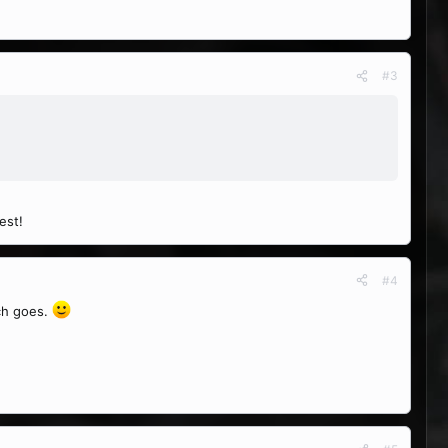
#3
est!
#4
rch goes.