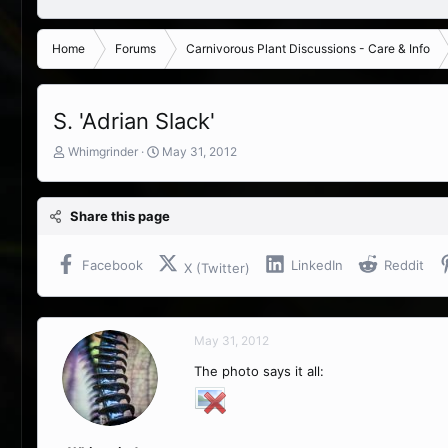
Home
Forums
Carnivorous Plant Discussions - Care & Info
S. 'Adrian Slack'
T
S
Whimgrinder
May 31, 2012
h
t
r
a
e
r
Share this page
a
t
d
d
s
a
Facebook
LinkedIn
Reddit
X (Twitter)
t
t
a
e
r
t
May 31, 2012
e
r
The photo says it all: