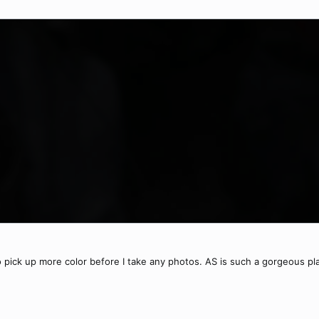
o pick up more color before I take any photos. AS is such a gorgeous pl