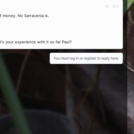
#12
of money. No Sarracenia is.
's your experience with it so far Paul?
You must log in or register to reply here.