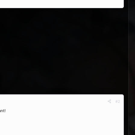
#2
ant!