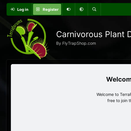
Log in
Register
Carnivorous Plant 
By FlyTrapShop.com
Welcome to TerraF
free to join