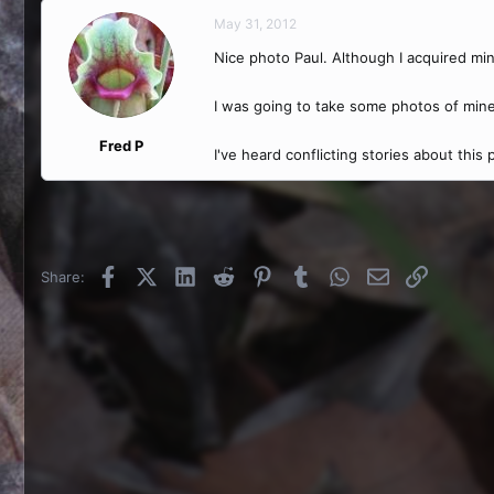
May 31, 2012
Nice photo Paul. Although I acquired mine
I was going to take some photos of min
Fred P
I've heard conflicting stories about this
Facebook
X (Twitter)
LinkedIn
Reddit
Pinterest
Tumblr
WhatsApp
Email
Link
Share: