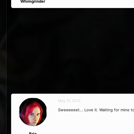
Whimgrinder
May 31, 2012
Sweeeeeet... Love it. Waiting for mine t
Brie