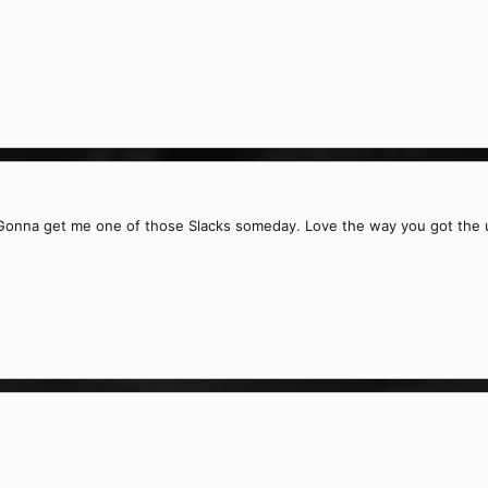
 Gonna get me one of those Slacks someday. Love the way you got the u