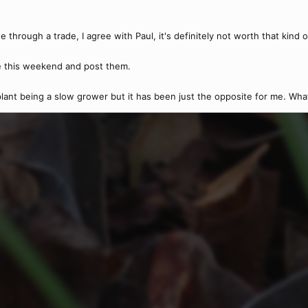
 through a trade, I agree with Paul, it's definitely not worth that kind 
e this weekend and post them.
 plant being a slow grower but it has been just the opposite for me. What