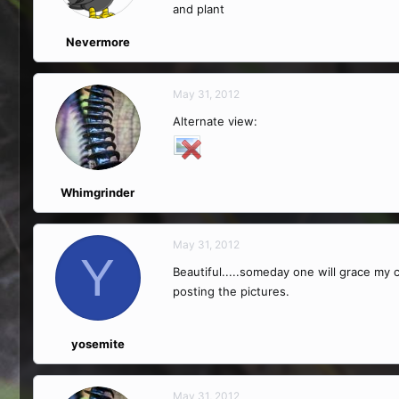
and plant
Nevermore
May 31, 2012
Alternate view:
Whimgrinder
May 31, 2012
Y
Beautiful.....someday one will grace my 
posting the pictures.
yosemite
May 31, 2012