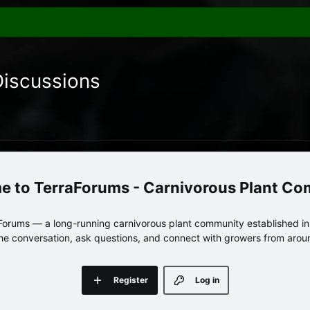
Discussions
TerraForums - Carnivorous Plant C
orums — a long-running carnivorous plant community established in 
 the conversation, ask questions, and connect with growers from arou
Register
Log in