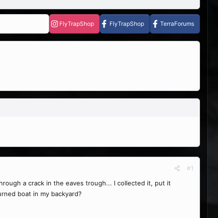
FlyTrapShop
FlyTrapShop
TerraForums
#1
ough a crack in the eaves trough... I collected it, put it
upturned boat in my backyard?