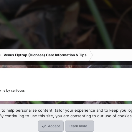
Venus Flytrap (Dionaea) Care Information & Tips
eme
by xenfocus
 to help personalise content, tailor your experience and to keep you log
By continuing to use this site, you are consenting to our use of cookies
Accept
Learn more…