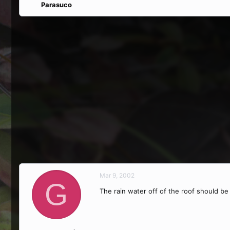
Parasuco
Mar 9, 2002
G
The rain water off of the roof should be f