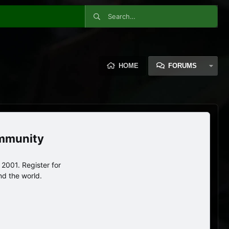
HOME
FORUMS
ommunity
2001. Register for
nd the world.