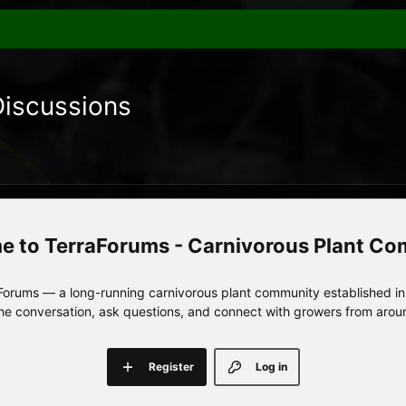
Discussions
TerraForums - Carnivorous Plant C
orums — a long-running carnivorous plant community established in 
 the conversation, ask questions, and connect with growers from arou
Register
Log in