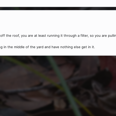
 off the roof, you are at least running it through a filter, so you are pull
 in the middle of the yard and have nothing else get in it.