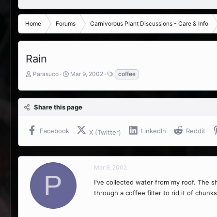
Home
Forums
Carnivorous Plant Discussions - Care & Info
Rain
T
S
T
Parasuco
Mar 9, 2002
coffee
h
t
a
r
a
g
e
r
s
Share this page
a
t
d
d
s
a
Facebook
LinkedIn
Reddit
X (Twitter)
t
t
a
e
r
t
Mar 9, 2002
e
P
r
I've collected water from my roof. The sh
through a coffee filter to rid it of chunk