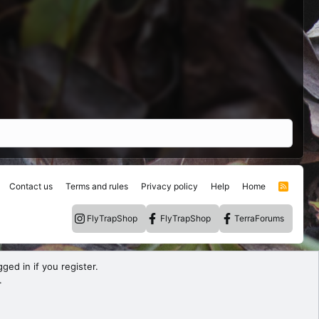
Contact us
Terms and rules
Privacy policy
Help
Home
R
S
S
FlyTrapShop
FlyTrapShop
TerraForums
ged in if you register.
.