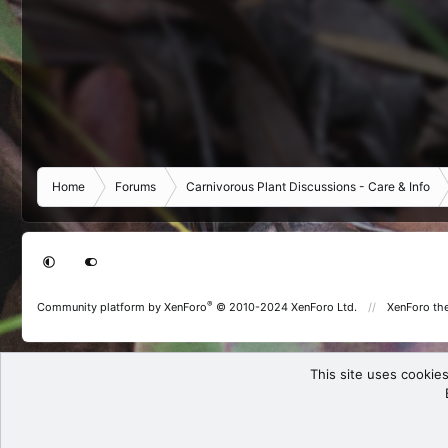
Home
Forums
Carnivorous Plant Discussions - Care & Info
®
Community platform by XenForo
© 2010-2024 XenForo Ltd.
XenForo th
This site uses cookies