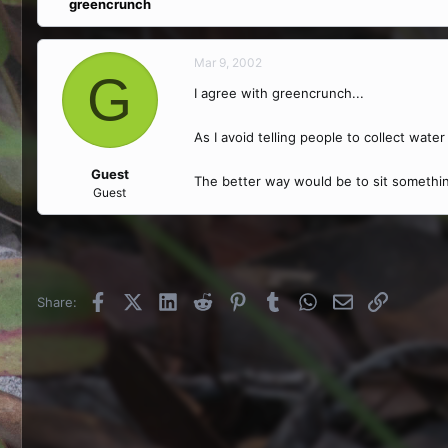
greencrunch
Mar 9, 2002
G
I agree with greencrunch...
As I avoid telling people to collect water
Guest
The better way would be to sit something
Guest
Facebook
X (Twitter)
LinkedIn
Reddit
Pinterest
Tumblr
WhatsApp
Email
Link
Share: