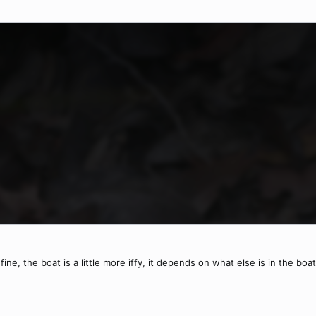
ine, the boat is a little more iffy, it depends on what else is in the boat,