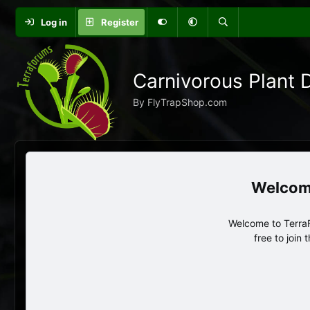
Log in
Register
Carnivorous Plant 
By FlyTrapShop.com
Welcome to TerraF
free to join