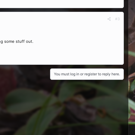
#3
ing some stuff out.
You must log in or register to reply here.