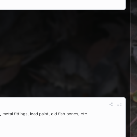
#2
 metal fittings, lead paint, old fish bones, etc.