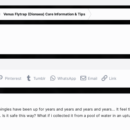
Venus Flytrap (Dionaea) Care Information & Tips
Pinterest
Tumblr
WhatsApp
Email
Link
ingles have been up for years and years and years and years... It feel thr
s. Is it safe this way? What if i collected it from a pool of water in an 