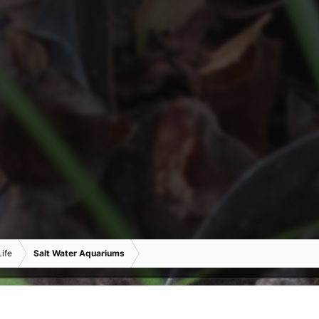
ife
Salt Water Aquariums