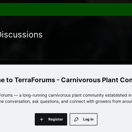
Discussions
TerraForums - Carnivorous Plant C
orums — a long-running carnivorous plant community established in 
 the conversation, ask questions, and connect with growers from arou
Register
Log in