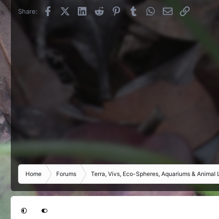
Facebook
X (Twitter)
LinkedIn
Reddit
Pinterest
Tumblr
WhatsApp
Email
Link
Share:
Home
Forums
Terra, Vivs, Eco-Spheres, Aquariums & Animal L