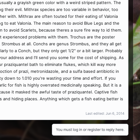
sually a grayish green color with a weird striped pattern. The
their evil. Mithrax species are too variable in behavior, too
ther with. Mithrax are often touted for their eating of Valonia
ng to eat Valonia. The main reason to avoid Blue Legs and the
on to avoid Scarlets, because theres a sure fire way to id them.
en't experienced problems with them. Trochus are the poster
n't Strombus at all. Conchs are genus Strombus, and they all get
rly to a Conch, but they only get 1/2" or a bit larger. Probably
ur address and I'll send you some for the cost of shipping. As
hour praziquantel bath to eliminate flukes, which kill way more
ction of prazi, metronidazole, and a sulfa based antibiotic in
nity down to 1.010 you're wasting your time and effort. If you
ic for fish is highly overrated medicinally speaking. But it is a
ause it masked the awful taste of praziquantel. Captive fish
es and hiding places. Anything which gets a fish eating better is
Last edited:
Jun 6, 2014
You must log in or register to reply here.