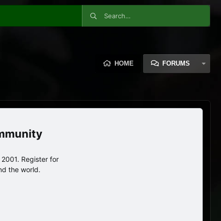
HOME
FORUMS
ommunity
2001. Register for
nd the world.