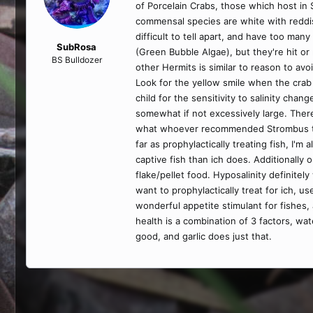
of Porcelain Crabs, those which host in 
commensal species are white with reddish
difficult to tell apart, and have too man
SubRosa
(Green Bubble Algae), but they're hit or
BS Bulldozer
other Hermits is similar to reason to avo
Look for the yellow smile when the crab 
child for the sensitivity to salinity cha
somewhat if not excessively large. There 
what whoever recommended Strombus to yo
far as prophylactically treating fish, I'm
captive fish than ich does. Additionally
flake/pellet food. Hyposalinity definitely
want to prophylactically treat for ich, us
wonderful appetite stimulant for fishes,
health is a combination of 3 factors, wat
good, and garlic does just that.