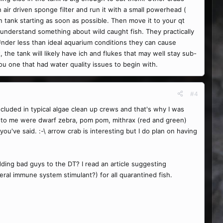
n air driven sponge filter and run it with a small powerhead (
n tank starting as soon as possible. Then move it to your qt
o understand something about wild caught fish. They practically
 Under less than ideal aquarium conditions they can cause
 the tank will likely have ich and flukes that may well stay sub-
ou one that had water quality issues to begin with.
#4
luded in typical algae clean up crews and that's why I was
ed to me were dwarf zebra, pom pom, mithrax (red and green)
you've said. :-\ arrow crab is interesting but I do plan on having
dding bad guys to the DT? I read an article suggesting
eral immune system stimulant?) for all quarantined fish.