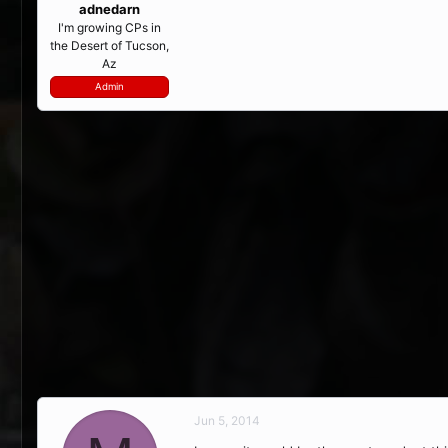
adnedarn
I'm growing CPs in
the Desert of Tucson,
Az
Admin
Jun 5, 2014