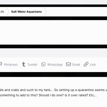
ife
Salt Water Aquariums
Pinterest
Tumblr
WhatsApp
Email
Link
nails and crabs and such to my tank... So setting up a quarantine seems u
omething to add to this? Should I do one? Is it over rated? Etc...