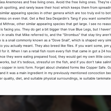
Sea Anemones and free living ones. Avoid the free living ones. They're u
 spotting, and rarely leave their host which keeps them from spreading 
y similar appearing species in other genera which are too truly evil to bo
 miss on even that. Get a Red Sea Desjardin's Tang if you want somethi
id Mithrax, other similar appearing species that get large. I see no reas
is facing you. They do get a bit bigger than true Blue Legs, but I hav
nge in snails that Mike referred to, and the "Strombus" that stay tiny are
is a snail commonly known as a "Dove Snail", which is shaped very simila
u actually meant. They also breed like flies. If you want some, pm yo
 all for it. When I ran a retail fish room every fish that came in got a 24 
 once they were eating prepared food, they would get my own little conco
 works, but it's tedious, stressful on the fish, and if you don't take sali
e copper in ionic form. Forget about chelated forms like Copper Safe. Garl
 and it was a main ingredient in my previously mentioned concoction bec
er quality, diet, and suitable physical surroundings, ie suitable tankmat