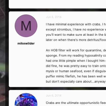
Jun 6, 2014
M
I have minimal experience with crabs. I ha
except strombus, I have no experience w
you'll want to make sure at least in the 
later on when there's more detritus/food
mikewilder
An HOB filter will work for quarantine, 
sponge. From my reading hyposalinity com
had one little pimple when I bought hi
did fine, he was pretty easy to train on
mysis or human seafood, even if disgui
puffer mimic filefish, he has been well 
but don't especially care about...anyway 
Jun 6, 2014
Crabs are the ultimate opportunistic fe