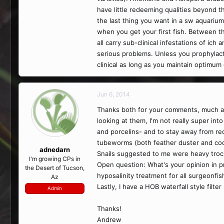
have little redeeming qualities beyond th
the last thing you want in a sw aquarium
when you get your first fish. Between th
all carry sub-clinical infestations of i
serious problems. Unless you prophylactic
clinical as long as you maintain optimum
Jun 6, 2014
Thanks both for your comments, much app
looking at them, I'm not really super i
and porcelins- and to stay away from red 
tubeworms (both feather duster and coc
adnedarn
Snails suggested to me were heavy troch
I'm growing CPs in
Open question: What's your opinion in pr
the Desert of Tucson,
hyposalinity treatment for all surgeonfi
Az
Lastly, I have a HOB waterfall style filt
Admin
Thanks!
Andrew