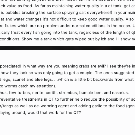
eir value as food. As far as maintaining water quality in a qt tank, get a
 is bubbles breaking the surface spraying salt everywhere!) in your mai
at and water changes it's not difficult to keep good water quality. Als
ch and flukes which are no problem under normal conditions in the ocean.
ally treat every fish going into the tank, regardless of the length of qt,
 conditions. Show me a tank which gets wiped out by ich and I'll show y
reciated! In what way are you meaning crabs are evil? I see they're inc
nto how they look so was only going to get a couple. The ones suggest
legs, scarlet and blue legs. ...which is a little bit backwards from what 
o worms catch my attention).
us, few turbos, nerite, cerith, strombus, bumble bee, and nasarius.
eventative treatments in QT to further help reduce the possibility of a
sh/tangs as well as de-worming agent and adding garlic to the food (gen
er laying around, would that work for the QT?