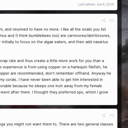
Last edited:
Jun 6, 2014
#5
, and resolved to have no more. I like all the snails you list
us and (I think bumblebees too) are carnivores/detritovores,
 initially to focus on the algae eaters, and then add nasarius
evap rate and thus create a little more work for you than a
 experience is from using copper on a harlequin filefish, he
f copper are recommended, don't remember offhand. Anyway he
my corals. I have never been able to get him interested in
adorable because he sleeps one inch away from my female
 went after them. I thought they preferred sps, which I grow
#6
ings you might not want them to. There are two general classes