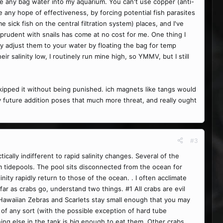
uce any bag water into my aquarium. You can't use copper (anti-
e any hope of effectiveness, by forcing potential fish parasites
 sick fish on the central filtration system) places, and I've
ly prudent with snails has come at no cost for me. One thing I
wly adjust them to your water by floating the bag for temp
ir salinity low, I routinely run mine high, so YMMV, but I still
 skipped it without being punished. ich magnets like tangs would
ny future addition poses that much more threat, and really ought
#3
cally indifferent to rapid salinity changes. Several of the
m tidepools. The pool sits disconnected from the ocean for
nity rapidly return to those of the ocean. . I often acclimate
ar as crabs go, understand two things. #1 All crabs are evil
s, Hawaiian Zebras and Scarlets stay small enough that you may
of any sort (with the possible exception of hard tube
ing else in the tank is big enough to eat them. Other crabs