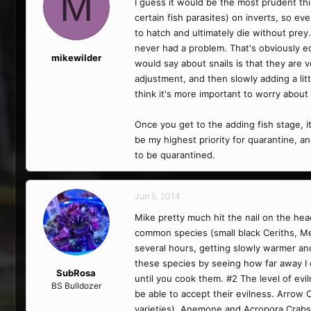
M
I guess it would be the most prudent thi
certain fish parasites) on inverts, so e
to hatch and ultimately die without prey.
never had a problem. That's obviously equ
mikewilder
would say about snails is that they are v
adjustment, and then slowly adding a littl
think it's more important to worry about 
Once you get to the adding fish stage, i
be my highest priority for quarantine, a
to be quarantined.
Jun 5, 2014
Mike pretty much hit the nail on the head
common species (small black Ceriths, Me
several hours, getting slowly warmer and 
these species by seeing how far away I c
SubRosa
until you cook them. #2 The level of evil
BS Bulldozer
be able to accept their evilness. Arrow
varieties). Anemone and Acropora Crabs a