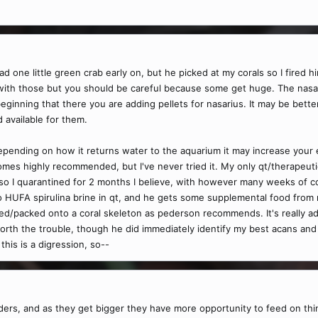
d one little green crab early on, but he picked at my corals so I fired him
ith those but you should be careful because some get huge. The nasari
beginning that there you are adding pellets for nasarius. It may be better
 available for them.
depending on how it returns water to the aquarium it may increase your 
es highly recommended, but I've never tried it. My only qt/therapeutic
m so I quarantined for 2 months I believe, with however many weeks o
to HUFA spirulina brine in qt, and he gets some supplemental food from 
sed/packed onto a coral skeleton as pederson recommends. It's really 
worth the trouble, though he did immediately identify my best acans and
this is a digression, so--
eders, and as they get bigger they have more opportunity to feed on th