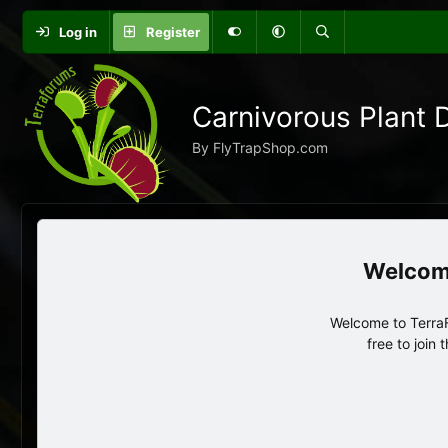
Log in
Register
Carnivorous Plant 
By FlyTrapShop.com
Welcome to TerraF
free to join