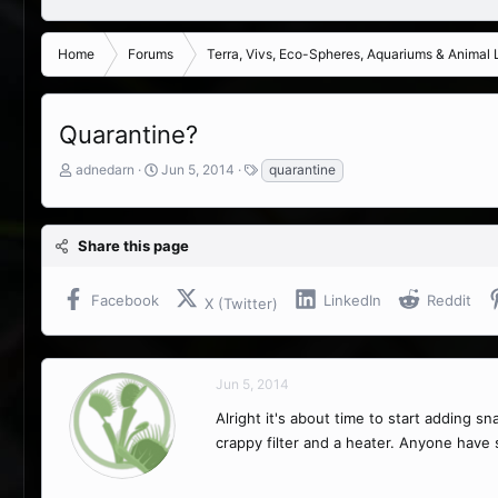
Home
Forums
Terra, Vivs, Eco-Spheres, Aquariums & Animal L
Quarantine?
T
S
T
adnedarn
Jun 5, 2014
quarantine
h
t
a
r
a
g
e
r
s
Share this page
a
t
d
d
s
a
Facebook
LinkedIn
Reddit
X (Twitter)
t
t
a
e
r
t
Jun 5, 2014
e
r
Alright it's about time to start adding s
crappy filter and a heater. Anyone have s