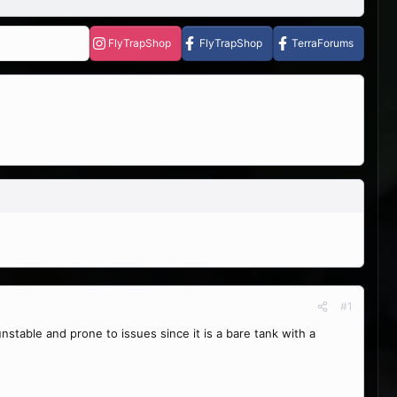
FlyTrapShop
FlyTrapShop
TerraForums
#1
nstable and prone to issues since it is a bare tank with a