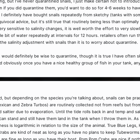
ng, but I've never quarantined snails, I just make certain not to introd
ven if you did quarantine them, you'd want to do so for 4-6 weeks to hav
 I definitely have bought snails repeatedly from sketchy (tanks with some
ivocal advice, but it's still true that routinely being less than optimal
ery sensitive to salinity changes, it is well worth the effort to very slo
e bit of water repeatedly at intervals for 12 hours. retailers often run the
the salinity adjustment with snails than it is to worry about quarantine.
t would definitely be wise to quarantine, though it is true I have often
nd obviously once you have a nice healthy group of fish in your tank, a
, but depending on the species you're talking about, snails can be practi
xican and Zebra Turbos) are routinely collected not from reefs but fro
saltier due to evaporation. Until the tide rolls back in and temp and sali
an stand and still have them land in the tank when I throw them in. As f
ness is logarithmic in relation to the size of the animal. True Blue Leg
 Crabs are kind of neat as long as you have no plans to keep Tubeworms 
re fine as long as you have their host. Pom Pom Crabs are nice if noth