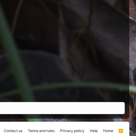
Contact us
Terms and rules
Privacy policy
Help
Home
R
S