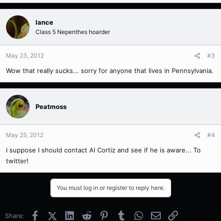
lance
Class 5 Nepenthes hoarder
May 23, 2012
#3
Wow that really sucks... sorry for anyone that lives in Pennsylvania.
Peatmoss
May 25, 2012
#4
I suppose I should contact Al Cortiz and see if he is aware... To
twitter!
You must log in or register to reply here.
Facebook
X (Twitter)
LinkedIn
Reddit
Pinterest
Tumblr
WhatsApp
Email
Link
Share: