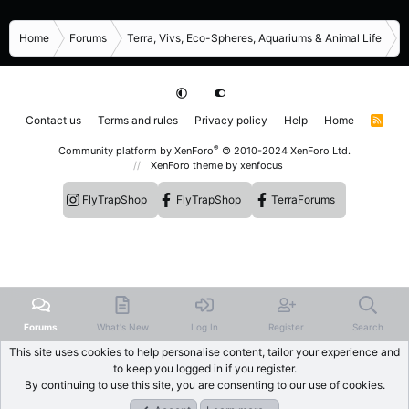
Home
Forums
Terra, Vivs, Eco-Spheres, Aquariums & Animal Life
R
Contact us
Terms and rules
Privacy policy
Help
Home
R
S
S
®
Community platform by XenForo
© 2010-2024 XenForo Ltd.
XenForo theme
by xenfocus
FlyTrapShop
FlyTrapShop
TerraForums
Forums
What's New
Log In
Register
Search
This site uses cookies to help personalise content, tailor your experience and
to keep you logged in if you register.
By continuing to use this site, you are consenting to our use of cookies.