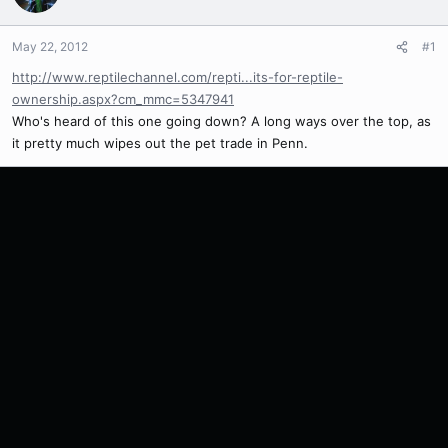
May 22, 2012
#1
http://www.reptilechannel.com/repti...its-for-reptile-
ownership.aspx?cm_mmc=5347941
Who's heard of this one going down? A long ways over the top, as
it pretty much wipes out the pet trade in Penn.