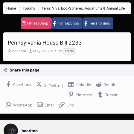
Home
Forums
Terra, Vivs, Eco-Spheres, Aquariums & Animal Life
R
FlyTrapShop
FlyTrapShop
TerraForums
Pennsylvania House Bill 2233
T
S
T
hcarlton
May 22, 2012
trade
h
t
a
r
a
g
e
r
s
Share this page
a
t
d
d
s
a
Facebook
LinkedIn
Reddit
X (Twitter)
t
t
a
e
Pinterest
Tumblr
r
t
WhatsApp
Email
Link
e
r
hcarlton