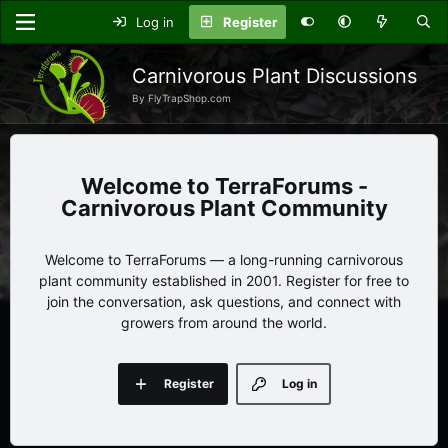
Log in
Register
Carnivorous Plant Discussions
By FlyTrapShop.com
TerraForums -
Carnivorous Plant Community
Welcome to TerraForums — a long-running carnivorous
plant community established in 2001. Register for free to
join the conversation, ask questions, and connect with
growers from around the world.
Register
Log in