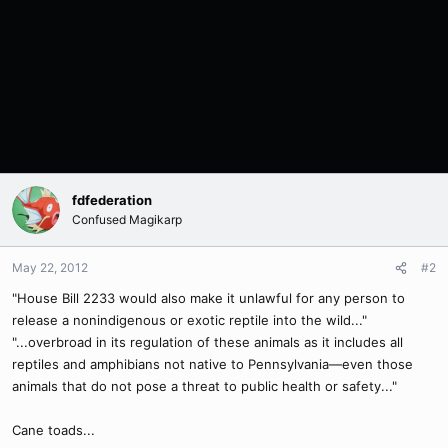
fdfederation
Confused Magikarp
May 22, 2012
#2
"House Bill 2233 would also make it unlawful for any person to
release a nonindigenous or exotic reptile into the wild..."
"...overbroad in its regulation of these animals as it includes all
reptiles and amphibians not native to Pennsylvania—even those
animals that do not pose a threat to public health or safety..."
Cane toads...