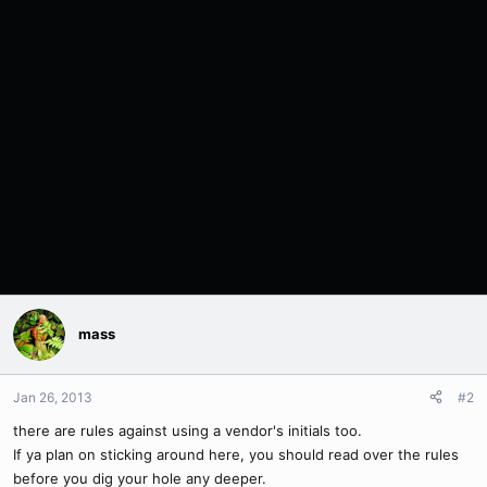
mass
Jan 26, 2013
#2
there are rules against using a vendor's initials too.
If ya plan on sticking around here, you should read over the rules
before you dig your hole any deeper.