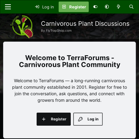
Log in
Register
Carnivorous Plant Discussions
By FlyTrapShop.com
TerraForums -
Carnivorous Plant Community
Welcome to TerraForums — a long-running carnivorous
plant community established in 2001. Register for free to
join the conversation, ask questions, and connect with
growers from around the world.
Register
Log in