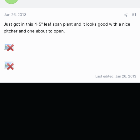
Jan 26, 2013
#1
Just got in this 4-5" leaf span plant and it looks good with a nice
pitcher and one about to open.
Last edited:
Jan 26, 2013