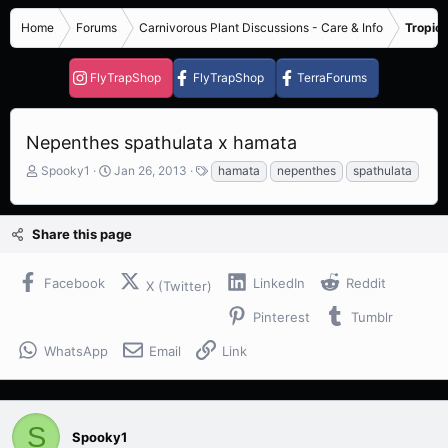
Home
Forums
Carnivorous Plant Discussions - Care & Info
Tropica
FlyTrapShop
FlyTrapShop
TerraForums
Nepenthes spathulata x hamata
T
S
T
Spooky1
Jan 26, 2013
hamata
nepenthes
spathulata
h
t
a
r
a
g
e
r
s
Share this page
a
t
d
d
s
a
Facebook
LinkedIn
Reddit
X (Twitter)
t
t
a
e
Pinterest
Tumblr
r
t
WhatsApp
Email
Link
e
r
S
Spooky1