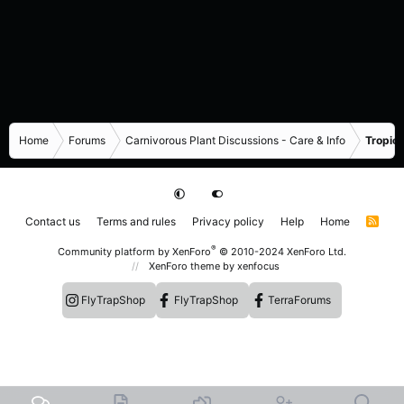
Home
Forums
Carnivorous Plant Discussions - Care & Info
Tropica
Contact us
Terms and rules
Privacy policy
Help
Home
R
S
S
®
Community platform by XenForo
© 2010-2024 XenForo Ltd.
XenForo theme
by xenfocus
FlyTrapShop
FlyTrapShop
TerraForums