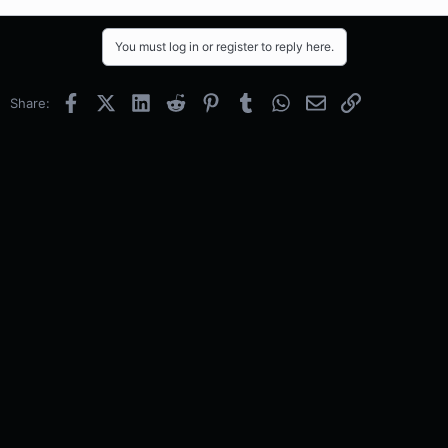
You must log in or register to reply here.
Facebook
X (Twitter)
LinkedIn
Reddit
Pinterest
Tumblr
WhatsApp
Email
Link
Share: