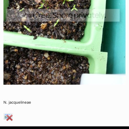
N. jacquelineae