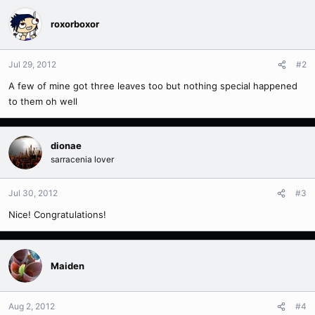
roxorboxor
Jul 29, 2012
#2
A few of mine got three leaves too but nothing special happened
to them oh well
dionae
sarracenia lover
Jul 30, 2012
#3
Nice! Congratulations!
Maiden
Aug 2, 2012
#4