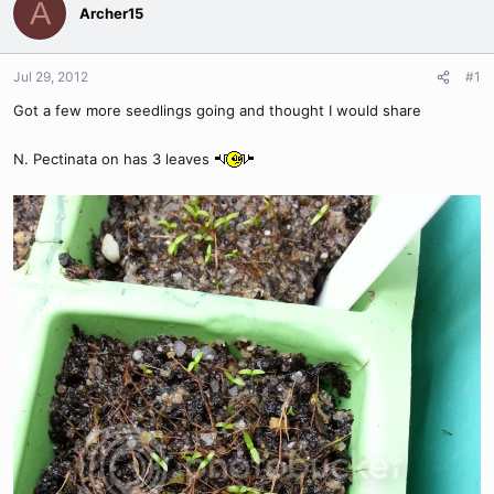
A
Archer15
Jul 29, 2012
#1
Got a few more seedlings going and thought I would share
N. Pectinata on has 3 leaves