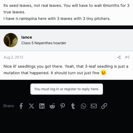
Its seed leaves, not real leaves. You will have to wait 6months for 3
true leaves.
I have n.ramispina here with 3 leaves with 3 tiny pitchers.
lance
Class 5 Nepenthes hoarder
Aug 2, 2012
#5
Nice lil' seedlings you got there. Yeah, that 3-leaf seedling is just a
mutation that happened. It should turn out just fine
.
You must log in or register to reply here.
Facebook
X (Twitter)
LinkedIn
Reddit
Pinterest
Tumblr
WhatsApp
Email
Link
Share: