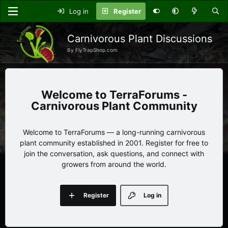
Log in
Register
Carnivorous Plant Discussions
By FlyTrapShop.com
TerraForums -
Carnivorous Plant Community
Welcome to TerraForums — a long-running carnivorous
plant community established in 2001. Register for free to
join the conversation, ask questions, and connect with
growers from around the world.
Register
Log in