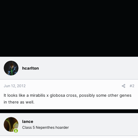
hcarlton
Jun 12, 2012
#2
It looks like a mirabilis x globosa cross, possibly some other genes
in there as well.
lance
Class 5 Nepenthes hoarder