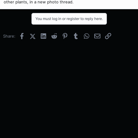
other plants, in a new photo thread.
You must log in or register to reply here.
Facebook
X (Twitter)
LinkedIn
Reddit
Pinterest
Tumblr
WhatsApp
Email
Link
Share: