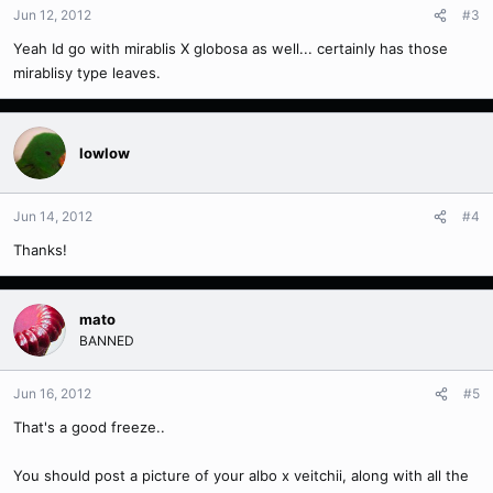
Jun 12, 2012
#3
Yeah Id go with mirablis X globosa as well... certainly has those
mirablisy type leaves.
lowlow
Jun 14, 2012
#4
Thanks!
mato
BANNED
Jun 16, 2012
#5
That's a good freeze..
You should post a picture of your albo x veitchii, along with all the