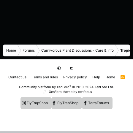
Home
Forums
Carnivorous Plant Discussions - Care & Info
Tropica
Contact us
Terms and rules
Privacy policy
Help
Home
R
S
S
®
Community platform by XenForo
© 2010-2024 XenForo Ltd.
XenForo theme
by xenfocus
FlyTrapShop
FlyTrapShop
TerraForums