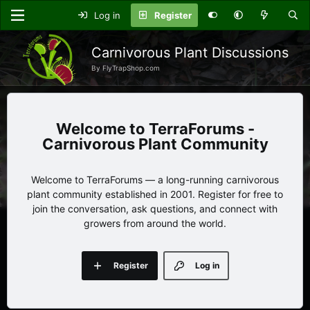
Log in
Register
Carnivorous Plant Discussions
By FlyTrapShop.com
TerraForums -
Carnivorous Plant Community
Welcome to TerraForums — a long-running carnivorous
plant community established in 2001. Register for free to
join the conversation, ask questions, and connect with
growers from around the world.
Register
Log in