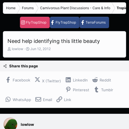
Home
Forums
Carnivorous Plant Discussions - Care & Info
Tropica
FlyTrapShop
FlyTrapShop
TerraForums
Need help identifying this little beauty
T
S
lowlow
Jun 12, 2012
h
t
r
a
e
r
Share this page
a
t
d
d
s
a
Facebook
LinkedIn
Reddit
X (Twitter)
t
t
Pinterest
Tumblr
a
e
r
WhatsApp
Email
Link
t
e
r
lowlow