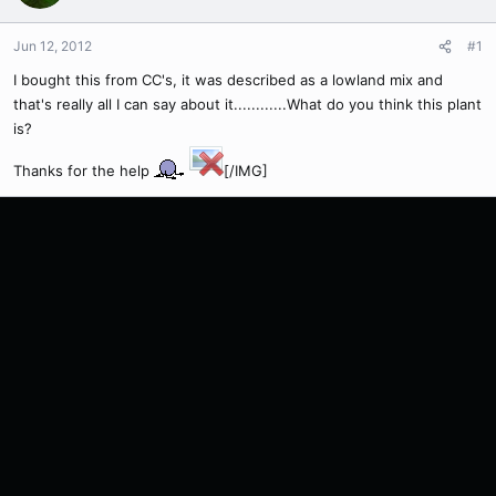
Jun 12, 2012
#1
I bought this from CC's, it was described as a lowland mix and
that's really all I can say about it............What do you think this plant
is?
Thanks for the help
[/IMG]