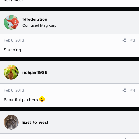
fdfederation
Confused Magikarp
Feb 6, 2013
#3
Stunning.
richjam1986
Feb 6, 2013
#4
Beautiful pitchers
East_to_west