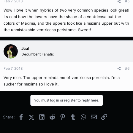
Feb 7, 2013
#5
Wow I love it when hybrids of two very common species look great!
Its cool how the lowers have the shape of a Ventricosa but the
colors of Maxima, and the uppers look like a maxima upper but with
the unmistakable ventricosa peristome. Sweet!
Jcal
Decumbent Fanatic
Feb 7, 2013
#6
Very nice. The upper reminds me of ventricosa porcelain. I'm a
sucker for maxima so I love it.
You must log in or register to reply here.
Facebook
X (Twitter)
LinkedIn
Reddit
Pinterest
Tumblr
WhatsApp
Email
Link
Share: