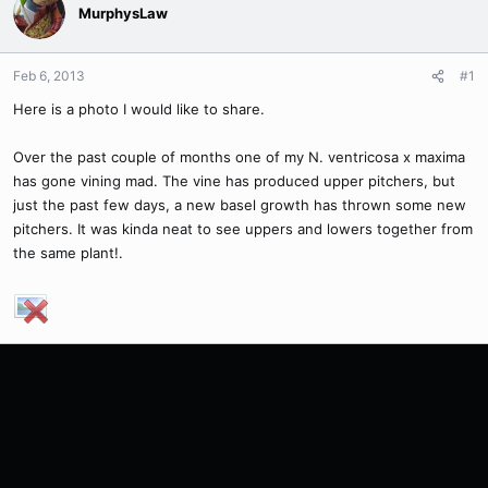
MurphysLaw
Feb 6, 2013
#1
Here is a photo I would like to share.
Over the past couple of months one of my N. ventricosa x maxima
has gone vining mad. The vine has produced upper pitchers, but
just the past few days, a new basel growth has thrown some new
pitchers. It was kinda neat to see uppers and lowers together from
the same plant!.