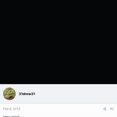
31drew31
Feb 6, 2013
#2
Very nice!