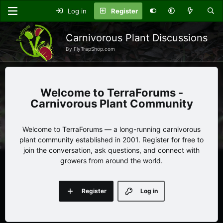
Log in
Register
Carnivorous Plant Discussions
By FlyTrapShop.com
TerraForums -
Carnivorous Plant Community
Welcome to TerraForums — a long-running carnivorous
plant community established in 2001. Register for free to
join the conversation, ask questions, and connect with
growers from around the world.
Register
Log in