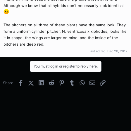
Although we know that all hybrids don't necessarily look identical
The pitchers on all three of these plants have the same look. They
form a uniform cylinder pitcher. N. ventricosa x xiphodes, looks like
it in shape, the wings are larger on mine, and the inside of the
pitchers are deep red.
Last edited:
Dec 20, 2012
You must log in or register to reply here.
Facebook
X (Twitter)
LinkedIn
Reddit
Pinterest
Tumblr
WhatsApp
Email
Link
Share: