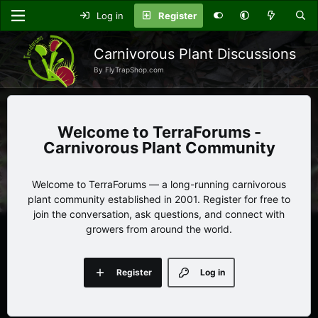
Log in
Register
Carnivorous Plant Discussions
By FlyTrapShop.com
TerraForums -
Carnivorous Plant Community
Welcome to TerraForums — a long-running carnivorous
plant community established in 2001. Register for free to
join the conversation, ask questions, and connect with
growers from around the world.
Register
Log in