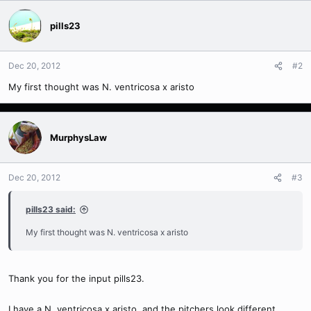
pills23
Dec 20, 2012
#2
My first thought was N. ventricosa x aristo
MurphysLaw
Dec 20, 2012
#3
pills23 said:
My first thought was N. ventricosa x aristo
Thank you for the input pills23.
I have a N. ventricosa x aristo, and the pitchers look different.