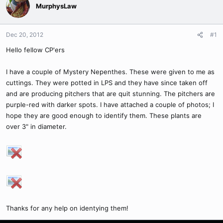
MurphysLaw
Dec 20, 2012
#1
Hello fellow CP'ers
I have a couple of Mystery Nepenthes. These were given to me as
cuttings. They were potted in LPS and they have since taken off
and are producing pitchers that are quit stunning. The pitchers are
purple-red with darker spots. I have attached a couple of photos; I
hope they are good enough to identify them. These plants are
over 3" in diameter.
Thanks for any help on identying them!