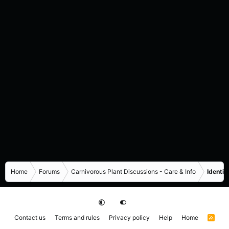
Home
Forums
Carnivorous Plant Discussions - Care & Info
Identif
Contact us
Terms and rules
Privacy policy
Help
Home
R
S