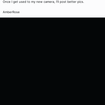
Once I get used to my new camera, I'll post better pics.
AmberRose