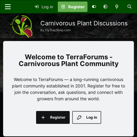
Log in
Register
Carnivorous Plant Discussions
By FlyTrapShop.com
TerraForums -
Carnivorous Plant Community
Welcome to TerraForums — a long-running carnivorous
plant community established in 2001. Register for free to
join the conversation, ask questions, and connect with
growers from around the world.
Register
Log in