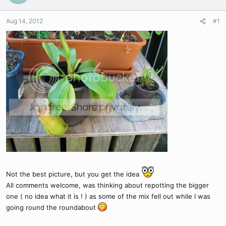
Aug 14, 2012
#1
Not the best picture, but you get the idea
All comments welcome, was thinking about repotting the bigger
one ( no idea what it is ! ) as some of the mix fell out while I was
going round the roundabout