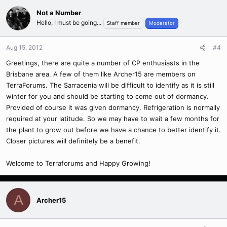
Not a Number
Hello, I must be going...
Staff member
Moderator
Aug 15, 2012
#4
Greetings, there are quite a number of CP enthusiasts in the
Brisbane area. A few of them like Archer15 are members on
TerraForums. The Sarracenia will be difficult to identify as it is still
winter for you and should be starting to come out of dormancy.
Provided of course it was given dormancy. Refrigeration is normally
required at your latitude. So we may have to wait a few months for
the plant to grow out before we have a chance to better identify it.
Closer pictures will definitely be a benefit.
Welcome to Terraforums and Happy Growing!
A
Archer15