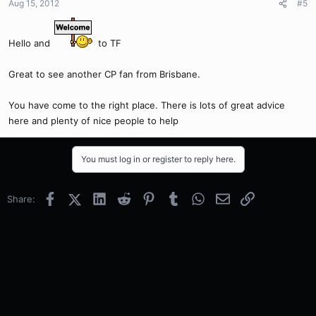
Aug 15, 2012
#5
Hello and
to TF
Great to see another CP fan from Brisbane.
You have come to the right place. There is lots of great advice
here and plenty of nice people to help
You must log in or register to reply here.
Facebook
X (Twitter)
LinkedIn
Reddit
Pinterest
Tumblr
WhatsApp
Email
Link
Share: