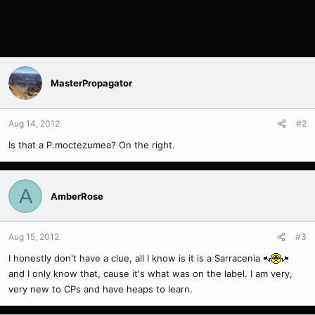
MasterPropagator
Aug 14, 2012
#2
Is that a P.moctezumea? On the right.
A
AmberRose
Aug 15, 2012
#3
I honestly don't have a clue, all I know is it is a Sarracenia
and I only know that, cause it's what was on the label. I am very,
very new to CPs and have heaps to learn.