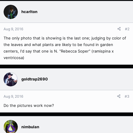
hcarlton
Aug 9, 2016
#2
The only photo that is showing is the last one; judging by color of
the leaves and what plants are likely to be found in garden
centers, I'd say that one is N. "Rebecca Soper" (ramispina x
ventricosa)
goldtrap2690
Aug 9, 2016
#3
Do the pictures work now?
nimbulan