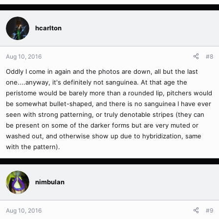
hcarlton
Aug 10, 2016
#8
Oddly I come in again and the photos are down, all but the last
one....anyway, it's definitely not sanguinea. At that age the
peristome would be barely more than a rounded lip, pitchers would
be somewhat bullet-shaped, and there is no sanguinea I have ever
seen with strong patterning, or truly denotable stripes (they can
be present on some of the darker forms but are very muted or
washed out, and otherwise show up due to hybridization, same
with the pattern).
nimbulan
Aug 10, 2016
#9