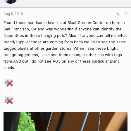
Aug 8, 2016
#1
Found these handsome lovelies at Sloat Garden Center up here in
San Francisco, CA and was wondering if anyone can identify the
Nepenthes in these hanging pots? Also, if anyone can tell me what
brand/supplier these are coming from because I also see the same
tagged plants at other garden stores. When I see these bright
orange tagged cps, I also see them amongst other cps with tags
from AG3 but I do not see AG3 on any of these particular plant
labels.