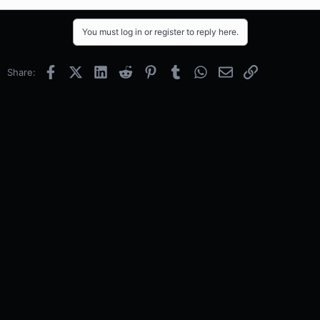
You must log in or register to reply here.
Facebook
X (Twitter)
LinkedIn
Reddit
Pinterest
Tumblr
WhatsApp
Email
Link
Share: