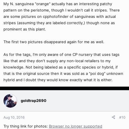
My N. sanguinea "orange" actually has an interesting patchy
pattern on the peristome, though I wouldn't call it stripes. There
are some pictures on cpphotofinder of sanguineas with actual
stripes (assuming they are labeled correctly,) though none as
prominent as this plant.
The first two pictures disappeared again for me as well.
As for the tags, I'm only aware of one CP nursery that uses tags
like that and they don't supply any non-local retailers to my
knowledge. Not being labeled as a specific species or hybrid, if
that is the original source then it was sold as a "poi dog" unknown
hybrid and I doubt they would know exactly what it is either.
goldtrap2690
Aug 10, 2016
#10
Try thing link for photos:
Browser no longer supported