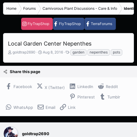
Home
Forums
Carnivorous Plant Discussions - Care & Info
Identif
FlyTrapShop
FlyTrapShop
TerraForums
Local Garden Center Nepenthes
T
S
T
goldtrap2690
Aug 8, 2016
garden
nepenthes
pots
h
t
a
r
a
g
e
r
s
Share this page
a
t
d
d
s
a
Facebook
LinkedIn
Reddit
X (Twitter)
t
t
a
e
Pinterest
Tumblr
r
t
WhatsApp
Email
Link
e
r
goldtrap2690