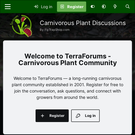
Log in
Register
Carnivorous Plant Discussions
By FlyTrapShop.com
TerraForums -
Carnivorous Plant Community
Welcome to TerraForums — a long-running carnivorous
plant community established in 2001. Register for free to
join the conversation, ask questions, and connect with
growers from around the world.
Register
Log in