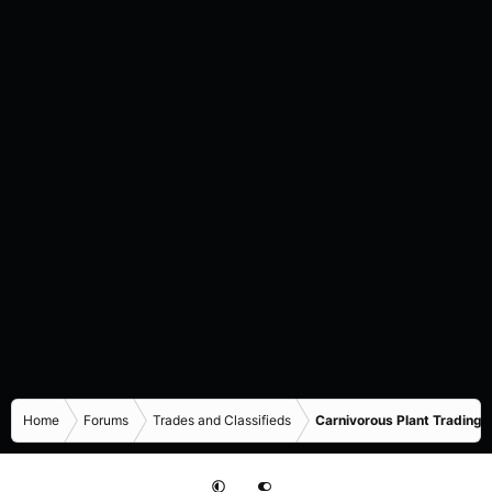
Home
Forums
Trades and Classifieds
Carnivorous Plant Trading 