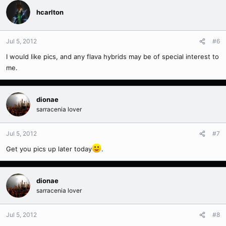
hcarlton
Jul 5, 2012
#6
I would like pics, and any flava hybrids may be of special interest to
me.
dionae
sarracenia lover
Jul 5, 2012
#7
Get you pics up later today
.
dionae
sarracenia lover
Jul 5, 2012
#8