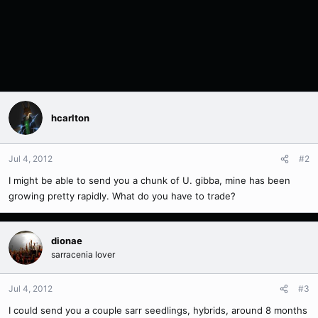
hcarlton
Jul 4, 2012
#2
I might be able to send you a chunk of U. gibba, mine has been
growing pretty rapidly. What do you have to trade?
dionae
sarracenia lover
Jul 4, 2012
#3
I could send you a couple sarr seedlings, hybrids, around 8 months