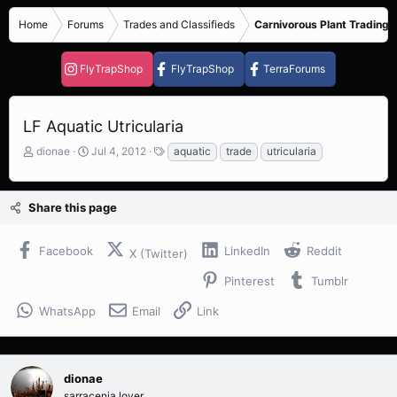
Home
Forums
Trades and Classifieds
Carnivorous Plant Trading 
FlyTrapShop
FlyTrapShop
TerraForums
LF Aquatic Utricularia
T
S
T
dionae
Jul 4, 2012
aquatic
trade
utricularia
h
t
a
r
a
g
e
r
s
Share this page
a
t
d
d
s
a
Facebook
LinkedIn
Reddit
X (Twitter)
t
t
a
e
Pinterest
Tumblr
r
t
WhatsApp
Email
Link
e
r
dionae
sarracenia lover