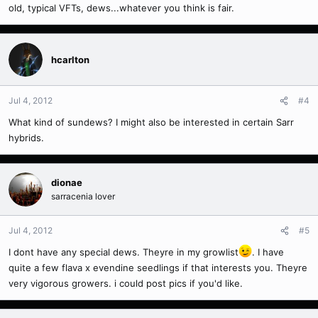
old, typical VFTs, dews...whatever you think is fair.
hcarlton
Jul 4, 2012
#4
What kind of sundews? I might also be interested in certain Sarr
hybrids.
dionae
sarracenia lover
Jul 4, 2012
#5
I dont have any special dews. Theyre in my growlist
. I have
quite a few flava x evendine seedlings if that interests you. Theyre
very vigorous growers. i could post pics if you'd like.