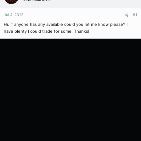
Jul 4, 2012
#1
Hi. If anyone has any available could you let me know please? I
have plenty I could trade for some. Thanks!