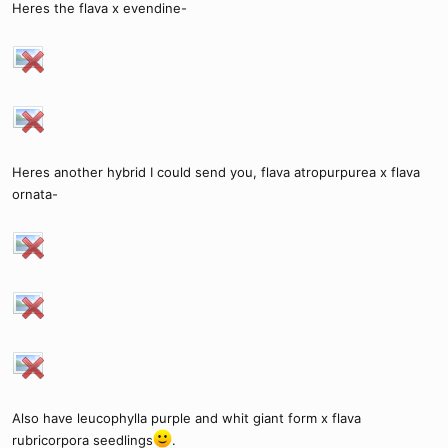
Heres the flava x evendine-
Heres another hybrid I could send you, flava atropurpurea x flava
ornata-
Also have leucophylla purple and whit giant form x flava
rubricorpora seedlings
.