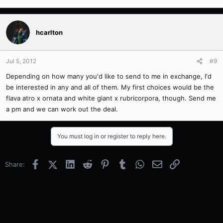
hcarlton
Jul 5, 2012
#9
Depending on how many you'd like to send to me in exchange, I'd
be interested in any and all of them. My first choices would be the
flava atro x ornata and white giant x rubricorpora, though. Send me
a pm and we can work out the deal.
You must log in or register to reply here.
Facebook
X (Twitter)
LinkedIn
Reddit
Pinterest
Tumblr
WhatsApp
Email
Link
Share: