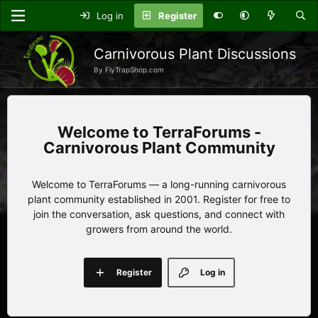
Log in
Register
Carnivorous Plant Discussions
By FlyTrapShop.com
TerraForums -
Carnivorous Plant Community
Welcome to TerraForums — a long-running carnivorous
plant community established in 2001. Register for free to
join the conversation, ask questions, and connect with
growers from around the world.
Register
Log in